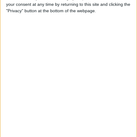
your consent at any time by returning to this site and clicking the
How to Use Selfie Portrait
"Privacy" button at the bottom of the webpage.
Lighting & Portrait Mode on
iPhone X
By
Conner Carey
Eat Healthy Yet Deliciously
with this Recipe & Meal
Planning App
By
Conner Carey
How to Turn Off Video
Autoplay in the App Store on
iPhone
By
Conner Carey