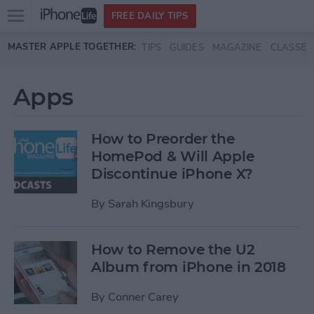
Open
FREE DAILY TIPS
main
Skip to main content
MASTER APPLE TOGETHER:
TIPS
GUIDES
MAGAZINE
CLASSES
menu
Apps
How to Preorder the
HomePod & Will Apple
Discontinue iPhone X?
By
Sarah Kingsbury
How to Remove the U2
Album from iPhone in 2018
By
Conner Carey