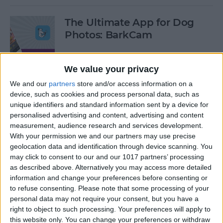
The Ultimate App for Dog
Photos: BarkCam
By
Leanne Hays
We value your privacy
We and our
partners
store and/or access information on a
Best iOS Racing Games:
device, such as cookies and process personal data, such as
GRID Autosport for iPhone &
unique identifiers and standard information sent by a device for
iPad
personalised advertising and content, advertising and content
measurement, audience research and services development.
By
Mike Riley
With your permission we and our partners may use precise
geolocation data and identification through device scanning. You
may click to consent to our and our 1017 partners’ processing
Editor's Choice: Best 12 iOS
as described above. Alternatively you may access more detailed
Action Gaming Apps of 2017
information and change your preferences before consenting or
to refuse consenting.
Please note that some processing of your
personal data may not require your consent, but you have a
By
Dig Om
right to object to such processing. Your preferences will apply to
this website only. You can change your preferences or withdraw