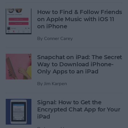
How to Find & Follow Friends
on Apple Music with iOS 11
on iPhone
By
Conner Carey
Snapchat on iPad: The Secret
Way to Download iPhone-
Only Apps to an iPad
By
Jim Karpen
Signal: How to Get the
Encrypted Chat App for Your
iPad