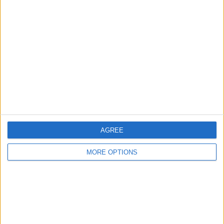
About Us
Contact Us
Change Ad Consent
Privacy Policy
Customer Service
Affiliate Disclaimer
AGREE
MORE OPTIONS
POPULAR ARTICLES
How To Turn Off Flashlight on iPhone (Without