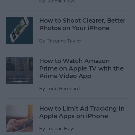
By
Leanne Hays
How to Shoot Clearer, Better
Photos on Your iPhone
By
Rheanne Taylor
How to Watch Amazon
Prime on Apple TV with the
Prime Video App
By
Todd Bernhard
How to Limit Ad Tracking in
Apple Apps on iPhone
By
Leanne Hays