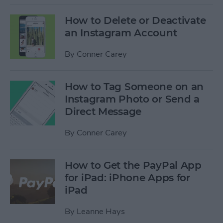
How to Delete or Deactivate
an Instagram Account
By
Conner Carey
How to Tag Someone on an
Instagram Photo or Send a
Direct Message
By
Conner Carey
How to Get the PayPal App
for iPad: iPhone Apps for
iPad
By
Leanne Hays