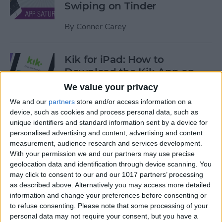
Swiping on Tinder
By
Conner Carey
Kik for iPad: How to
Download the Kik App on
Your iPad
We value your privacy
We and our
partners
store and/or access information on a
By
Leanne Hays
device, such as cookies and process personal data, such as
unique identifiers and standard information sent by a device for
personalised advertising and content, advertising and content
iOS 12 Features We're Willing
measurement, audience research and services development.
to Bet On
With your permission we and our partners may use precise
geolocation data and identification through device scanning. You
By
Sarah Kingsbury
may click to consent to our and our 1017 partners’ processing
as described above. Alternatively you may access more detailed
information and change your preferences before consenting or
Find Your Art History
to refuse consenting.
Please note that some processing of your
Doppelganger with Google
personal data may not require your consent, but you have a