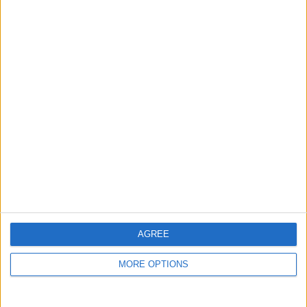
guide, and video we release to ensure you get all the
hidden steps you won’t find anywhere else.
Advertise With Us
About Us
Contact Us
Change Ad Consent
Privacy Policy
Customer Service
AGREE
Affiliate Disclaimer
MORE OPTIONS