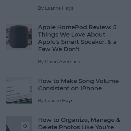
By
Leanne Hays
Apple HomePod Review: 5
Things We Love About
Apple's Smart Speaker, & a
Few We Don't
By
David Averbach
How to Make Song Volume
Consistent on iPhone
By
Leanne Hays
How to Organize, Manage &
Delete Photos Like You’re