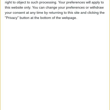
Arts & Culture
right to object to such processing. Your preferences will apply to
this website only. You can change your preferences or withdraw
your consent at any time by returning to this site and clicking the
By
Conner Carey
"Privacy" button at the bottom of the webpage.
Track Calories Using Your
Voice with the Simple Evolve
App
By
Conner Carey
How to Suspend a Credit or
Debit Card in Wallet & Apple
Pay on iPhone
By
Leanne Hays
Where & How to Watch The