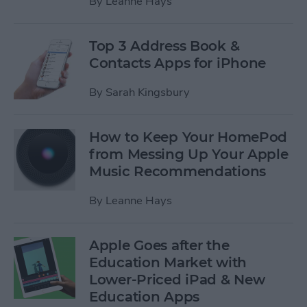
By
Leanne Hays
Top 3 Address Book &
Contacts Apps for iPhone
By
Sarah Kingsbury
How to Keep Your HomePod
from Messing Up Your Apple
Music Recommendations
By
Leanne Hays
Apple Goes after the
Education Market with
Lower-Priced iPad & New
Education Apps