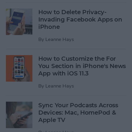
How to Delete Privacy-
Invading Facebook Apps on
iPhone
By
Leanne Hays
How to Customize the For
You Section in iPhone's News
App with iOS 11.3
By
Leanne Hays
Sync Your Podcasts Across
Devices: Mac, HomePod &
Apple TV