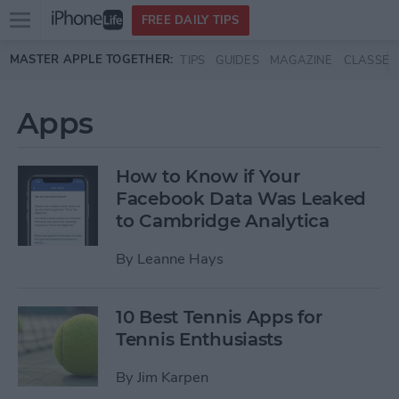
Open
FREE DAILY TIPS
main
Skip to main content
MASTER APPLE TOGETHER:
TIPS
GUIDES
MAGAZINE
CLASSES
menu
Apps
How to Know if Your
Facebook Data Was Leaked
to Cambridge Analytica
By
Leanne Hays
10 Best Tennis Apps for
Tennis Enthusiasts
By
Jim Karpen