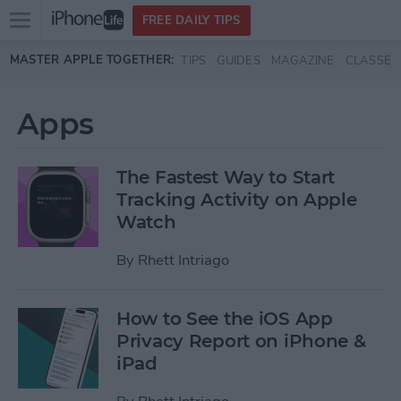
Open
FREE DAILY TIPS
main
Skip to main content
MASTER APPLE TOGETHER:
TIPS
GUIDES
MAGAZINE
CLASSES
menu
Apps
The Fastest Way to Start
Tracking Activity on Apple
Watch
By
Rhett Intriago
How to See the iOS App
Privacy Report on iPhone &
iPad