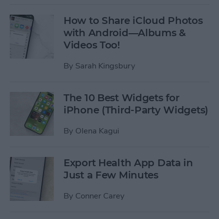
How to Share iCloud Photos
with Android—Albums &
Videos Too!
By
Sarah Kingsbury
The 10 Best Widgets for
iPhone (Third-Party Widgets)
By
Olena Kagui
Export Health App Data in
Just a Few Minutes
By
Conner Carey