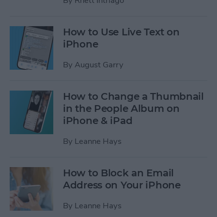
By
Rhett Intriago
How to Use Live Text on
iPhone
By
August Garry
How to Change a Thumbnail
in the People Album on
iPhone & iPad
By
Leanne Hays
How to Block an Email
Address on Your iPhone
By
Leanne Hays