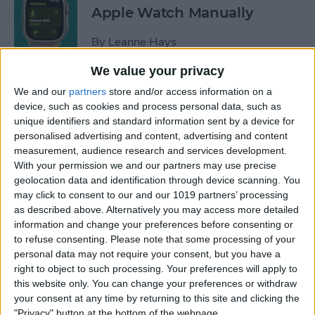
Apple Watch Manually
By
Leanne Hays
We value your privacy
Can You Disable the App
We and our
partners
store and/or access information on a
Library?
device, such as cookies and process personal data, such as
unique identifiers and standard information sent by a device for
By
Amy Spitzfaden Both
personalised advertising and content, advertising and content
measurement, audience research and services development.
With your permission we and our partners may use precise
Make Phone Calls Clearer
geolocation data and identification through device scanning. You
may click to consent to our and our 1019 partners’ processing
with Voice Isolation on
as described above. Alternatively you may access more detailed
iPhone
information and change your preferences before consenting or
to refuse consenting.
Please note that some processing of your
By
Rhett Intriago
personal data may not require your consent, but you have a
right to object to such processing. Your preferences will apply to
this website only. You can change your preferences or withdraw
How to Delete Number on
your consent at any time by returning to this site and clicking the
iPhone Calculator
"Privacy" button at the bottom of the webpage.