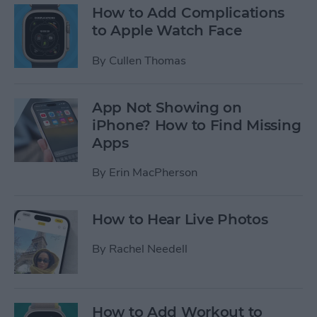
How to Add Complications
to Apple Watch Face
By
Cullen Thomas
App Not Showing on
iPhone? How to Find Missing
Apps
By
Erin MacPherson
How to Hear Live Photos
By
Rachel Needell
How to Add Workout to