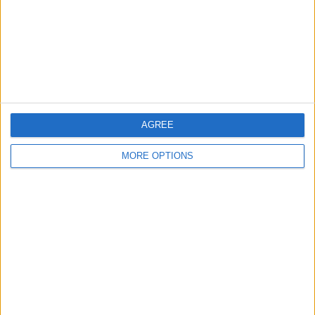
Privacy Policy
Customer Service
Affiliate Disclaimer
AGREE
MORE OPTIONS
POPULAR ARTICLES
How To Turn Off Flashlight on iPhone (Without
Swiping Up!)
How To Put Two Pictures Together on iPhone
iPhone Notes Disappeared? Recover the App & Lost
Notes