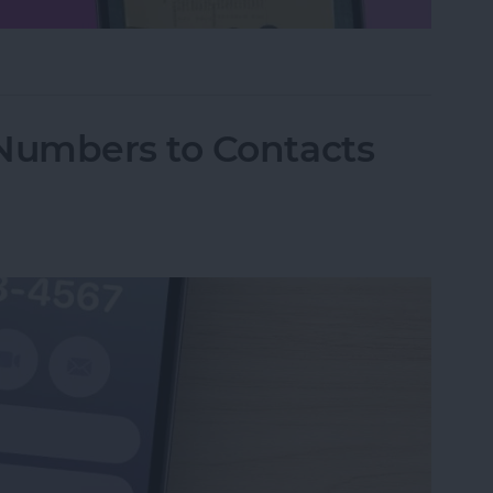
hone Using Notes App
Numbers to Contacts