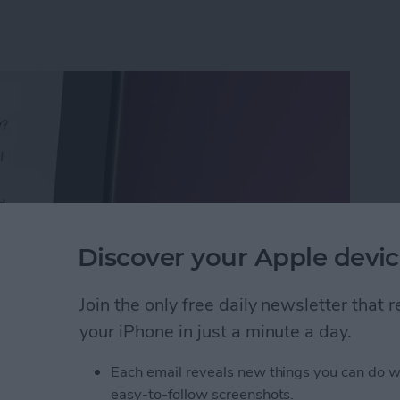
Discover your Apple devic
Join the only free daily newsletter that
your iPhone in just a minute a day.
Calls with an Automatic Text Response
Each email reveals new things you can do w
easy-to-follow screenshots.