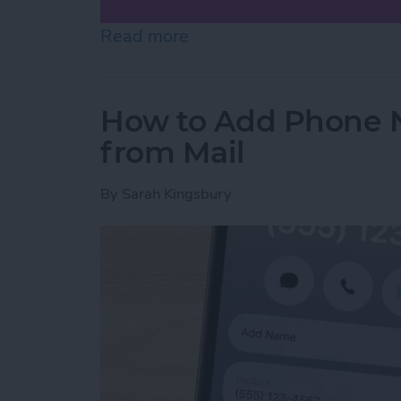
Read more
about How to Scan on iP
How to Add Phone 
from Mail
By
Sarah Kingsbury