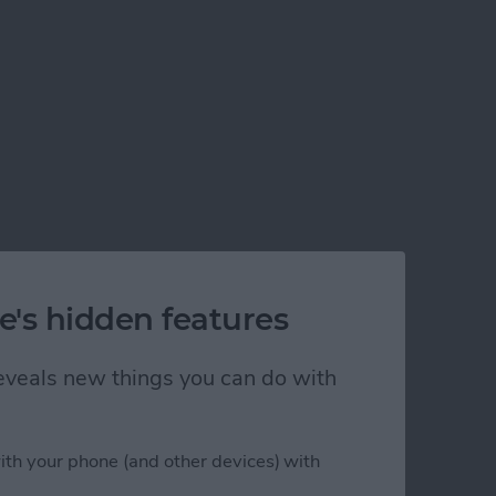
e's hidden features
 reveals new things you can do with
ith your phone (and other devices) with