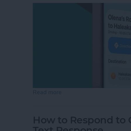
Read more
about How to Share ETA 
How to Respond to C
Text Response