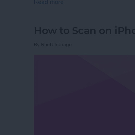
Read more
about How to Stop Emails 
How to Scan on iPh
By
Rhett Intriago