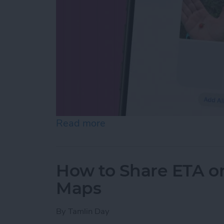
Read more
about How to Make Folder
How to Share ETA o
Maps
By
Tamlin Day