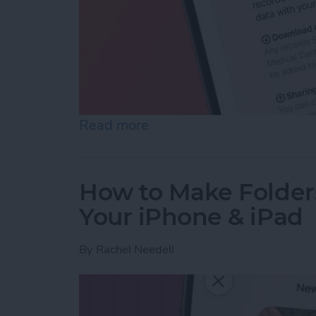
Read more
about How to Share Healt
How to Make Folder
Your iPhone & iPad
By
Rachel Needell