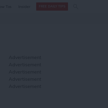
Search
Search
ow Tos
Insider
FREE DAILY TIPS
this site
form
Search
for
Advertisement
Advertisement
Advertisement
Advertisement
Advertisement