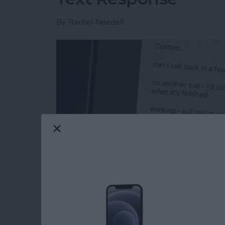
By
Rachel Needell
Read more
about How to Respond to 