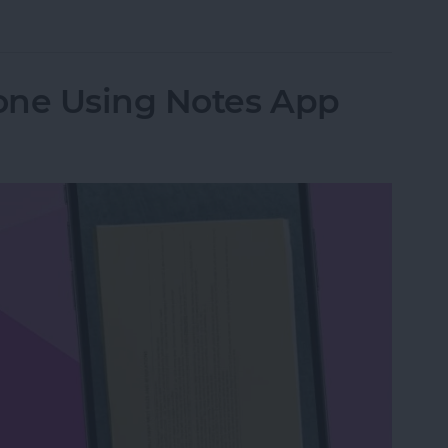
from Going to Archive on iPhone
one Using Notes App