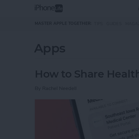
Skip to main content
MASTER APPLE TOGETHER:
TIPS
GUIDES
MAGA
Apps
How to Share Health
By
Rachel Needell