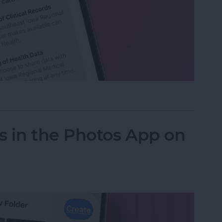
h Data with Your Doctor
s in the Photos App on