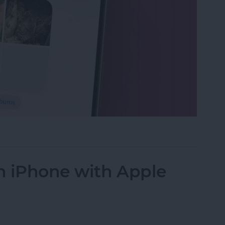
s in the Photos App on Your iPhone & iPad
n iPhone with Apple