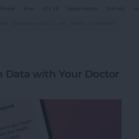
iPhone
iPad
iOS 26
Apple Watch
AirPods
H
ZINE
CLASSES
PODCAST
APP
VIDEOS
COMMUNITY
 Data with Your Doctor