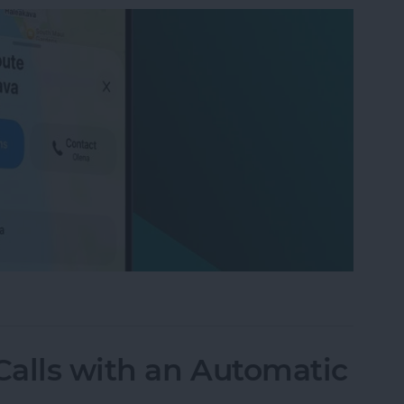
on iPhone with Apple Maps
alls with an Automatic