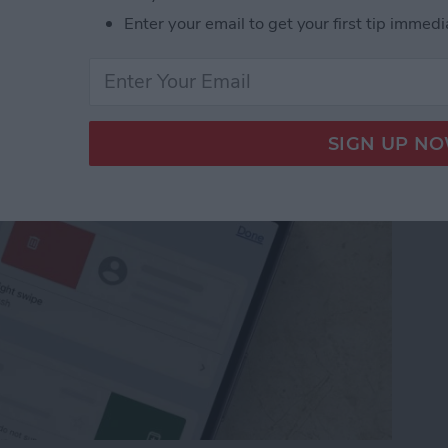
from Going to Archive
Enter your email to get your first tip immedi