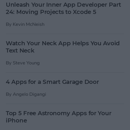
Unleash Your Inner App Developer Part
24: Moving Projects to Xcode 5
By
Kevin McNeish
Watch Your Neck App Helps You Avoid
Text Neck
By
Steve Young
4 Apps for a Smart Garage Door
By
Angelo Digangi
Top 5 Free Astronomy Apps for Your
iPhone