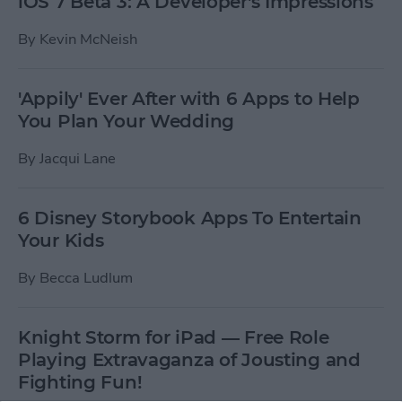
iOS 7 Beta 3: A Developer's Impressions
By
Kevin McNeish
'Appily' Ever After with 6 Apps to Help
You Plan Your Wedding
By
Jacqui Lane
6 Disney Storybook Apps To Entertain
Your Kids
By
Becca Ludlum
Knight Storm for iPad — Free Role
Playing Extravaganza of Jousting and
Fighting Fun!