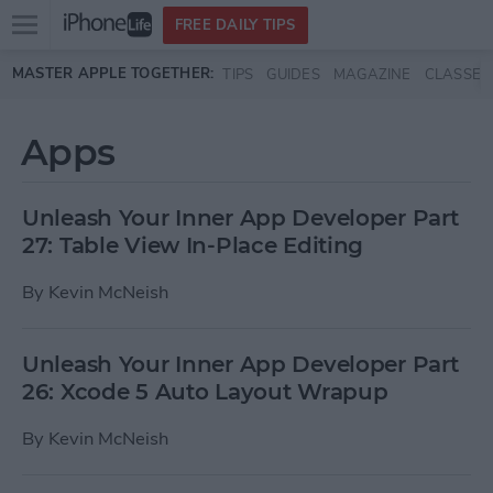
Open
FREE DAILY TIPS
main
Skip to main content
MASTER APPLE TOGETHER:
TIPS
GUIDES
MAGAZINE
CLASSES
menu
Apps
Unleash Your Inner App Developer Part
27: Table View In-Place Editing
By
Kevin McNeish
Unleash Your Inner App Developer Part
26: Xcode 5 Auto Layout Wrapup
By
Kevin McNeish