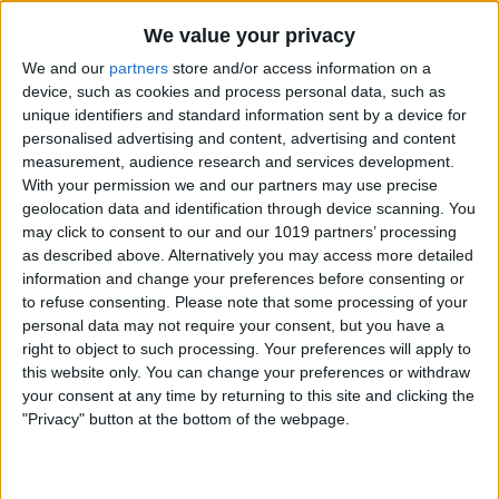
By
Nate Adcock
We value your privacy
We and our
partners
store and/or access information on a
Money Talks: SilverWiz Shares Secrets of
device, such as cookies and process personal data, such as
unique identifiers and standard information sent by a device for
its Breakout Finance App, MoneyWiz
personalised advertising and content, advertising and content
measurement, audience research and services development.
By
Todd Bernhard
With your permission we and our partners may use precise
geolocation data and identification through device scanning. You
may click to consent to our and our 1019 partners’ processing
YoWindow — New iOS App Lets You
as described above. Alternatively you may access more detailed
Watch the Weather in a Living
information and change your preferences before consenting or
Landscape!
to refuse consenting.
Please note that some processing of your
personal data may not require your consent, but you have a
By
Nate Adcock
right to object to such processing. Your preferences will apply to
this website only. You can change your preferences or withdraw
your consent at any time by returning to this site and clicking the
Incredimail — New Free Email App for
"Privacy" button at the bottom of the webpage.
iPad Offers Stunning Visual Interface
By
Jim Karpen