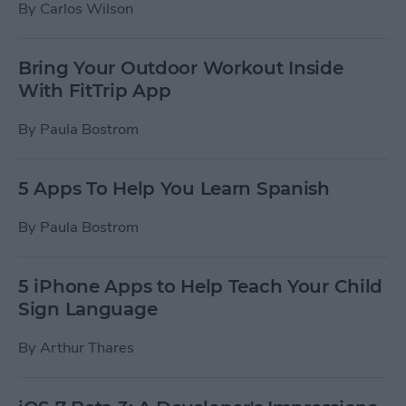
By
Carlos Wilson
Bring Your Outdoor Workout Inside
With FitTrip App
By
Paula Bostrom
5 Apps To Help You Learn Spanish
By
Paula Bostrom
5 iPhone Apps to Help Teach Your Child
Sign Language
By
Arthur Thares