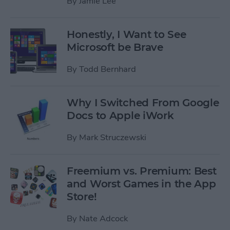
By
Jamie Lee
Honestly, I Want to See
Microsoft be Brave
By
Todd Bernhard
Why I Switched From Google
Docs to Apple iWork
By
Mark Struczewski
Freemium vs. Premium: Best
and Worst Games in the App
Store!
By
Nate Adcock