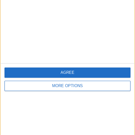
About Us
Contact Us
Change Ad Consent
Privacy Policy
Customer Service
Affiliate Disclaimer
AGREE
MORE OPTIONS
POPULAR ARTICLES
How To Turn Off Flashlight on iPhone (Without
Swiping Up!)