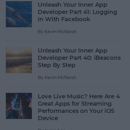
Unleash Your Inner App
Developer Part 41: Logging
In With Facebook
By
Kevin McNeish
Unleash Your Inner App
Developer Part 40: iBeacons
Step By Step
By
Kevin McNeish
Love Live Music? Here Are 4
Great Apps for Streaming
Performances on Your iOS
Device