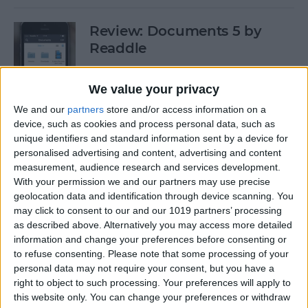
Review: Documents 5 by
Readdle
By
Krisoy Desouza
We value your privacy
We and our
partners
store and/or access information on a
Have Some Fat Tuesday Fun
device, such as cookies and process personal data, such as
With These 3 Mardi Gras
unique identifiers and standard information sent by a device for
personalised advertising and content, advertising and content
Apps
measurement, audience research and services development.
With your permission we and our partners may use precise
By
Paula Bostrom
geolocation data and identification through device scanning. You
may click to consent to our and our 1019 partners’ processing
as described above. Alternatively you may access more detailed
Freemium vs. Premium: A Generation
information and change your preferences before consenting or
Too Young To Know Better?
to refuse consenting.
Please note that some processing of your
personal data may not require your consent, but you have a
By
Dig Om
right to object to such processing. Your preferences will apply to
this website only. You can change your preferences or withdraw