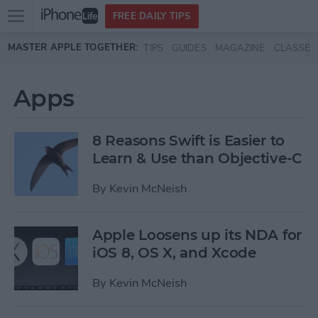
Open
FREE DAILY TIPS
main
Skip to main content
MASTER APPLE TOGETHER:
TIPS
GUIDES
MAGAZINE
CLASSES
menu
Apps
8 Reasons Swift is Easier to
Learn & Use than Objective-C
By
Kevin McNeish
Apple Loosens up its NDA for
iOS 8, OS X, and Xcode
By
Kevin McNeish