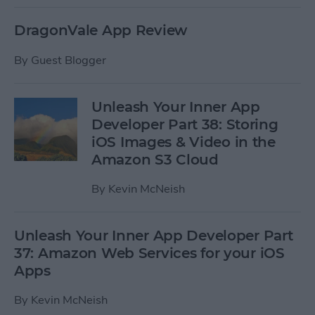
DragonVale App Review
By
Guest Blogger
Unleash Your Inner App
Developer Part 38: Storing
iOS Images & Video in the
Amazon S3 Cloud
By
Kevin McNeish
Unleash Your Inner App Developer Part
37: Amazon Web Services for your iOS
Apps
By
Kevin McNeish