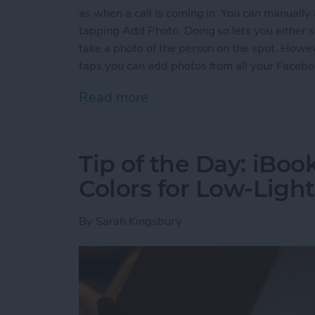
as when a call is coming in. You can manually
tapping Add Photo. Doing so lets you either s
take a photo of the person on the spot. Howev
taps you can add photos from all your Faceboo
Read more
about Tip of the Day: Qui
Tip of the Day: iBoo
Colors for Low-Ligh
By
Sarah Kingsbury