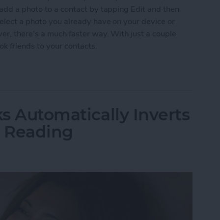
 add a photo to a contact by tapping Edit and then
elect a photo you already have on your device or
er, there's a much faster way. With just a couple
k friends to your contacts.
ckly Add Photos to Your Contacts Via Facebook
ks Automatically Inverts
t Reading