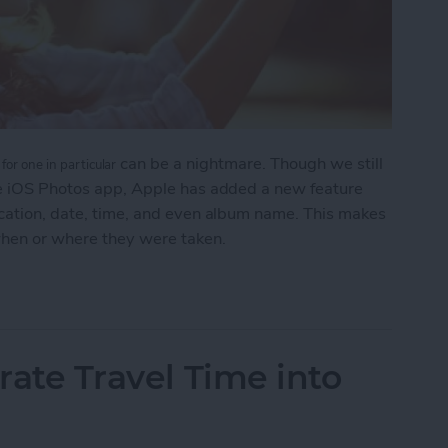
can be a nightmare. Though we still
for one in particular
the iOS Photos app, Apple has added a new feature
ocation, date, time, and even album name. This makes
when or where they were taken.
 to Search Your Photos
grate Travel Time into