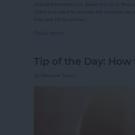
default Reminders list. (Read
this tip
to find o
There's no need to recreate the reminder on a 
from one list to another.
Read more
about Tip of the Day: How
Tip of the Day: How
By
Rheanne Taylor