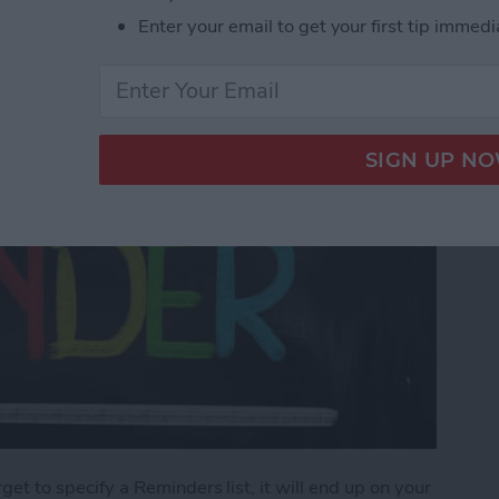
Enter your email to get your first tip immedi
orget to specify a Reminders list, it will end up on your