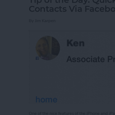
Contacts Via Faceb
By
Jim Karpen
One of the nice features of the iPhone and iPad