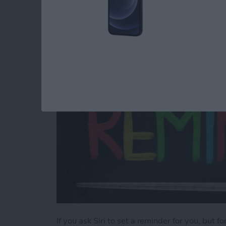
a Different List
By
Sarah Kingsbury
If you ask Siri to set a reminder for you, but f