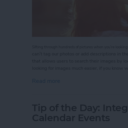
Sifting through hundreds of pictures when you’re looking 
can’t tag our photos or add descriptions in 
that allows users to search their images by l
looking for images much easier, if you know 
Read more
about Tip of the Day: How
Tip of the Day: Inte
Calendar Events