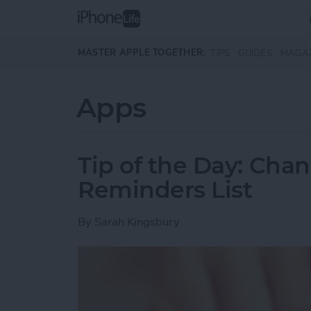
Skip to main content
MASTER APPLE TOGETHER:
TIPS
GUIDES
MAGA
Apps
Tip of the Day: Cha
Reminders List
By
Sarah Kingsbury