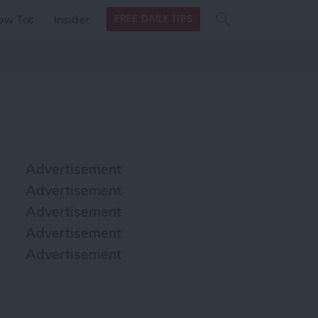
Search
Search
ow Tos
Insider
FREE DAILY TIPS
this site
form
Search
for
Advertisement
Advertisement
Advertisement
Advertisement
Advertisement