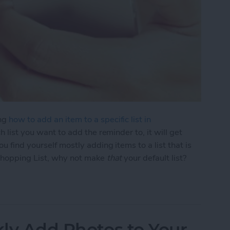
ing
how to add an item to a specific list in
ch list you want to add the reminder to, it will get
u find yourself mostly adding items to a list that is
 Shopping List, why not make
that
your default list?
nge Your Default Reminders List
kly Add Photos to Your