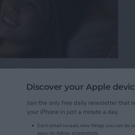
ng book, you don't always want to stop just because
p. That's when you need the low-light Night theme in
thout the glare of the screen hurting your eyes or
Discover your Apple devic
Join the only free daily newsletter that
oks Automatically Inverts Colors for Low-Light Re
your iPhone in just a minute a day.
Each email reveals new things you can do w
 to Move a Reminder to
easy-to-follow screenshots.