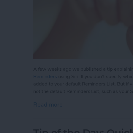
A few weeks ago we published a tip explain
Reminders
using Siri. If you don't specify whi
added to your default Reminders List. But if yo
not the default Reminders List, such as your
Read more
about Tip of the Day: Cha
Tip of the Day: Quic