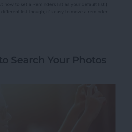
ut how to set a Reminders list as your default list.)
different list though; it's easy to move a reminder
 to Move a Reminder to a Different List
 to Search Your Photos