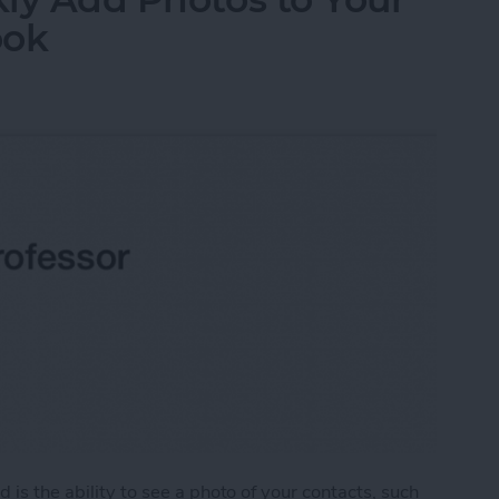
ook
 is the ability to see a photo of your contacts, such