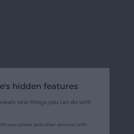
e's hidden features
 reveals new things you can do with
ading
ith your phone (and other devices) with