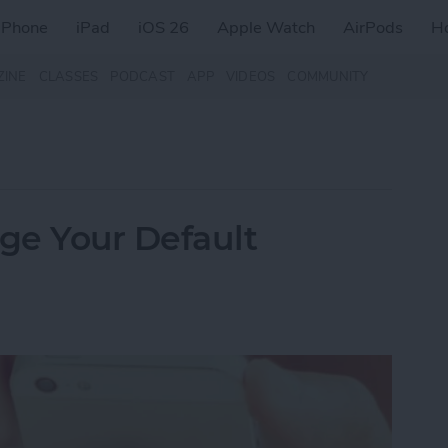
iPhone
iPad
iOS 26
Apple Watch
AirPods
H
ZINE
CLASSES
PODCAST
APP
VIDEOS
COMMUNITY
nge Your Default