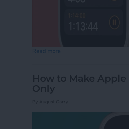
Read more
about How to Set a Timer
How to Make Apple 
Only
By
August Garry