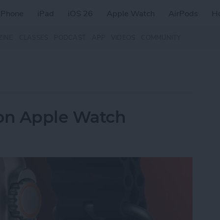
iPhone
iPad
iOS 26
Apple Watch
AirPods
H
ZINE
CLASSES
PODCAST
APP
VIDEOS
COMMUNITY
 on Apple Watch