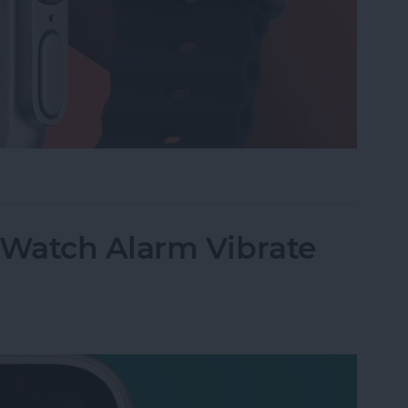
 on Apple Watch
Watch Alarm Vibrate