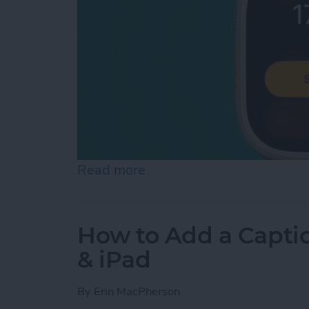
Read more
about How to Make Apple
How to Add a Captio
& iPad
By
Erin MacPherson