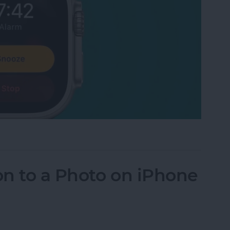
 Watch Alarm Vibrate Only
n to a Photo on iPhone