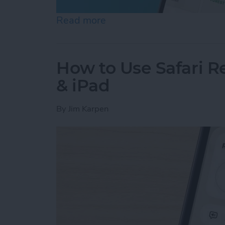
Read more
about Help a Friend Find 
How to Use Safari 
& iPad
By
Jim Karpen