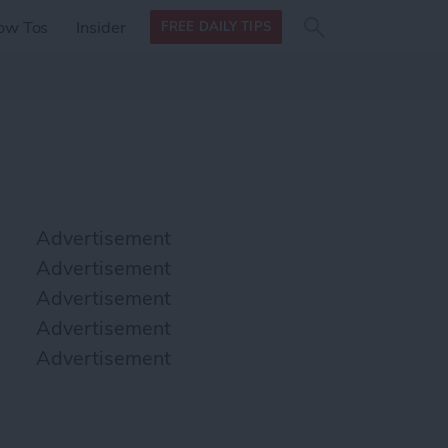
Search
Search
ow Tos
Insider
FREE DAILY TIPS
this site
form
Search
for
Advertisement
Advertisement
Advertisement
Advertisement
Advertisement