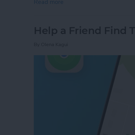
Read more
about How to Turn Off App
Help a Friend Find 
By
Olena Kagui