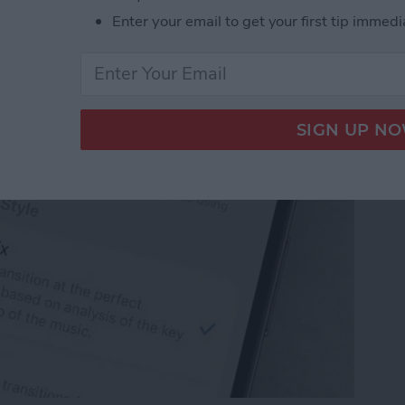
ple Music Song
Enter your email to get your first tip immedi