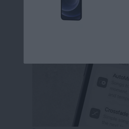
How to Turn Off Ap
Transitions
By
Rhett Intriago