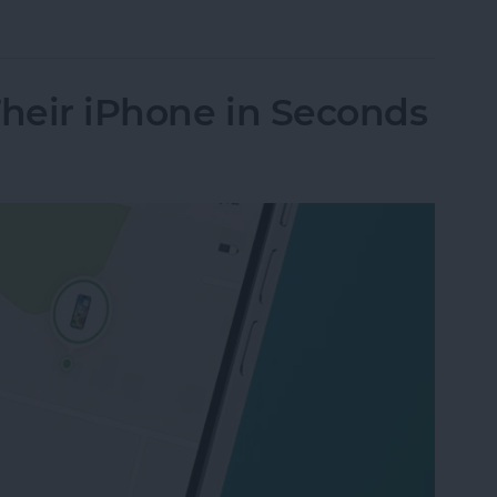
le Music Song Transitions
Their iPhone in Seconds