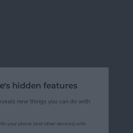
e's hidden features
 reveals new things you can do with
ith your phone (and other devices) with