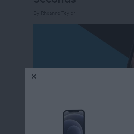
By
Rheanne Taylor
Read more
about Create a Photo Alb