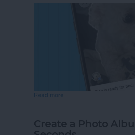
Read more
about How to Add a Capti
Create a Photo Alb
Seconds