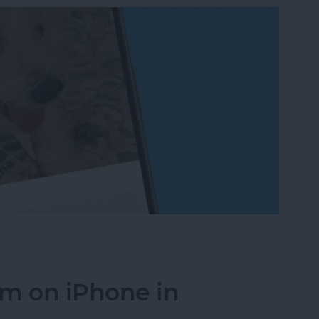
on to a Photo on iPhone & iPad
um on iPhone in