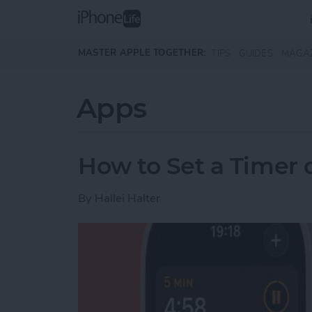
Skip to main content
MASTER APPLE TOGETHER:
TIPS
GUIDES
MAGA
Apps
How to Set a Timer
By
Hallei Halter