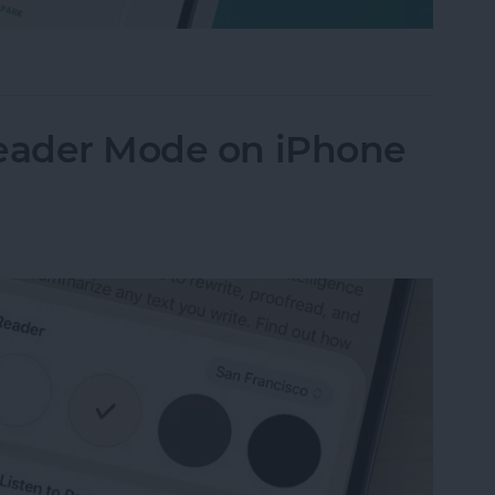
Their iPhone in Seconds
Reader Mode on iPhone