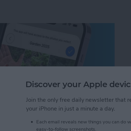
Discover your Apple devic
Join the only free daily newsletter that
your iPhone in just a minute a day.
um on iPhone in Seconds
Each email reveals new things you can do w
easy-to-follow screenshots.