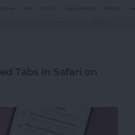
iPhone
iPad
iOS 26
Apple Watch
AirPods
H
ZINE
CLASSES
PODCAST
APP
VIDEOS
COMMUNITY
d Tabs in Safari on