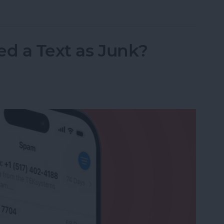
nslation in FaceTime in iOS 26
ed a Text as Junk?