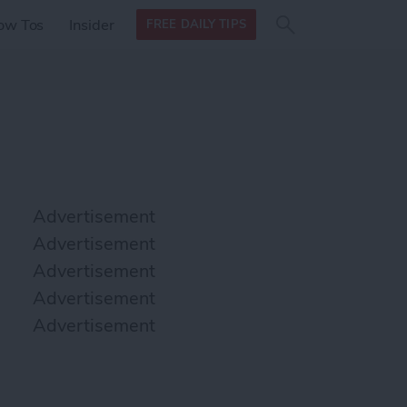
Search
Search
ow Tos
Insider
FREE DAILY TIPS
this site
form
Search
for
Advertisement
Advertisement
Advertisement
Advertisement
Advertisement