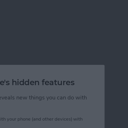
e's hidden features
 reveals new things you can do with
ith your phone (and other devices) with