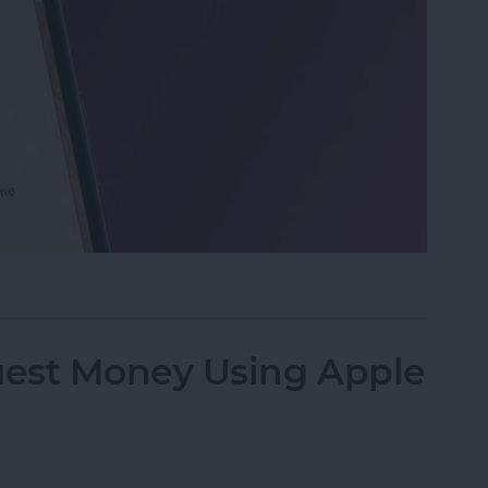
 on iPhone & iPad
est Money Using Apple