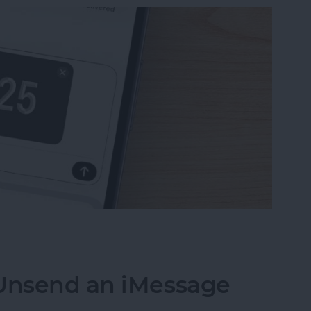
uest Money Using Apple Pay
 Unsend an iMessage