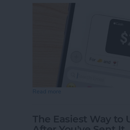
Read more
about How to Send & Req
The Easiest Way to
After You’ve Sent It