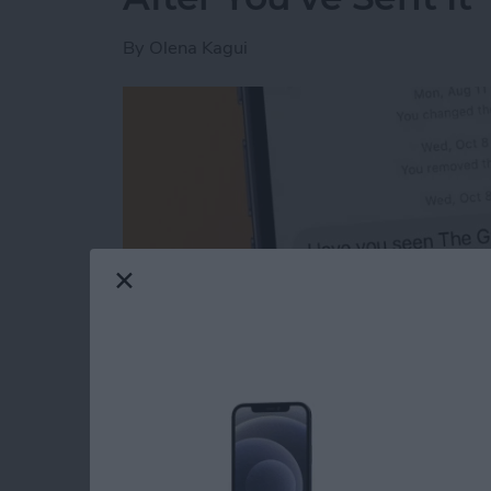
By
Olena Kagui
Read more
about The Easiest Way to 