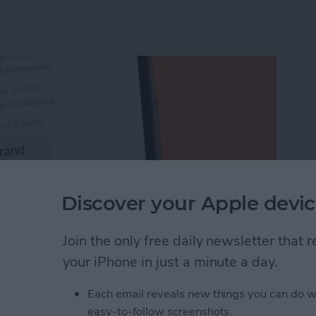
Discover your Apple devic
Join the only free daily newsletter that
your iPhone in just a minute a day.
Unsend an iMessage After You’ve Sent It
Each email reveals new things you can do w
easy-to-follow screenshots.