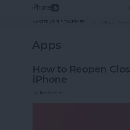
Skip to main content
MASTER APPLE TOGETHER:
TIPS
GUIDES
MAGA
Apps
How to Reopen Close
iPhone
By
Jim Karpen