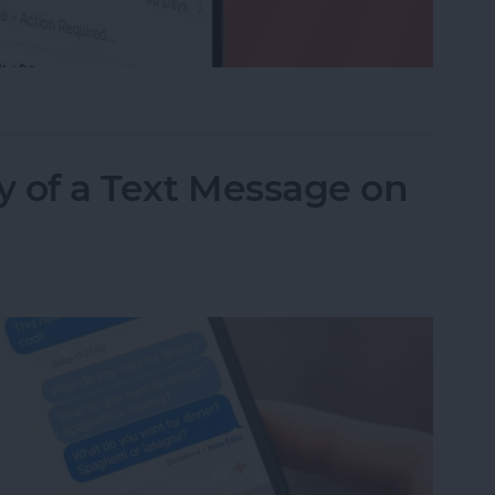
ed a Text as Junk? Here's What to Do
y of a Text Message on