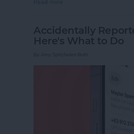
Read more
about How to Use Live Tra
Accidentally Report
Here's What to Do
By
Amy Spitzfaden Both