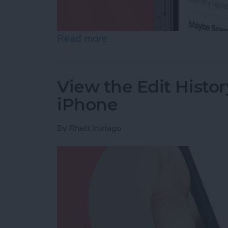
Read more
about Accidentally Report
View the Edit Histor
iPhone
By
Rhett Intriago