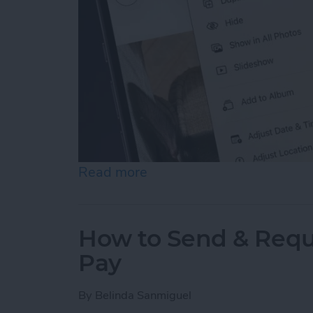
Read more
about How to Hide Photos
How to Send & Requ
Pay
By
Belinda Sanmiguel