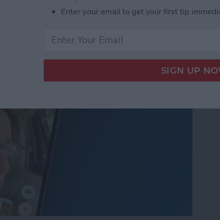
nslation in FaceTime in
Enter your email to get your first tip immedi