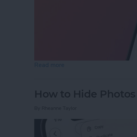
Read more
about How to Reopen Clos
How to Hide Photos
By
Rheanne Taylor