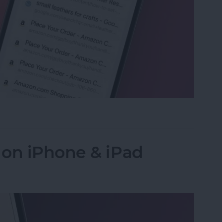
ed Tabs in Safari on iPhone
 on iPhone & iPad