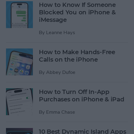
How to Know If Someone
Blocked You on iPhone &
iMessage
By
Leanne Hays
How to Make Hands-Free
Calls on the iPhone
By
Abbey Dufoe
How to Turn Off In-App
Purchases on iPhone & iPad
By
Emma Chase
10 Best Dynamic Island Apps