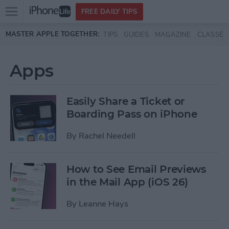
Open
FREE DAILY TIPS
main
Skip to main content
MASTER APPLE TOGETHER:
TIPS
GUIDES
MAGAZINE
CLASSES
menu
Apps
Easily Share a Ticket or
Boarding Pass on iPhone
By
Rachel Needell
How to See Email Previews
in the Mail App (iOS 26)
By
Leanne Hays