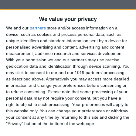
New Year, New You!
We value your privacy
By
Ashleigh Page
We and our
partners
store and/or access information on a
device, such as cookies and process personal data, such as
unique identifiers and standard information sent by a device for
personalised advertising and content, advertising and content
measurement, audience research and services development.
How to Resize Photos on
With your permission we and our partners may use precise
iPhone to a Specific Ratio
geolocation data and identification through device scanning. You
may click to consent to our and our 1019 partners’ processing
By
Devala Rees
as described above. Alternatively you may access more detailed
information and change your preferences before consenting or
to refuse consenting.
Please note that some processing of your
How to Feature a Person Less
personal data may not require your consent, but you have a
in iPhone Photos
right to object to such processing. Your preferences will apply to
this website only. You can change your preferences or withdraw
By
Amy Spitzfaden Both
your consent at any time by returning to this site and clicking the
"Privacy" button at the bottom of the webpage.