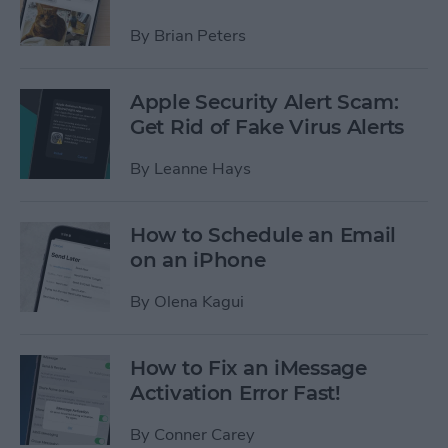
By
Brian Peters
Apple Security Alert Scam:
Get Rid of Fake Virus Alerts
By
Leanne Hays
How to Schedule an Email
on an iPhone
By
Olena Kagui
How to Fix an iMessage
Activation Error Fast!
By
Conner Carey