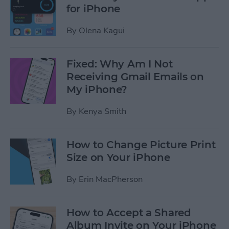
for iPhone
By
Olena Kagui
Fixed: Why Am I Not
Receiving Gmail Emails on
My iPhone?
By
Kenya Smith
How to Change Picture Print
Size on Your iPhone
By
Erin MacPherson
How to Accept a Shared
Album Invite on Your iPhone