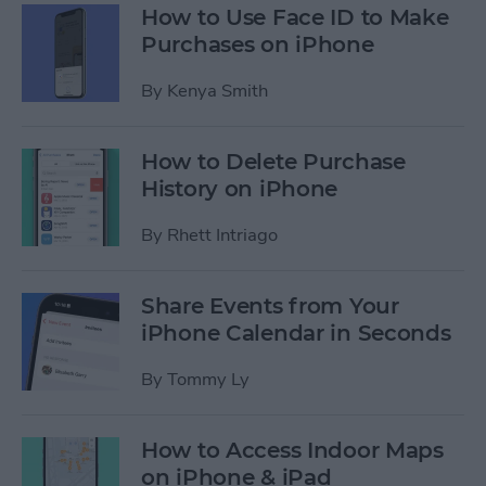
How to Use Face ID to Make
Purchases on iPhone
By
Kenya Smith
How to Delete Purchase
History on iPhone
By
Rhett Intriago
Share Events from Your
iPhone Calendar in Seconds
By
Tommy Ly
How to Access Indoor Maps
on iPhone & iPad