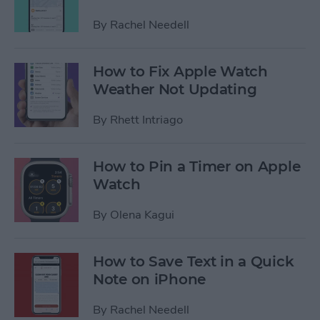
By
Rachel Needell
How to Fix Apple Watch
Weather Not Updating
By
Rhett Intriago
How to Pin a Timer on Apple
Watch
By
Olena Kagui
How to Save Text in a Quick
Note on iPhone
By
Rachel Needell