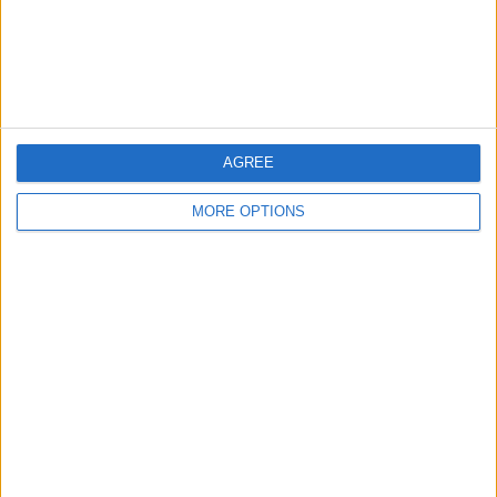
Customer Service
Affiliate Disclaimer
AGREE
MORE OPTIONS
POPULAR ARTICLES
How To Turn Off Flashlight on iPhone (Without
Swiping Up!)
How To Put Two Pictures Together on iPhone
iPhone Notes Disappeared? Recover the App & Lost
Notes
How to Set Timer on iPhone Camera