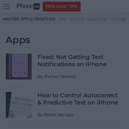
Open
FREE DAILY TIPS
main
Skip to main content
MASTER APPLE TOGETHER:
TIPS
GUIDES
MAGAZINE
CLASSES
menu
Apps
Fixed: Not Getting Text
Notifications on iPhone
By
Rachel Needell
How to Control Autocorrect
& Predictive Text on iPhone
By
Rhett Intriago