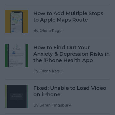
How to Add Multiple Stops
to Apple Maps Route
By
Olena Kagui
How to Find Out Your
Anxiety & Depression Risks in
the iPhone Health App
By
Olena Kagui
Fixed: Unable to Load Video
on iPhone
By
Sarah Kingsbury