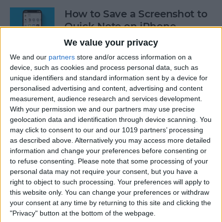
How to Save a Screenshot to
Quick Note on iPhone
We value your privacy
By
Rachel Needell
We and our
partners
store and/or access information on a
device, such as cookies and process personal data, such as
How to Log Your State of
unique identifiers and standard information sent by a device for
personalised advertising and content, advertising and content
Mind on Apple Watch
measurement, audience research and services development.
With your permission we and our partners may use precise
By
Rachel Needell
geolocation data and identification through device scanning. You
may click to consent to our and our 1019 partners’ processing
as described above. Alternatively you may access more detailed
Log Your Mood & Track Your
information and change your preferences before consenting or
Emotions in the iPhone
to refuse consenting.
Please note that some processing of your
Health App
personal data may not require your consent, but you have a
right to object to such processing. Your preferences will apply to
By
Rhett Intriago
this website only. You can change your preferences or withdraw
your consent at any time by returning to this site and clicking the
"Privacy" button at the bottom of the webpage.