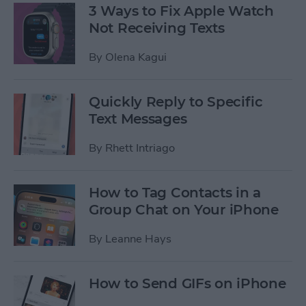
3 Ways to Fix Apple Watch
Not Receiving Texts
By
Olena Kagui
Quickly Reply to Specific
Text Messages
By
Rhett Intriago
How to Tag Contacts in a
Group Chat on Your iPhone
By
Leanne Hays
How to Send GIFs on iPhone