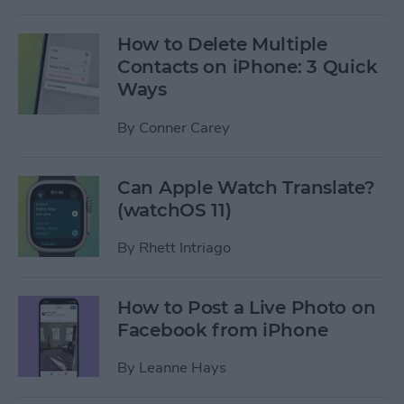
How to Delete Multiple
Contacts on iPhone: 3 Quick
Ways
By
Conner Carey
Can Apple Watch Translate?
(watchOS 11)
By
Rhett Intriago
How to Post a Live Photo on
Facebook from iPhone
By
Leanne Hays