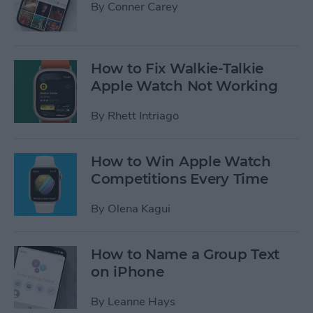
By
Conner Carey
How to Fix Walkie-Talkie
Apple Watch Not Working
By
Rhett Intriago
How to Win Apple Watch
Competitions Every Time
By
Olena Kagui
How to Name a Group Text
on iPhone
By
Leanne Hays