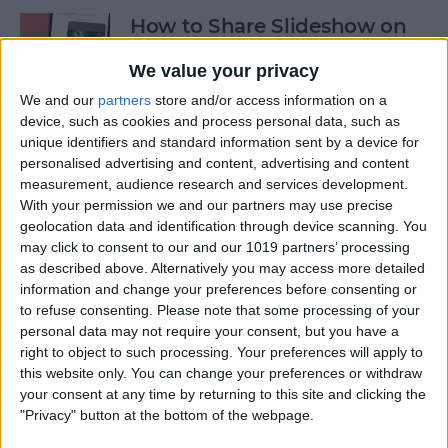
How to Share Slideshow on
iPhone
We value your privacy
By
Rachel Needell
We and our
partners
store and/or access information on a
device, such as cookies and process personal data, such as
unique identifiers and standard information sent by a device for
How to Turn Off Live Photos
personalised advertising and content, advertising and content
in iPhone Camera App
measurement, audience research and services development.
With your permission we and our partners may use precise
By
Emma Chase
geolocation data and identification through device scanning. You
may click to consent to our and our 1019 partners’ processing
as described above. Alternatively you may access more detailed
5 Best Job Hunting Apps to
information and change your preferences before consenting or
to refuse consenting.
Please note that some processing of your
Land Your Dream Job in
personal data may not require your consent, but you have a
2025
right to object to such processing. Your preferences will apply to
this website only. You can change your preferences or withdraw
By
Rachel Needell
your consent at any time by returning to this site and clicking the
"Privacy" button at the bottom of the webpage.