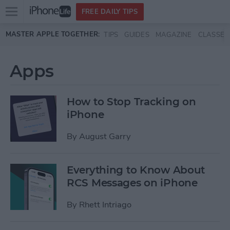
Open
FREE DAILY TIPS
main
Skip to main content
MASTER APPLE TOGETHER:
TIPS
GUIDES
MAGAZINE
CLASSES
menu
Apps
How to Stop Tracking on
iPhone
By
August Garry
Everything to Know About
RCS Messages on iPhone
By
Rhett Intriago