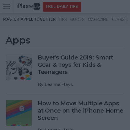
Open
FREE DAILY TIPS
main
Skip to main content
MASTER APPLE TOGETHER:
TIPS
GUIDES
MAGAZINE
CLASSES
menu
Apps
Buyer's Guide 2019: Smart
Gear & Toys for Kids &
Teenagers
By
Leanne Hays
How to Move Multiple Apps
at Once on the iPhone Home
Screen