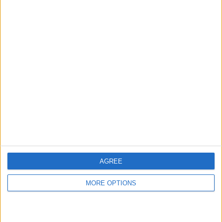
hidden steps you won’t find anywhere else.
Advertise With Us
About Us
Contact Us
Change Ad Consent
Privacy Policy
Customer Service
AGREE
Affiliate Disclaimer
MORE OPTIONS