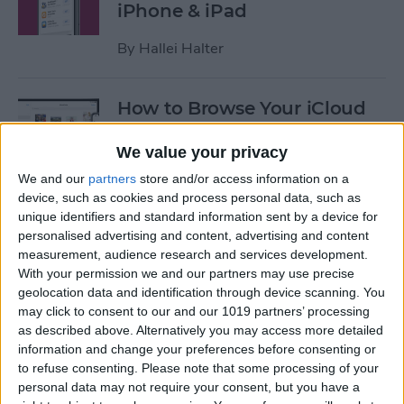
iPhone & iPad
By
Hallei Halter
How to Browse Your iCloud
Drive Documents in the Files
App
We value your privacy
We and our
partners
store and/or access information on a
By
Tamlin Day
device, such as cookies and process personal data, such as
unique identifiers and standard information sent by a device for
personalised advertising and content, advertising and content
How to Declutter, Organize &
measurement, audience research and services development.
Streamline Your iPhone
With your permission we and our partners may use precise
geolocation data and identification through device scanning. You
By
Brianna Eason
may click to consent to our and our 1019 partners’ processing
as described above. Alternatively you may access more detailed
information and change your preferences before consenting or
How to Customize & Use the
to refuse consenting.
Please note that some processing of your
personal data may not require your consent, but you have a
Summary Tab in the iOS 13