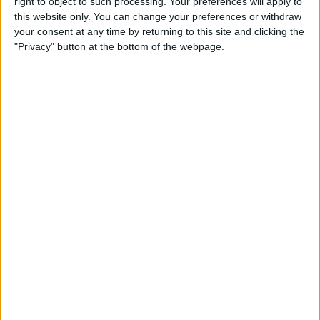
right to object to such processing. Your preferences will apply to
Health App
this website only. You can change your preferences or withdraw
your consent at any time by returning to this site and clicking the
By
Becca Ludlum
"Privacy" button at the bottom of the webpage.
How to Change the Paper
Style in Notes on the iPhone
By
Conner Carey
How to Add or Remove
Favorite Locations in Apple
Maps
By
Jim Karpen
The 10 Best Apps for Making
& Listening to Music