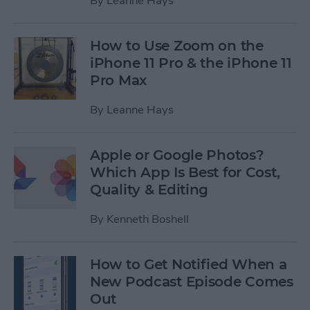
By
Leanne Hays
How to Use Zoom on the
iPhone 11 Pro & the iPhone 11
Pro Max
By
Leanne Hays
Apple or Google Photos?
Which App Is Best for Cost,
Quality & Editing
By
Kenneth Boshell
How to Get Notified When a
New Podcast Episode Comes
Out