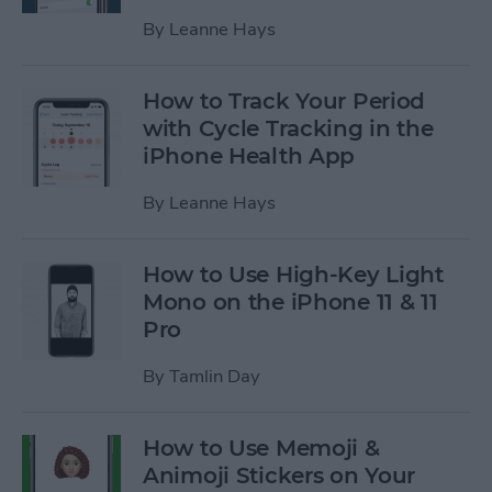
By
Leanne Hays
How to Track Your Period
with Cycle Tracking in the
iPhone Health App
By
Leanne Hays
How to Use High-Key Light
Mono on the iPhone 11 & 11
Pro
By
Tamlin Day
How to Use Memoji &
Animoji Stickers on Your