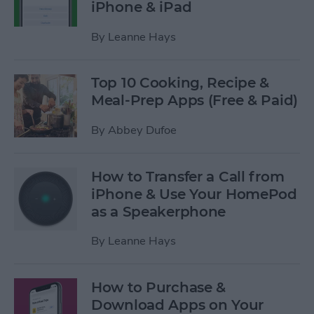
iPhone & iPad
By
Leanne Hays
Top 10 Cooking, Recipe &
Meal-Prep Apps (Free & Paid)
By
Abbey Dufoe
How to Transfer a Call from
iPhone & Use Your HomePod
as a Speakerphone
By
Leanne Hays
How to Purchase &
Download Apps on Your