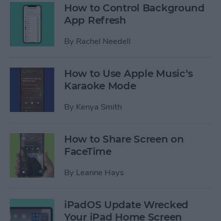
How to Control Background
App Refresh
By
Rachel Needell
How to Use Apple Music’s
Karaoke Mode
By
Kenya Smith
How to Share Screen on
FaceTime
By
Leanne Hays
iPadOS Update Wrecked
Your iPad Home Screen