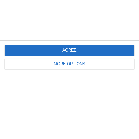
Privacy Policy
Customer Service
Affiliate Disclaimer
AGREE
MORE OPTIONS
POPULAR ARTICLES
How To Turn Off Flashlight on iPhone (Without
Swiping Up!)
How To Put Two Pictures Together on iPhone
iPhone Notes Disappeared? Recover the App & Lost
Notes
How to Set Timer on iPhone Camera