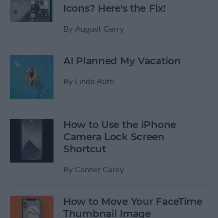
Icons? Here's the Fix!
By
August Garry
AI Planned My Vacation
By
Linda Ruth
How to Use the iPhone
Camera Lock Screen
Shortcut
By
Conner Carey
How to Move Your FaceTime
Thumbnail Image