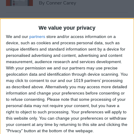
By
Conner Carey
How to Send Messages with
We value your privacy
Effects on iPhone
We and our
partners
store and/or access information on a
By
Rachel Needell
device, such as cookies and process personal data, such as
unique identifiers and standard information sent by a device for
personalised advertising and content, advertising and content
How to Add Someone to
measurement, audience research and services development.
With your permission we and our partners may use precise
Favorites in the People
geolocation data and identification through device scanning. You
Album of Photos
may click to consent to our and our 1019 partners’ processing
as described above. Alternatively you may access more detailed
By
Conner Carey
information and change your preferences before consenting or
to refuse consenting.
Please note that some processing of your
personal data may not require your consent, but you have a
How to Use Google Maps
right to object to such processing. Your preferences will apply to
Offline
this website only. You can change your preferences or withdraw
your consent at any time by returning to this site and clicking the
By
Sarah Kingsbury
"Privacy" button at the bottom of the webpage.