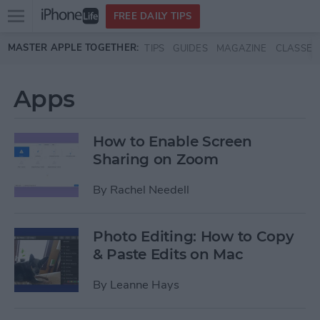
Open
FREE DAILY TIPS
main
Skip to main content
MASTER APPLE TOGETHER:
TIPS
GUIDES
MAGAZINE
CLASSES
menu
Apps
How to Enable Screen
Sharing on Zoom
By
Rachel Needell
Photo Editing: How to Copy
& Paste Edits on Mac
By
Leanne Hays