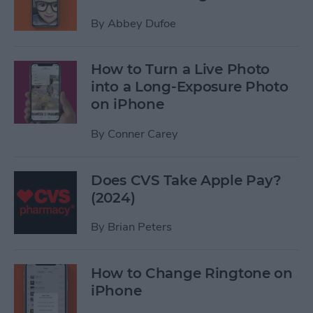
By
Abbey Dufoe
How to Turn a Live Photo
into a Long-Exposure Photo
on iPhone
By
Conner Carey
Does CVS Take Apple Pay?
(2024)
By
Brian Peters
How to Change Ringtone on
iPhone