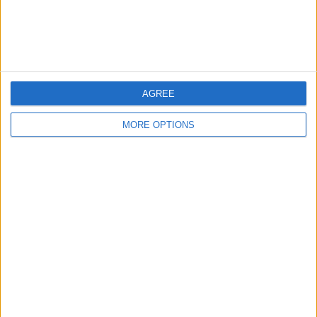
Customer Service
Affiliate Disclaimer
AGREE
MORE OPTIONS
POPULAR ARTICLES
How To Turn Off Flashlight on iPhone (Without
Swiping Up!)
How To Put Two Pictures Together on iPhone
iPhone Notes Disappeared? Recover the App & Lost
Notes
How to Set Timer on iPhone Camera