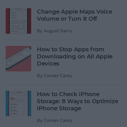
Change Apple Maps Voice
Volume or Turn It Off
By
August Garry
How to Stop Apps from
Downloading on All Apple
Devices
By
Conner Carey
How to Check iPhone
Storage: 8 Ways to Optimize
iPhone Storage
By
Conner Carey