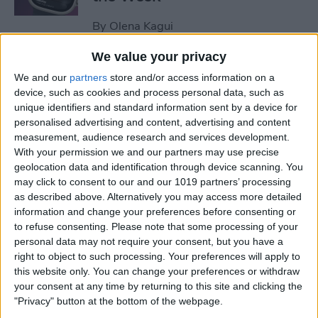
By
Olena Kagui
We value your privacy
How to Remove Unearned
We and our
partners
store and/or access information on a
Steps from Apple Health
device, such as cookies and process personal data, such as
unique identifiers and standard information sent by a device for
By
Olena Kagui
personalised advertising and content, advertising and content
measurement, audience research and services development.
With your permission we and our partners may use precise
How to Set Up a Reminder to
geolocation data and identification through device scanning. You
may click to consent to our and our 1019 partners’ processing
Respond to an Email
as described above. Alternatively you may access more detailed
information and change your preferences before consenting or
By
Olena Kagui
to refuse consenting.
Please note that some processing of your
personal data may not require your consent, but you have a
right to object to such processing. Your preferences will apply to
End-of-Life Planning: Apps &
this website only. You can change your preferences or withdraw
Resources for Peace of Mind
your consent at any time by returning to this site and clicking the
"Privacy" button at the bottom of the webpage.
By
Leanne Hays