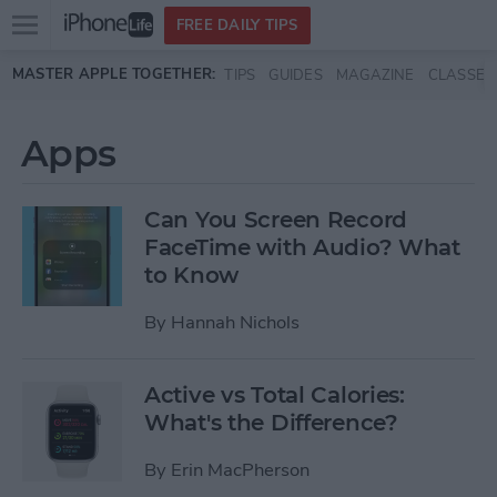
Open
FREE DAILY TIPS
main
Skip to main content
MASTER APPLE TOGETHER:
TIPS
GUIDES
MAGAZINE
CLASSES
menu
Apps
Can You Screen Record
FaceTime with Audio? What
to Know
By
Hannah Nichols
Active vs Total Calories:
What's the Difference?
By
Erin MacPherson