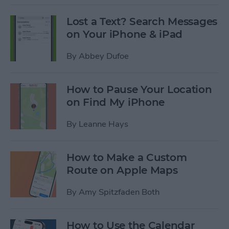
Lost a Text? Search Messages
on Your iPhone & iPad
By
Abbey Dufoe
How to Pause Your Location
on Find My iPhone
By
Leanne Hays
How to Make a Custom
Route on Apple Maps
By
Amy Spitzfaden Both
How to Use the Calendar