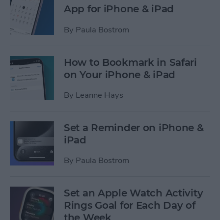
App for iPhone & iPad
By
Paula Bostrom
How to Bookmark in Safari
on Your iPhone & iPad
By
Leanne Hays
Set a Reminder on iPhone &
iPad
By
Paula Bostrom
Set an Apple Watch Activity
Rings Goal for Each Day of
the Week