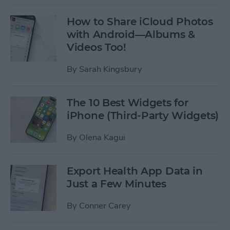
How to Share iCloud Photos
with Android—Albums &
Videos Too!
By
Sarah Kingsbury
The 10 Best Widgets for
iPhone (Third-Party Widgets)
By
Olena Kagui
Export Health App Data in
Just a Few Minutes
By
Conner Carey