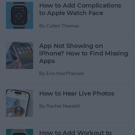
How to Add Complications
to Apple Watch Face
By
Cullen Thomas
App Not Showing on
iPhone? How to Find Missing
Apps
By
Erin MacPherson
How to Hear Live Photos
By
Rachel Needell
How to Add Workout to