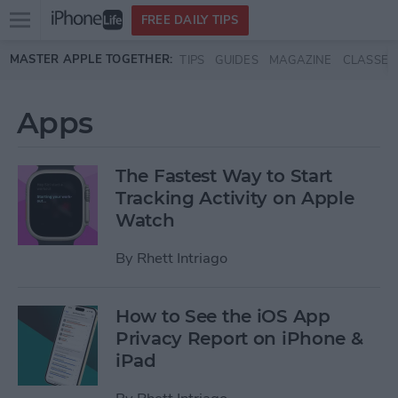
Open
FREE DAILY TIPS
main
Skip to main content
MASTER APPLE TOGETHER:
TIPS
GUIDES
MAGAZINE
CLASSES
menu
Apps
The Fastest Way to Start
Tracking Activity on Apple
Watch
By
Rhett Intriago
How to See the iOS App
Privacy Report on iPhone &
iPad