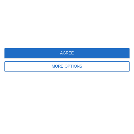
Privacy Policy
Customer Service
Affiliate Disclaimer
AGREE
MORE OPTIONS
POPULAR ARTICLES
How To Turn Off Flashlight on iPhone (Without
Swiping Up!)
How To Put Two Pictures Together on iPhone
iPhone Notes Disappeared? Recover the App & Lost
Notes