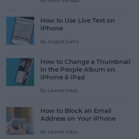
By
Rhett Intriago
How to Use Live Text on
iPhone
By
August Garry
How to Change a Thumbnail
in the People Album on
iPhone & iPad
By
Leanne Hays
How to Block an Email
Address on Your iPhone
By
Leanne Hays