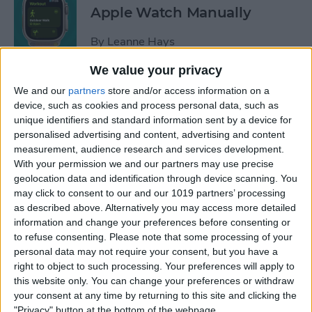
Apple Watch Manually
By
Leanne Hays
We value your privacy
Can You Disable the App
We and our
partners
store and/or access information on a
Library?
device, such as cookies and process personal data, such as
unique identifiers and standard information sent by a device for
By
Amy Spitzfaden Both
personalised advertising and content, advertising and content
measurement, audience research and services development.
With your permission we and our partners may use precise
Make Phone Calls Clearer
geolocation data and identification through device scanning. You
may click to consent to our and our 1019 partners’ processing
with Voice Isolation on
as described above. Alternatively you may access more detailed
iPhone
information and change your preferences before consenting or
to refuse consenting.
Please note that some processing of your
By
Rhett Intriago
personal data may not require your consent, but you have a
right to object to such processing. Your preferences will apply to
this website only. You can change your preferences or withdraw
How to Delete Number on
your consent at any time by returning to this site and clicking the
iPhone Calculator
"Privacy" button at the bottom of the webpage.