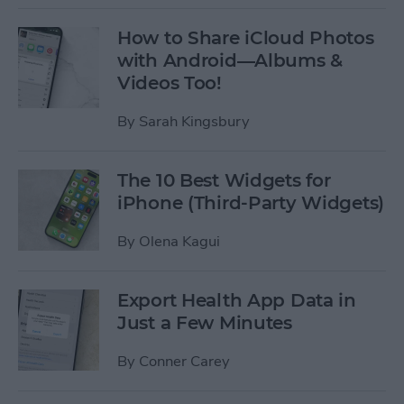
How to Share iCloud Photos
with Android—Albums &
Videos Too!
By
Sarah Kingsbury
The 10 Best Widgets for
iPhone (Third-Party Widgets)
By
Olena Kagui
Export Health App Data in
Just a Few Minutes
By
Conner Carey