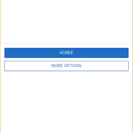
Privacy Policy
Customer Service
Affiliate Disclaimer
AGREE
MORE OPTIONS
POPULAR ARTICLES
How To Turn Off Flashlight on iPhone (Without
Swiping Up!)
How To Put Two Pictures Together on iPhone
iPhone Notes Disappeared? Recover the App & Lost
Notes