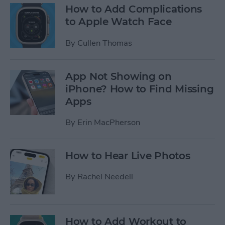
How to Add Complications
to Apple Watch Face
By
Cullen Thomas
App Not Showing on
iPhone? How to Find Missing
Apps
By
Erin MacPherson
How to Hear Live Photos
By
Rachel Needell
How to Add Workout to