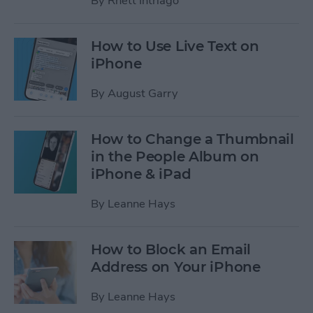
By
Rhett Intriago
How to Use Live Text on
iPhone
By
August Garry
How to Change a Thumbnail
in the People Album on
iPhone & iPad
By
Leanne Hays
How to Block an Email
Address on Your iPhone
By
Leanne Hays