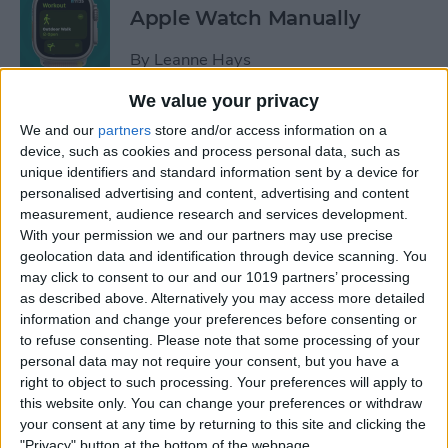
Apple Watch Manually
By
Leanne Hays
We value your privacy
Can You Disable the App
We and our
partners
store and/or access information on a
Library?
device, such as cookies and process personal data, such as
unique identifiers and standard information sent by a device for
By
Amy Spitzfaden Both
personalised advertising and content, advertising and content
measurement, audience research and services development.
With your permission we and our partners may use precise
Make Phone Calls Clearer
geolocation data and identification through device scanning. You
may click to consent to our and our 1019 partners’ processing
with Voice Isolation on
as described above. Alternatively you may access more detailed
iPhone
information and change your preferences before consenting or
to refuse consenting.
Please note that some processing of your
By
Rhett Intriago
personal data may not require your consent, but you have a
right to object to such processing. Your preferences will apply to
this website only. You can change your preferences or withdraw
How to Delete Number on
your consent at any time by returning to this site and clicking the
iPhone Calculator
"Privacy" button at the bottom of the webpage.