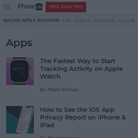
Open
FREE DAILY TIPS
main
Skip to main content
MASTER APPLE TOGETHER:
TIPS
GUIDES
MAGAZINE
CLASSES
menu
Apps
The Fastest Way to Start
Tracking Activity on Apple
Watch
By
Rhett Intriago
How to See the iOS App
Privacy Report on iPhone &
iPad