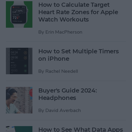
How to Calculate Target
Heart Rate Zones for Apple
Watch Workouts
By
Erin MacPherson
How to Set Multiple Timers
on iPhone
By
Rachel Needell
Buyer's Guide 2024:
Headphones
By
David Averbach
How to See What Data Apps