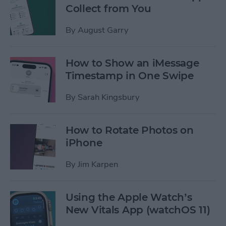
Collect from You
By
August Garry
How to Show an iMessage
Timestamp in One Swipe
By
Sarah Kingsbury
How to Rotate Photos on
iPhone
By
Jim Karpen
Using the Apple Watch’s
New Vitals App (watchOS 11)