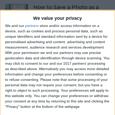
How to Save a Photo as a
PDF on Your iPhone for Free
We value your privacy
By
Emma Chase
We and our
partners
store and/or access information on a
device, such as cookies and process personal data, such as
unique identifiers and standard information sent by a device for
Safari Not Working on
personalised advertising and content, advertising and content
iPhone? Here’s How to Fix It
measurement, audience research and services development.
With your permission we and our partners may use precise
By
Rhett Intriago
geolocation data and identification through device scanning. You
may click to consent to our and our 1017 partners’ processing
as described above. Alternatively you may access more detailed
information and change your preferences before consenting or
How to Send a Voice
to refuse consenting.
Please note that some processing of your
Message on the iPhone: The
personal data may not require your consent, but you have a
Easiest Way
right to object to such processing. Your preferences will apply to
this website only. You can change your preferences or withdraw
By
Abbey Dufoe
your consent at any time by returning to this site and clicking the
"Privacy" button at the bottom of the webpage.