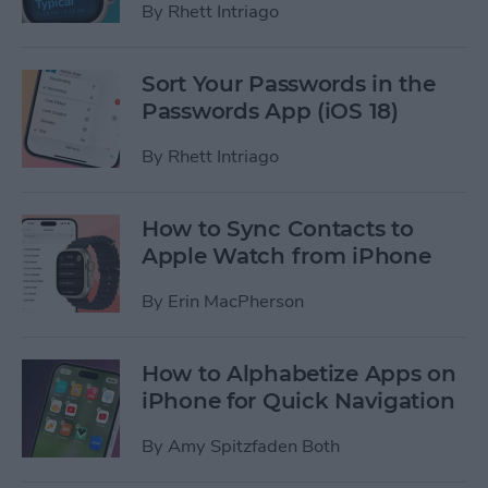
By
Rhett Intriago
Sort Your Passwords in the
Passwords App (iOS 18)
By
Rhett Intriago
How to Sync Contacts to
Apple Watch from iPhone
By
Erin MacPherson
How to Alphabetize Apps on
iPhone for Quick Navigation
By
Amy Spitzfaden Both