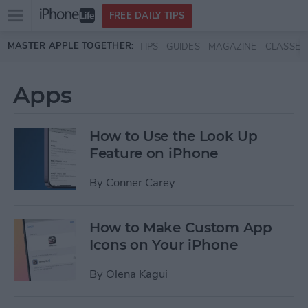
Open
FREE DAILY TIPS
main
Skip to main content
MASTER APPLE TOGETHER:
TIPS
GUIDES
MAGAZINE
CLASSES
menu
Apps
How to Use the Look Up
Feature on iPhone
By
Conner Carey
How to Make Custom App
Icons on Your iPhone
By
Olena Kagui