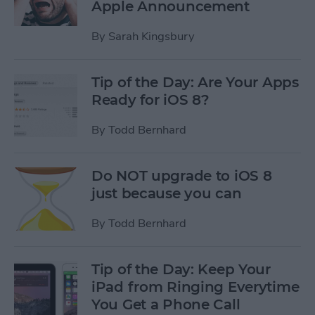
Apple Announcement
By
Sarah Kingsbury
Tip of the Day: Are Your Apps
Ready for iOS 8?
By
Todd Bernhard
Do NOT upgrade to iOS 8
just because you can
By
Todd Bernhard
Tip of the Day: Keep Your
iPad from Ringing Everytime
You Get a Phone Call