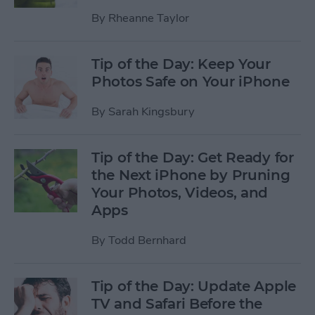
By
Rheanne Taylor
Tip of the Day: Keep Your
Photos Safe on Your iPhone
By
Sarah Kingsbury
Tip of the Day: Get Ready for
the Next iPhone by Pruning
Your Photos, Videos, and
Apps
By
Todd Bernhard
Tip of the Day: Update Apple
TV and Safari Before the