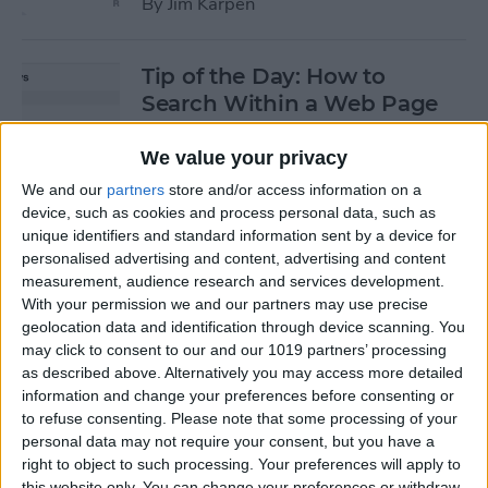
By
Jim Karpen
Tip of the Day: How to
Search Within a Web Page
By
Jim Karpen
We value your privacy
We and our
partners
store and/or access information on a
device, such as cookies and process personal data, such as
Tip of the Day: iOS 8 Gives
unique identifiers and standard information sent by a device for
Access to Third-Party Maps
personalised advertising and content, advertising and content
in Apple Maps
measurement, audience research and services development.
With your permission we and our partners may use precise
By
Jim Karpen
geolocation data and identification through device scanning. You
may click to consent to our and our 1019 partners’ processing
as described above. Alternatively you may access more detailed
Tip of the Day: Quickly
information and change your preferences before consenting or
Create an Album of Your
to refuse consenting.
Please note that some processing of your
personal data may not require your consent, but you have a
Favorite Photos
right to object to such processing. Your preferences will apply to
this website only. You can change your preferences or withdraw