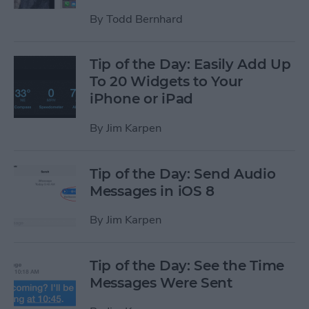
By
Todd Bernhard
Tip of the Day: Easily Add Up
To 20 Widgets to Your
iPhone or iPad
By
Jim Karpen
Tip of the Day: Send Audio
Messages in iOS 8
By
Jim Karpen
Tip of the Day: See the Time
Messages Were Sent