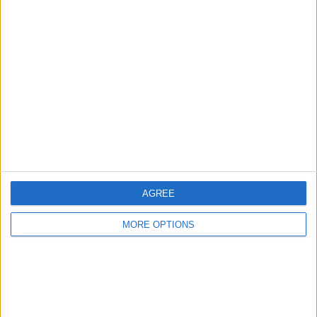
Advertise With Us
About Us
Contact Us
Change Ad Consent
Privacy Policy
Customer Service
Affiliate Disclaimer
AGREE
MORE OPTIONS
POPULAR ARTICLES