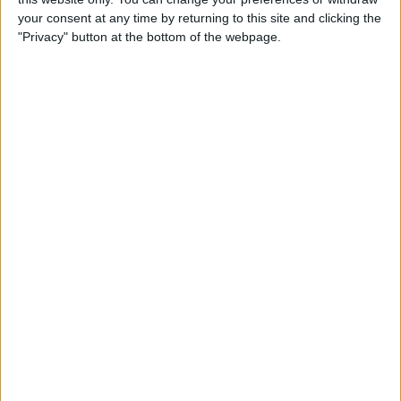
By
Jim Karpen
your consent at any time by returning to this site and clicking the
"Privacy" button at the bottom of the webpage.
Tip of the Day: Delete Mail
Faster in iOS 8
By
Sarah Kingsbury
Tip of the Day: How To
Customize Your Sharing
Screen
By
Jim Karpen
Swift Programming 101:
Creating Self-Registering
Swift UI Controls