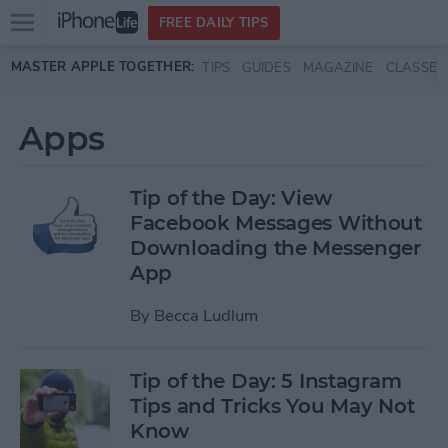
Open
FREE DAILY TIPS
main
Skip to main content
MASTER APPLE TOGETHER:
TIPS
GUIDES
MAGAZINE
CLASSES
menu
Apps
Tip of the Day: View
Facebook Messages Without
Downloading the Messenger
App
By
Becca Ludlum
Tip of the Day: 5 Instagram
Tips and Tricks You May Not
Know