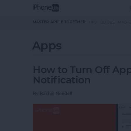
Skip to main content
MASTER APPLE TOGETHER:
TIPS
GUIDES
MAGA
Apps
How to Turn Off Ap
Notification
By
Rachel Needell