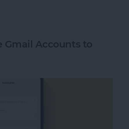
ormation to Autofill Forms on iPad
e Gmail Accounts to