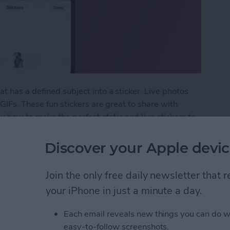
t has a defined subject into a sticker. Live photos
 GIFs. These fun stickers are great to share with
ou how to make the perfect static and live stickers to
Discover your Apple devic
t Live Custom Photo Stickers
Join the only free daily newsletter that
your iPhone in just a minute a day.
ormation to Autofill
Each email reveals new things you can do w
easy-to-follow screenshots.