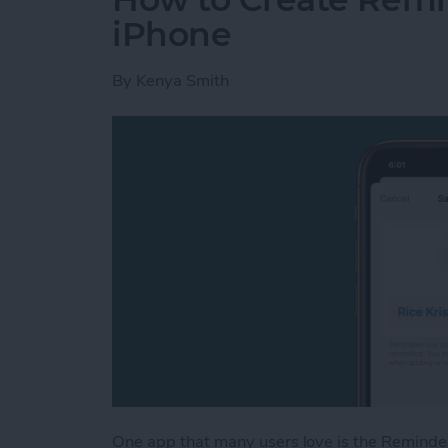
iPhone
By
Kenya Smith
One app that many users love is the Reminde