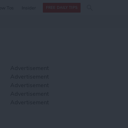
Search
Search
ow Tos
Insider
FREE DAILY TIPS
this site
form
Search
for
Advertisement
Advertisement
Advertisement
Advertisement
Advertisement