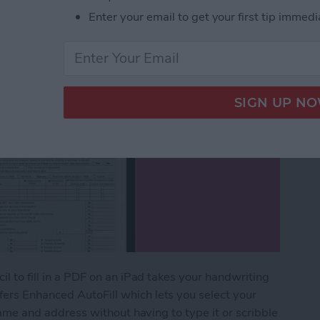
Enter your email to get your first tip immedi
il to fill in a PDF on an iPad takes your handwriting
fers Enhanced AutoFill which lets you select your
r name and address without having to type it or scribble