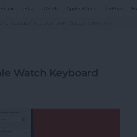
iPhone
iPad
iOS 26
Apple Watch
AirPods
H
ZINE
CLASSES
PODCAST
APP
VIDEOS
COMMUNITY
ple Watch Keyboard