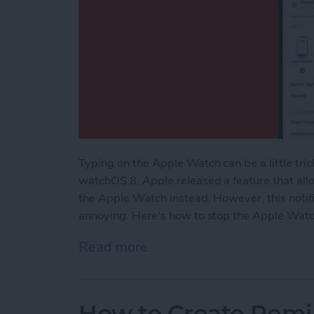
Typing on the Apple Watch can be a little tric
watchOS 8, Apple released a feature that allo
the Apple Watch instead. However, this notif
annoying. Here's how to stop the Apple Watc
Read more
about How to Turn Off Ap
How to Create Remi