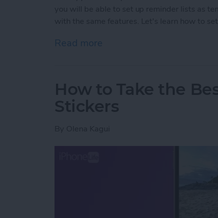
you will be able to set up reminder lists as t
with the same features. Let's learn how to set
Read more
about How to Create Remi
How to Take the Be
Stickers
By
Olena Kagui