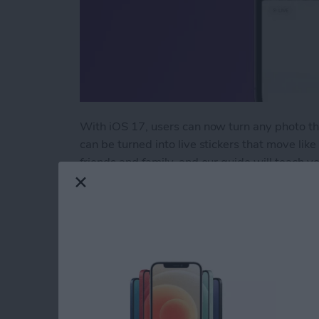
With iOS 17, users can now turn any photo tha
can be turned into live stickers that move like
friends and family, and our guide will teach y
wow your contacts with!
Read more
about How to Take the Bes
Use Your Contact Inf
Forms on iPad