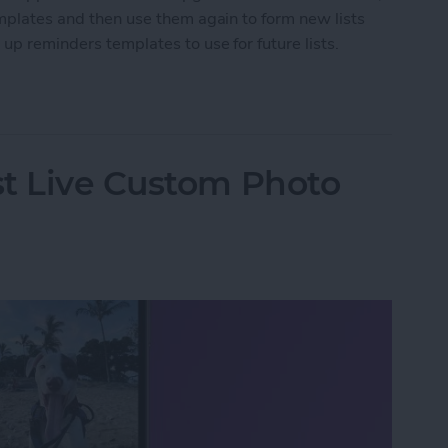
emplates and then use them again to form new lists
 up reminders templates to use for future lists.
nders Templates for iPhone
st Live Custom Photo