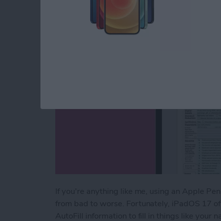
By
Amy Spitzfaden Both
If you're anything like me, using an Apple Penc
from bad to worse. Fortunately, iPadOS 17 of
AutoFill information to fill in things like you