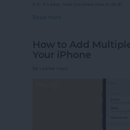
it in. It's easy, once you know how to do it!
Read more
about Use Your Contact Inf
How to Add Multipl
Your iPhone
By
Leanne Hays