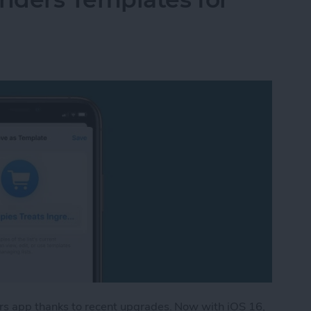
rs app thanks to recent upgrades. Now with iOS 16,