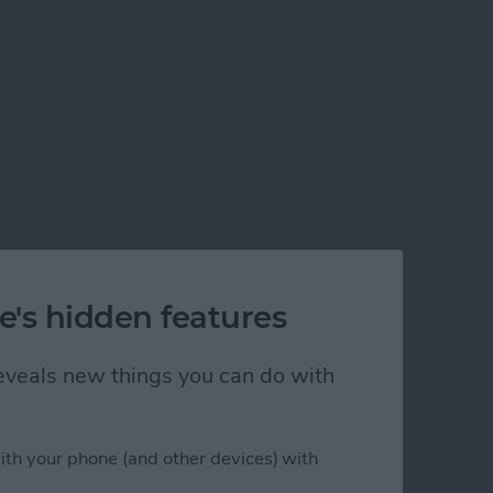
e's hidden features
 reveals new things you can do with
ith your phone (and other devices) with