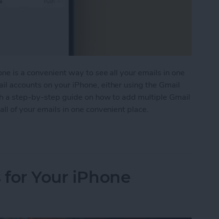
ne is a convenient way to see all your emails in one
il accounts on your iPhone, either using the Gmail
ith a step-by-step guide on how to add multiple Gmail
ll of your emails in one convenient place.
e Gmail Accounts to Your iPhone
 for Your iPhone