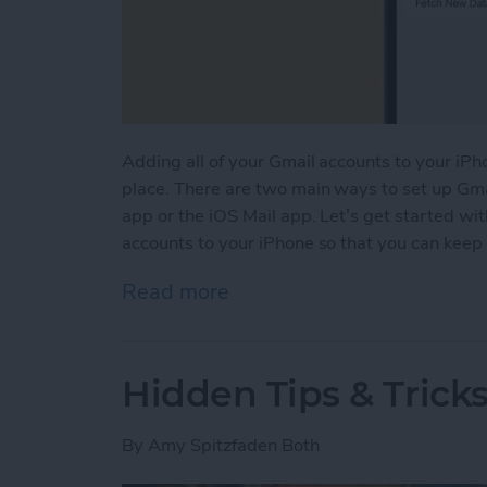
Adding all of your Gmail accounts to your iPho
place. There are two main ways to set up Gma
app or the iOS Mail app. Let’s get started w
accounts to your iPhone so that you can keep a
Read more
about How to Add Multipl
Hidden Tips & Tricks
By
Amy Spitzfaden Both