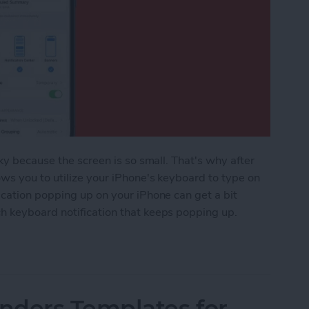
ky because the screen is so small. That's why after
ws you to utilize your iPhone's keyboard to type on
ication popping up on your iPhone can get a bit
h keyboard notification that keeps popping up.
ple Watch Keyboard Notification
nders Templates for