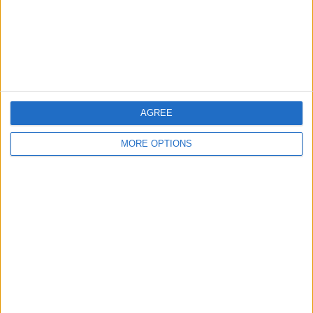
Privacy Policy
Customer Service
Affiliate Disclaimer
AGREE
MORE OPTIONS
POPULAR ARTICLES
How To Turn Off Flashlight on iPhone (Without
Swiping Up!)
How To Put Two Pictures Together on iPhone
iPhone Notes Disappeared? Recover the App & Lost
Notes
How to Set Timer on iPhone Camera