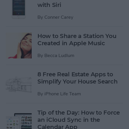
with Siri
By
Conner Carey
How to Share a Station You
Created in Apple Music
By
Becca Ludlum
8 Free Real Estate Apps to
Simplify Your House Search
By
iPhone Life Team
Tip of the Day: How to Force
an iCloud Sync in the
Calendar App