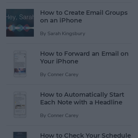
How to Create Email Groups
on an iPhone
By
Sarah Kingsbury
How to Forward an Email on
Your iPhone
By
Conner Carey
How to Automatically Start
Each Note with a Headline
By
Conner Carey
How to Check Your Schedule