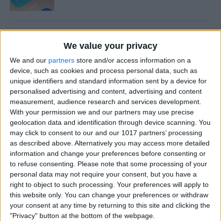
How to Share and Save
We value your privacy
Voicemails
We and our
partners
store and/or access information on a
By
Conner Carey
device, such as cookies and process personal data, such as
unique identifiers and standard information sent by a device for
personalised advertising and content, advertising and content
How to Find Your Kids with
measurement, audience research and services development.
With your permission we and our partners may use precise
Siri
geolocation data and identification through device scanning. You
may click to consent to our and our 1017 partners’ processing
By
Conner Carey
as described above. Alternatively you may access more detailed
information and change your preferences before consenting or
to refuse consenting.
Please note that some processing of your
How to Turn Live Photos into
personal data may not require your consent, but you have a
GIFs
right to object to such processing. Your preferences will apply to
this website only. You can change your preferences or withdraw
By
Conner Carey
your consent at any time by returning to this site and clicking the
"Privacy" button at the bottom of the webpage.