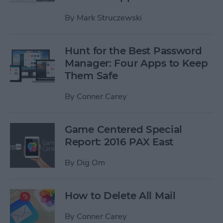
By
Mark Struczewski
Hunt for the Best Password
Manager: Four Apps to Keep
Them Safe
By
Conner Carey
Game Centered Special
Report: 2016 PAX East
By
Dig Om
How to Delete All Mail
By
Conner Carey