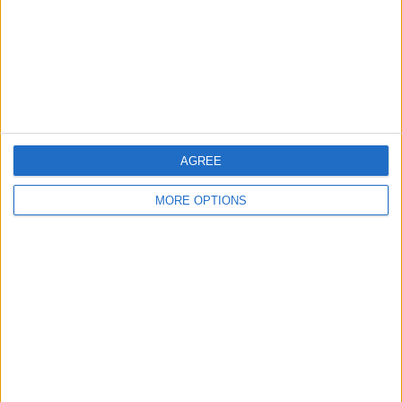
Privacy Policy
Customer Service
Affiliate Disclaimer
AGREE
MORE OPTIONS
POPULAR ARTICLES
How To Turn Off Flashlight on iPhone (Without
Swiping Up!)
How To Put Two Pictures Together on iPhone
iPhone Notes Disappeared? Recover the App & Lost
Notes