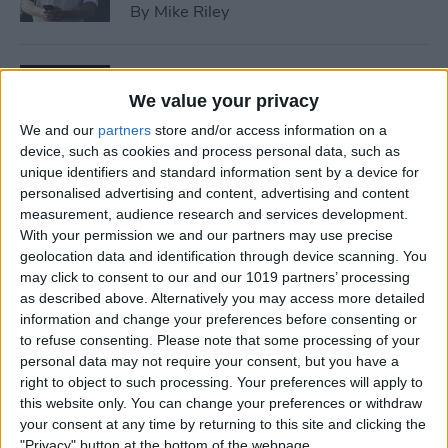
By
Mike Riley
7 Best Allergy Tracking Apps
for 2025
We value your privacy
We and our
partners
store and/or access information on a
By
Leanne Hays
device, such as cookies and process personal data, such as
unique identifiers and standard information sent by a device for
personalised advertising and content, advertising and content
How to Save Money with the
measurement, audience research and services development.
Apple One Subscription in
With your permission we and our partners may use precise
geolocation data and identification through device scanning. You
2025
may click to consent to our and our 1019 partners’ processing
as described above. Alternatively you may access more detailed
By
Olena Kagui
information and change your preferences before consenting or
to refuse consenting.
Please note that some processing of your
personal data may not require your consent, but you have a
How to Delete Messages on
right to object to such processing. Your preferences will apply to
iPhone & Keep Them on Your
this website only. You can change your preferences or withdraw
Mac (2025)
your consent at any time by returning to this site and clicking the
"Privacy" button at the bottom of the webpage.