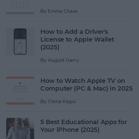
By
Emma Chase
How to Add a Driver's
License to Apple Wallet
(2025)
By
August Garry
How to Watch Apple TV on
Computer (PC & Mac) in 2025
By
Olena Kagui
5 Best Educational Apps for
Your iPhone (2025)