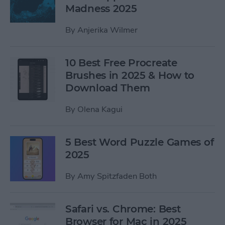
Madness 2025
By
Anjerika Wilmer
10 Best Free Procreate
Brushes in 2025 & How to
Download Them
By
Olena Kagui
5 Best Word Puzzle Games of
2025
By
Amy Spitzfaden Both
Safari vs. Chrome: Best
Browser for Mac in 2025