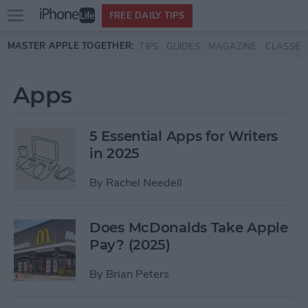
Open
FREE DAILY TIPS
main
Skip to main content
MASTER APPLE TOGETHER:
TIPS
GUIDES
MAGAZINE
CLASSES
menu
Apps
5 Essential Apps for Writers
in 2025
By
Rachel Needell
Does McDonalds Take Apple
Pay? (2025)
By
Brian Peters