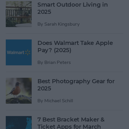
Smart Outdoor Living in
2025
By
Sarah Kingsbury
Does Walmart Take Apple
Pay? (2025)
By
Brian Peters
Best Photography Gear for
2025
By
Michael Schill
7 Best Bracket Maker &
Ticket Apps for March