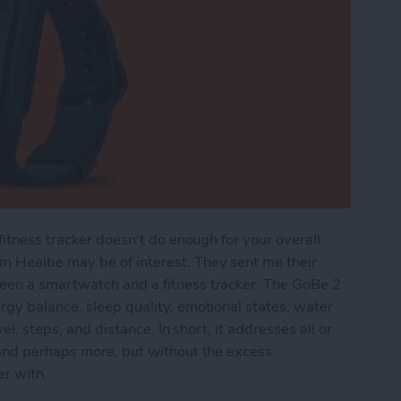
fitness tracker doesn't do enough for your overall
m Healbe may be of interest. They sent me their
een a smartwatch and a fitness tracker. The GoBe 2
gy balance, sleep quality, emotional states, water
el, steps, and distance. In short, it addresses all or
 and perhaps more, but without the excess
er with.