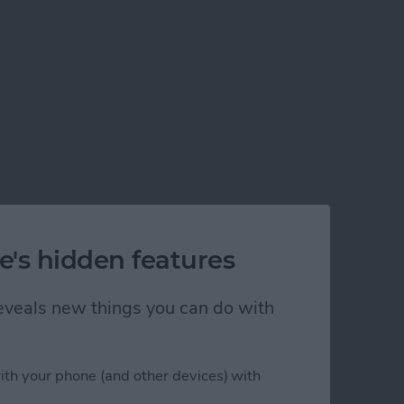
e's hidden features
 reveals new things you can do with
his Year
ith your phone (and other devices) with