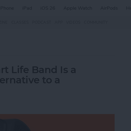
iPhone
iPad
iOS 26
Apple Watch
AirPods
H
ZINE
CLASSES
PODCAST
APP
VIDEOS
COMMUNITY
t Life Band Is a
ernative to a