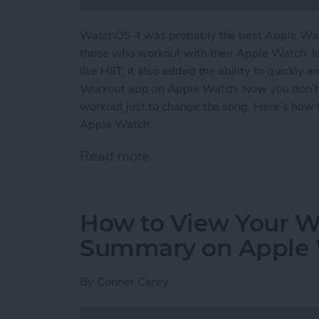
WatchOS 4 was probably the best Apple Watc
those who workout with their Apple Watch. I
like HIIT, it also added the ability to quickly
Workout app on Apple Watch. Now you don’t
workout just to change the song. Here’s how 
Apple Watch.
Read more
about How to Easily Acce
How to View Your We
Summary on Apple
By
Conner Carey