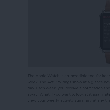
The Apple Watch is an incredible tool for keep
week. The Activity rings show at a glance ho
day. Each week, you receive a notification sh
away. What if you want to look at it again l
view your weekly activity summary at any ti