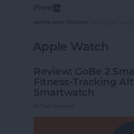
Skip to main content
MASTER APPLE TOGETHER:
TIPS
GUIDES
MAGA
Apple Watch
Review: GoBe 2 Smar
Fitness-Tracking Alt
Smartwatch
By
Todd Bernhard