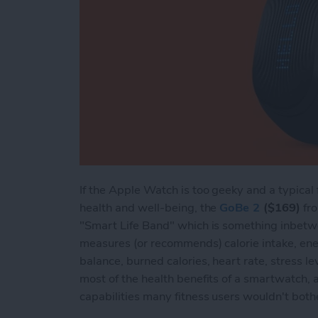
If the Apple Watch is too geeky and a typical 
health and well-being, the
GoBe 2
($169)
fro
"Smart Life Band" which is something inbetw
measures (or recommends) calorie intake, ener
balance, burned calories, heart rate, stress lev
most of the health benefits of a smartwatch,
capabilities many fitness users wouldn't both