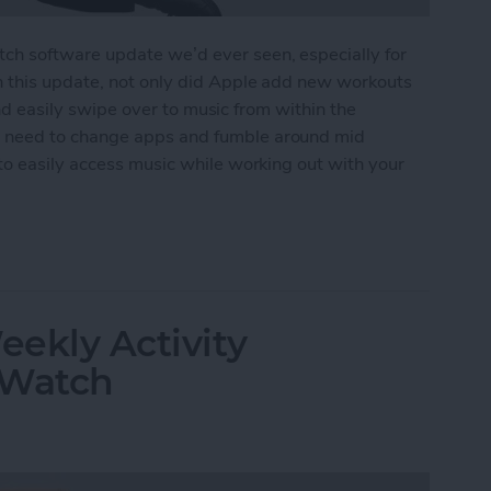
h software update we’d ever seen, especially for
n this update, not only did Apple add new workouts
 and easily swipe over to music from within the
 need to change apps and fumble around mid
to easily access music while working out with your
ss Music While Working Out on Apple Watch
ekly Activity
 Watch