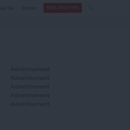
Search
Search
ow Tos
Insider
FREE DAILY TIPS
this site
form
Search
for
Advertisement
Advertisement
Advertisement
Advertisement
Advertisement