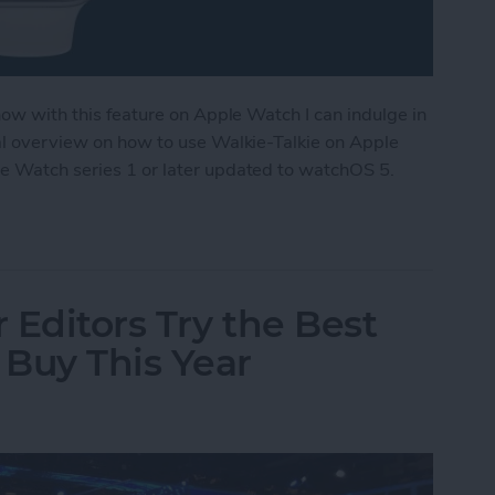
 now with this feature on Apple Watch I can indulge in
ral overview on how to use Walkie-Talkie on Apple
le Watch series 1 or later updated to watchOS 5.
ple Watch as a Walkie-Talkie
 Editors Try the Best
Buy This Year