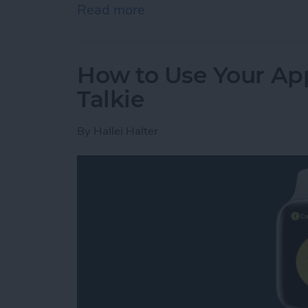
Read more
about Review: GoBe 2 Smar
How to Use Your App
Talkie
By
Hallei Halter