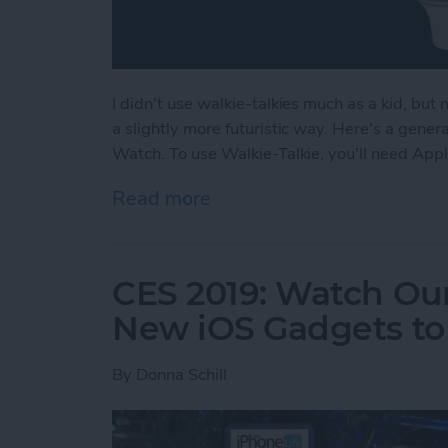
I didn't use walkie-talkies much as a kid, but
a slightly more futuristic way. Here's a gene
Watch. To use Walkie-Talkie, you'll need App
Read more
about How to Use Your Ap
CES 2019: Watch Our
New iOS Gadgets to 
By
Donna Schill