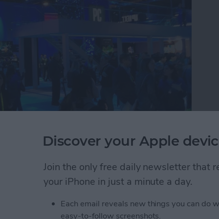
Discover your Apple devic
e tech circus that is CES where they discovered the
buy in 2019. Watch this video to see CEO David
 round up the 26 best tech accessories they found
Join the only free daily newsletter that
atch.
your iPhone in just a minute a day.
r Editors Try the Best New iOS Gadgets to Buy T
Each email reveals new things you can do w
easy-to-follow screenshots.