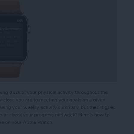
ing track of your physical activity throughout the
w close you are to meeting your goals on a given
owing your weekly activity summary, but then it goes
ater or check your progress midweek? Here’s how to
me on your Apple Watch.