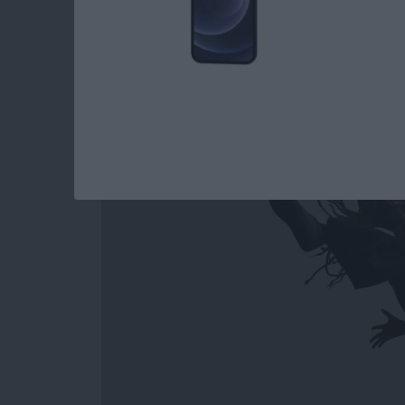
How to Easily Acce
Out on Apple Watc
By
Conner Carey