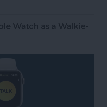
t Life Band Is a Fitness-Tracking Alternative to
le Watch as a Walkie-