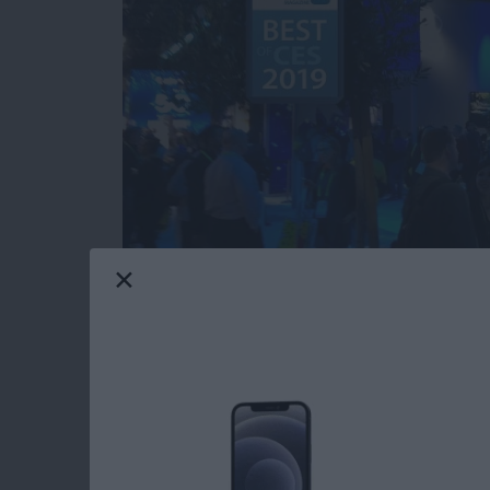
Our iPhone Life editors just returned from th
most innovative and useful iOS gear you can 
Averbach and Editor in Chief Donna Cleveland
this year for your iPhone, iPad, and Apple W
Read more
about CES 2019: Watch Ou