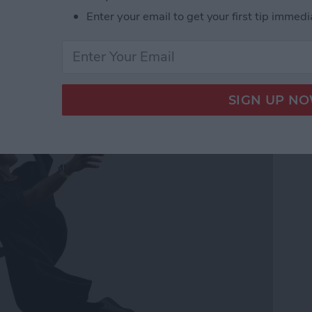
Enter your email to get your first tip immedi
ss Music While Working
h