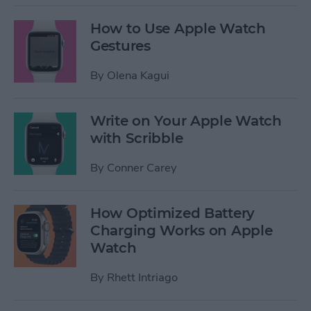
How to Use Apple Watch
Gestures
By
Olena Kagui
Write on Your Apple Watch
with Scribble
By
Conner Carey
How Optimized Battery
Charging Works on Apple
Watch
By
Rhett Intriago