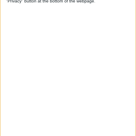
"Privacy" button at the bottom of the webpage.
& Pair It with Your iPhone
By
Conner Carey
How to Change Default Card
for Apple Pay on Your Apple
Watch
By
Leanne Hays
How to Free Up Apple Watch
Storage (7 Easy Ways)
By
Erin MacPherson
How to Set Up Apple Watch
Sleep Apnea Notifications