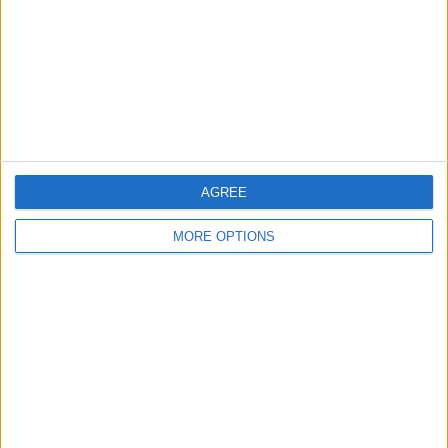
Change Ad Consent
Privacy Policy
Customer Service
Affiliate Disclaimer
AGREE
MORE OPTIONS
POPULAR ARTICLES
How To Turn Off Flashlight on iPhone (Without
Swiping Up!)
How To Put Two Pictures Together on iPhone
iPhone Notes Disappeared? Recover the App & Lost