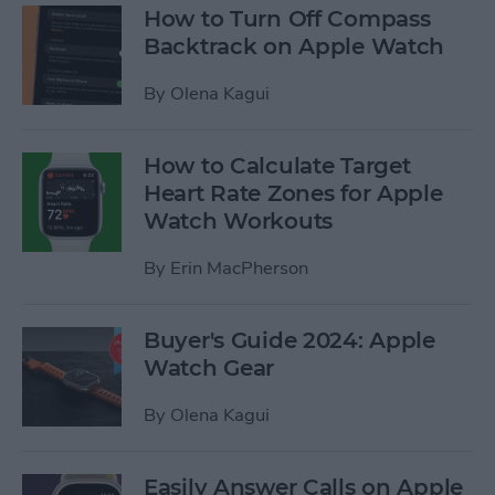
How to Turn Off Compass
Backtrack on Apple Watch
By
Olena Kagui
How to Calculate Target
Heart Rate Zones for Apple
Watch Workouts
By
Erin MacPherson
Buyer's Guide 2024: Apple
Watch Gear
By
Olena Kagui
Easily Answer Calls on Apple