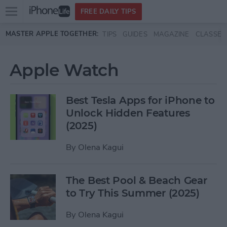
Open
FREE DAILY TIPS
main
Skip to main content
MASTER APPLE TOGETHER:
TIPS
GUIDES
MAGAZINE
CLASSES
menu
Apple Watch
Best Tesla Apps for iPhone to
Unlock Hidden Features
(2025)
By
Olena Kagui
The Best Pool & Beach Gear
to Try This Summer (2025)
By
Olena Kagui