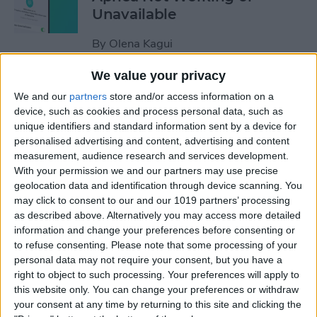
Unavailable
By
Olena Kagui
We value your privacy
Default Card Not Being
We and our
partners
store and/or access information on a
Charged in Apple Pay? Fix It
device, such as cookies and process personal data, such as
Fast!
unique identifiers and standard information sent by a device for
personalised advertising and content, advertising and content
By
Leanne Hays
measurement, audience research and services development.
With your permission we and our partners may use precise
geolocation data and identification through device scanning. You
How to Keep Apps from
may click to consent to our and our 1019 partners’ processing
as described above. Alternatively you may access more detailed
Disappearing on Apple
information and change your preferences before consenting or
Watch
to refuse consenting.
Please note that some processing of your
personal data may not require your consent, but you have a
By
Leanne Hays
right to object to such processing. Your preferences will apply to
this website only. You can change your preferences or withdraw
your consent at any time by returning to this site and clicking the
How to Set Up Apple Watch