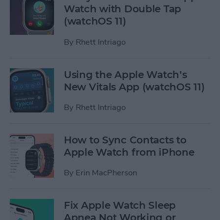
Watch with Double Tap
(watchOS 11)
By
Rhett Intriago
Using the Apple Watch’s
New Vitals App (watchOS 11)
By
Rhett Intriago
How to Sync Contacts to
Apple Watch from iPhone
By
Erin MacPherson
Fix Apple Watch Sleep
Apnea Not Working or