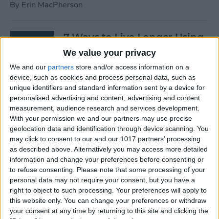
By
Erin MacPherson
7 Ways to Live Longer Using
Your iPhone
We value your privacy
We and our
partners
store and/or access information on a
By
Ashleigh Page
device, such as cookies and process personal data, such as
unique identifiers and standard information sent by a device for
personalised advertising and content, advertising and content
Apple Watch Digital Crown
measurement, audience research and services development.
Not Working? 5
With your permission we and our partners may use precise
Troubleshooting Tips
geolocation data and identification through device scanning. You
may click to consent to our and our 1017 partners’ processing
By
Rachel Needell
as described above. Alternatively you may access more detailed
information and change your preferences before consenting or
to refuse consenting.
Please note that some processing of your
14 Best Golf Apps for iPhone,
personal data may not require your consent, but you have a
iPad & Apple Watch
right to object to such processing. Your preferences will apply to
this website only. You can change your preferences or withdraw
(watchOS 9)
your consent at any time by returning to this site and clicking the