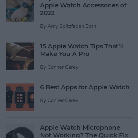
Apple Watch Accessories of
2022
By
Amy Spitzfaden Both
15 Apple Watch Tips That’ll
Make You A Pro
By
Conner Carey
6 Best Apps for Apple Watch
By
Conner Carey
Apple Watch Microphone
Not Working? The Quick Fix