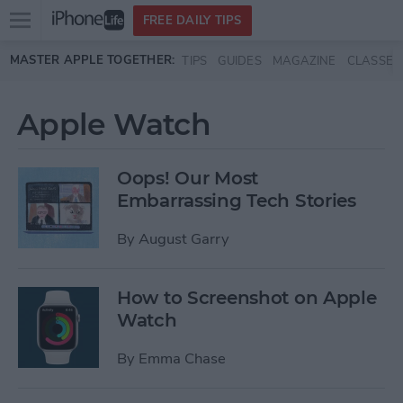
Open
FREE DAILY TIPS
main
Skip to main content
MASTER APPLE TOGETHER:
TIPS
GUIDES
MAGAZINE
CLASSES
menu
Apple Watch
Oops! Our Most
Embarrassing Tech Stories
By
August Garry
How to Screenshot on Apple
Watch
By
Emma Chase