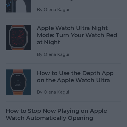
By
Olena Kagui
Apple Watch Ultra Night
Mode: Turn Your Watch Red
at Night
By
Olena Kagui
How to Use the Depth App
on the Apple Watch Ultra
By
Olena Kagui
How to Stop Now Playing on Apple
Watch Automatically Opening