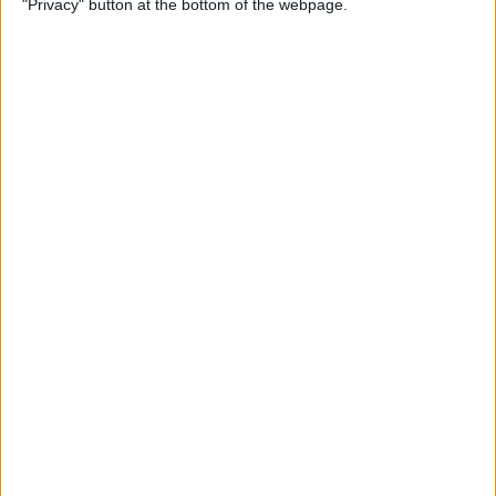
"Privacy" button at the bottom of the webpage.
By
Jim Karpen
How to Turn Off Apple
Watch’s Nightstand Mode
By
Rhett Intriago
How Low Power Mode Works
on Apple Watch (watchOS 9)
By
Rhett Intriago
What to Do If You Forgot
Your Apple Watch Passcode
(watchOS 9)
By
Rhett Intriago