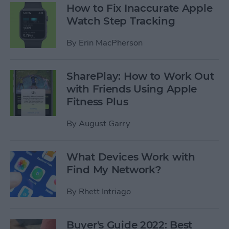
How to Fix Inaccurate Apple
Watch Step Tracking
By
Erin MacPherson
SharePlay: How to Work Out
with Friends Using Apple
Fitness Plus
By
August Garry
What Devices Work with
Find My Network?
By
Rhett Intriago
Buyer's Guide 2022: Best