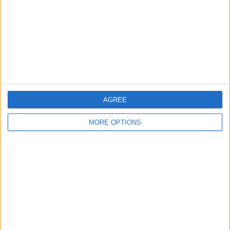
Change Ad Consent
Privacy Policy
Customer Service
Affiliate Disclaimer
AGREE
MORE OPTIONS
POPULAR ARTICLES
How To Turn Off Flashlight on iPhone (Without
Swiping Up!)
How To Put Two Pictures Together on iPhone
iPhone Notes Disappeared? Recover the App & Lost