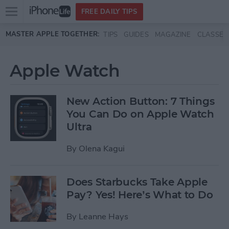
Open
FREE DAILY TIPS
main
Skip to main content
MASTER APPLE TOGETHER:
TIPS
GUIDES
MAGAZINE
CLASSES
menu
Apple Watch
New Action Button: 7 Things
You Can Do on Apple Watch
Ultra
By
Olena Kagui
Does Starbucks Take Apple
Pay? Yes! Here’s What to Do
By
Leanne Hays