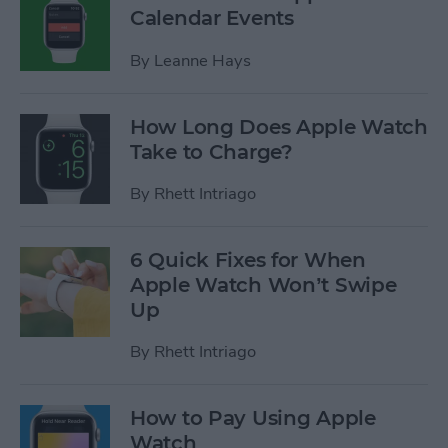
Calendar Events
By
Leanne Hays
How Long Does Apple Watch
Take to Charge?
By
Rhett Intriago
6 Quick Fixes for When
Apple Watch Won’t Swipe
Up
By
Rhett Intriago
How to Pay Using Apple
Watch