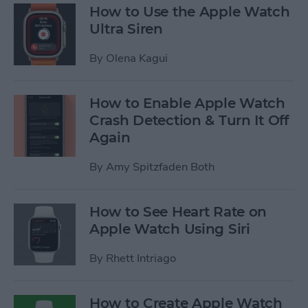
How to Use the Apple Watch
Ultra Siren
By
Olena Kagui
How to Enable Apple Watch
Crash Detection & Turn It Off
Again
By
Amy Spitzfaden Both
How to See Heart Rate on
Apple Watch Using Siri
By
Rhett Intriago
How to Create Apple Watch