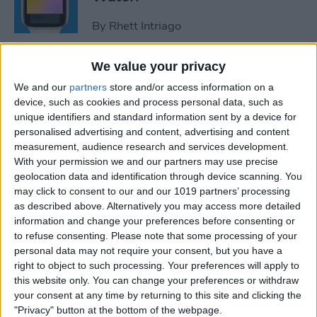
By
Rhett Intriago
We value your privacy
How to Use Maps on Apple
We and our
partners
store and/or access information on a
Watch
device, such as cookies and process personal data, such as
unique identifiers and standard information sent by a device for
By
Rhett Intriago
personalised advertising and content, advertising and content
measurement, audience research and services development.
With your permission we and our partners may use precise
How to Use Heart Rate Zones
geolocation data and identification through device scanning. You
for Exercise on in watchOS 9
may click to consent to our and our 1019 partners’ processing
as described above. Alternatively you may access more detailed
By
Rachel Needell
information and change your preferences before consenting or
to refuse consenting.
Please note that some processing of your
personal data may not require your consent, but you have a
How to Use Assistive Touch
right to object to such processing. Your preferences will apply to
on Apple Watch
this website only. You can change your preferences or withdraw
your consent at any time by returning to this site and clicking the
By
Rhett Intriago
"Privacy" button at the bottom of the webpage.