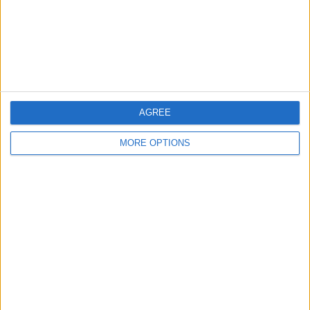
Privacy Policy
Customer Service
Affiliate Disclaimer
AGREE
MORE OPTIONS
POPULAR ARTICLES
How To Turn Off Flashlight on iPhone (Without
Swiping Up!)
How To Put Two Pictures Together on iPhone
iPhone Notes Disappeared? Recover the App & Lost
Notes
How to Set Timer on iPhone Camera