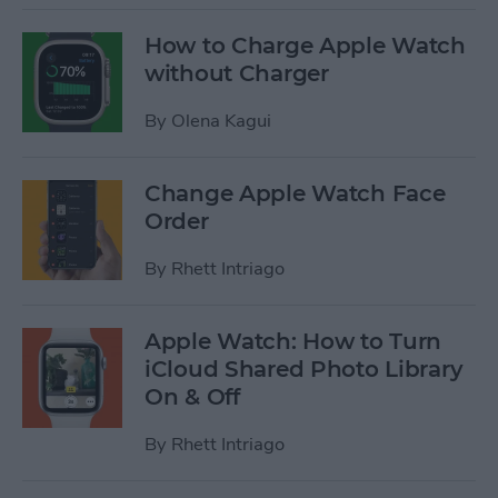
How to Charge Apple Watch
without Charger
By
Olena Kagui
Change Apple Watch Face
Order
By
Rhett Intriago
Apple Watch: How to Turn
iCloud Shared Photo Library
On & Off
By
Rhett Intriago