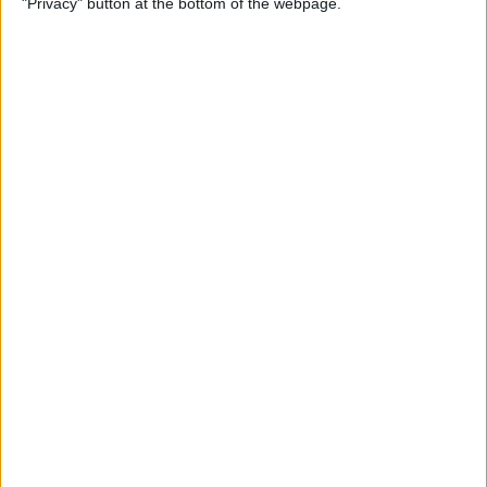
"Privacy" button at the bottom of the webpage.
& Pair It with Your iPhone
By
Conner Carey
How to Change Default Card
for Apple Pay on Your Apple
Watch
By
Leanne Hays
How to Free Up Apple Watch
Storage (7 Easy Ways)
By
Erin MacPherson
How to Set Up Apple Watch
Sleep Apnea Notifications