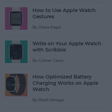
How to Use Apple Watch
Gestures
By
Olena Kagui
Write on Your Apple Watch
with Scribble
By
Conner Carey
How Optimized Battery
Charging Works on Apple
Watch
By
Rhett Intriago