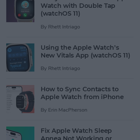
Watch with Double Tap
(watchOS 11)
By
Rhett Intriago
Using the Apple Watch’s
New Vitals App (watchOS 11)
By
Rhett Intriago
How to Sync Contacts to
Apple Watch from iPhone
By
Erin MacPherson
Fix Apple Watch Sleep
Apnea Not Working or