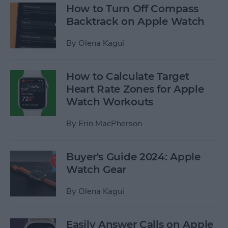
How to Turn Off Compass
Backtrack on Apple Watch
By
Olena Kagui
How to Calculate Target
Heart Rate Zones for Apple
Watch Workouts
By
Erin MacPherson
Buyer's Guide 2024: Apple
Watch Gear
By
Olena Kagui
Easily Answer Calls on Apple