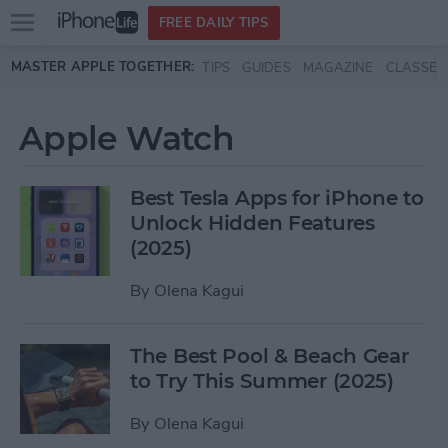
Open
FREE DAILY TIPS
main
Skip to main content
MASTER APPLE TOGETHER:
TIPS
GUIDES
MAGAZINE
CLASSES
menu
Apple Watch
Best Tesla Apps for iPhone to
Unlock Hidden Features
(2025)
By
Olena Kagui
The Best Pool & Beach Gear
to Try This Summer (2025)
By
Olena Kagui