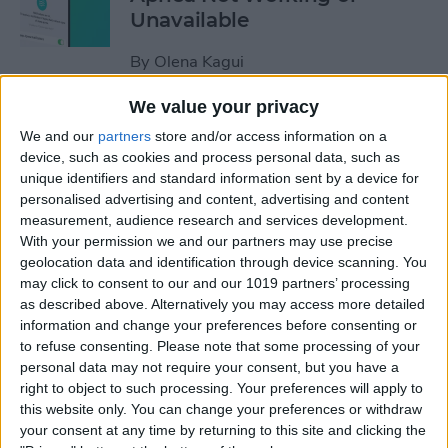
Unavailable
By
Olena Kagui
We value your privacy
Default Card Not Being
We and our
partners
store and/or access information on a
Charged in Apple Pay? Fix It
device, such as cookies and process personal data, such as
Fast!
unique identifiers and standard information sent by a device for
personalised advertising and content, advertising and content
By
Leanne Hays
measurement, audience research and services development.
With your permission we and our partners may use precise
geolocation data and identification through device scanning. You
How to Keep Apps from
may click to consent to our and our 1019 partners’ processing
as described above. Alternatively you may access more detailed
Disappearing on Apple
information and change your preferences before consenting or
Watch
to refuse consenting.
Please note that some processing of your
personal data may not require your consent, but you have a
By
Leanne Hays
right to object to such processing. Your preferences will apply to
this website only. You can change your preferences or withdraw
your consent at any time by returning to this site and clicking the
How to Set Up Apple Watch