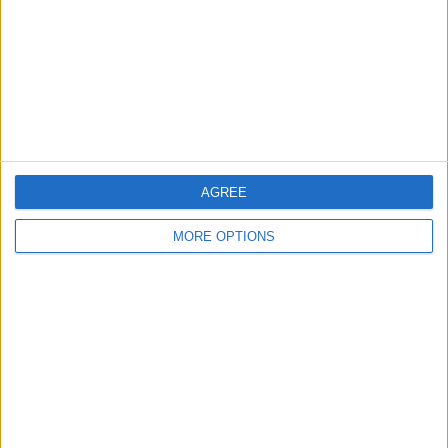
Change Ad Consent
Privacy Policy
Customer Service
Affiliate Disclaimer
AGREE
MORE OPTIONS
POPULAR ARTICLES
How To Turn Off Flashlight on iPhone (Without
Swiping Up!)
How To Put Two Pictures Together on iPhone
iPhone Notes Disappeared? Recover the App & Lost