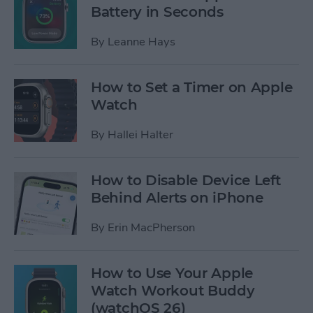
Battery in Seconds
By
Leanne Hays
How to Set a Timer on Apple
Watch
By
Hallei Halter
How to Disable Device Left
Behind Alerts on iPhone
By
Erin MacPherson
How to Use Your Apple
Watch Workout Buddy
(watchOS 26)