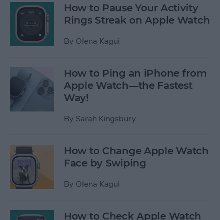
How to Pause Your Activity
Rings Streak on Apple Watch
By
Olena Kagui
How to Ping an iPhone from
Apple Watch—the Fastest
Way!
By
Sarah Kingsbury
How to Change Apple Watch
Face by Swiping
By
Olena Kagui
How to Check Apple Watch