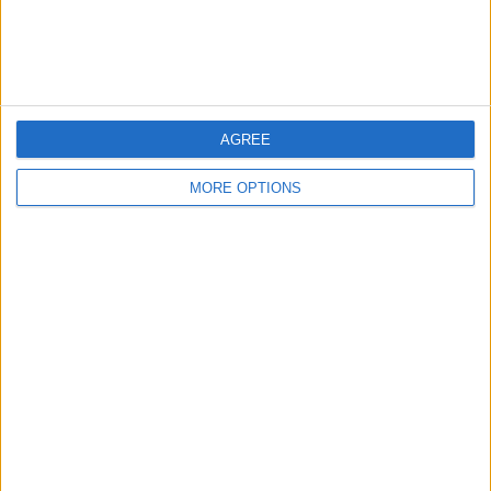
Customer Service
Affiliate Disclaimer
AGREE
MORE OPTIONS
POPULAR ARTICLES
How To Turn Off Flashlight on iPhone (Without
Swiping Up!)
How To Put Two Pictures Together on iPhone
iPhone Notes Disappeared? Recover the App & Lost
Notes
How to Set Timer on iPhone Camera
What Apple Watch Do I Have?