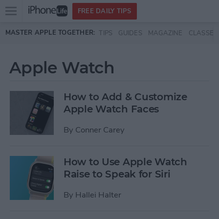
Open
FREE DAILY TIPS
main
Skip to main content
MASTER APPLE TOGETHER:
TIPS
GUIDES
MAGAZINE
CLASSES
menu
Apple Watch
How to Add & Customize
Apple Watch Faces
By
Conner Carey
How to Use Apple Watch
Raise to Speak for Siri
By
Hallei Halter