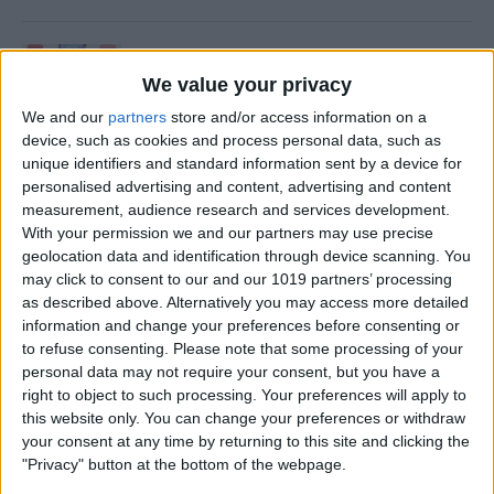
How to Update an Apple
Watch to watchOS 26
We value your privacy
We and our
partners
store and/or access information on a
By
Leanne Hays
device, such as cookies and process personal data, such as
unique identifiers and standard information sent by a device for
personalised advertising and content, advertising and content
How to Turn On Flashlight
measurement, audience research and services development.
on Apple Watch
With your permission we and our partners may use precise
geolocation data and identification through device scanning. You
By
Erin MacPherson
may click to consent to our and our 1019 partners’ processing
as described above. Alternatively you may access more detailed
information and change your preferences before consenting or
How to Transfer Call from
to refuse consenting.
Please note that some processing of your
personal data may not require your consent, but you have a
Apple Watch to iPhone
right to object to such processing. Your preferences will apply to
this website only. You can change your preferences or withdraw
By
Olena Kagui
your consent at any time by returning to this site and clicking the
"Privacy" button at the bottom of the webpage.