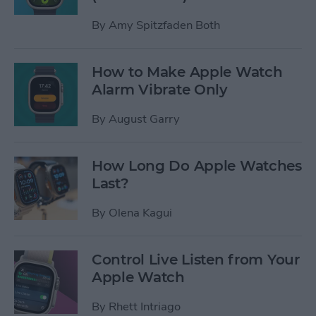
By
Amy Spitzfaden Both
How to Make Apple Watch
Alarm Vibrate Only
By
August Garry
How Long Do Apple Watches
Last?
By
Olena Kagui
Control Live Listen from Your
Apple Watch
By
Rhett Intriago