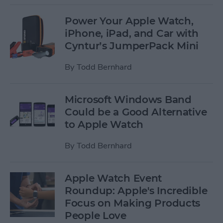
Power Your Apple Watch,
iPhone, iPad, and Car with
Cyntur’s JumperPack Mini
By
Todd Bernhard
Microsoft Windows Band
Could be a Good Alternative
to Apple Watch
By
Todd Bernhard
Apple Watch Event
Roundup: Apple's Incredible
Focus on Making Products
People Love