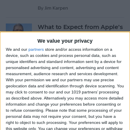
By
Jim Karpen
What to Expect from Apple’s
March 9 Event
We value your privacy
By
Sarah Kingsbury
We and our
partners
store and/or access information on a
device, such as cookies and process personal data, such as
unique identifiers and standard information sent by a device for
Rumor: Apple May Hold
personalised advertising and content, advertising and content
Special Event on February 24
measurement, audience research and services development.
With your permission we and our partners may use precise
By
Jim Karpen
geolocation data and identification through device scanning. You
may click to consent to our and our 1019 partners’ processing
Pages
as described above. Alternatively you may access more detailed
information and change your preferences before consenting or
«
‹
…
14
15
16
17
18
to refuse consenting.
Please note that some processing of your
first
previous
personal data may not require your consent, but you have a
right to object to such processing. Your preferences will apply to
19
20
21
22
this website only. You can change your preferences or withdraw