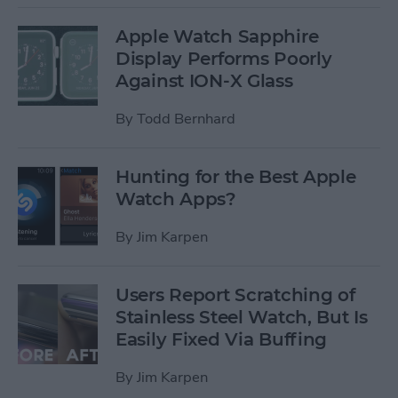
Apple Watch Sapphire
Display Performs Poorly
Against ION-X Glass
By
Todd Bernhard
Hunting for the Best Apple
Watch Apps?
By
Jim Karpen
Users Report Scratching of
Stainless Steel Watch, But Is
Easily Fixed Via Buffing
By
Jim Karpen