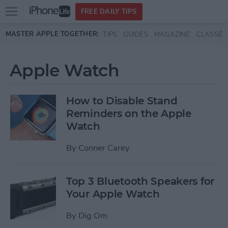
Open
FREE DAILY TIPS
main
Skip to main content
MASTER APPLE TOGETHER:
TIPS
GUIDES
MAGAZINE
CLASSES
menu
Apple Watch
How to Disable Stand
Reminders on the Apple
Watch
By
Conner Carey
Top 3 Bluetooth Speakers for
Your Apple Watch
By
Dig Om