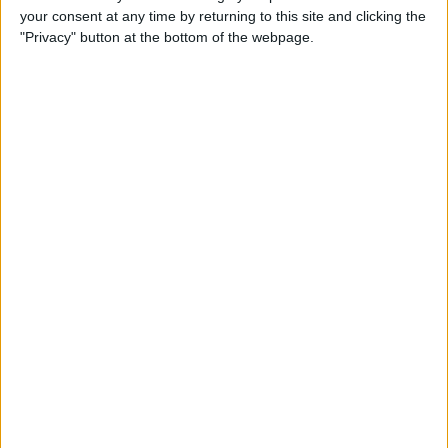
your consent at any time by returning to this site and clicking the
Advertisement
"Privacy" button at the bottom of the webpage.
Advertisement
Advertisement
Advertisement
Advertisement