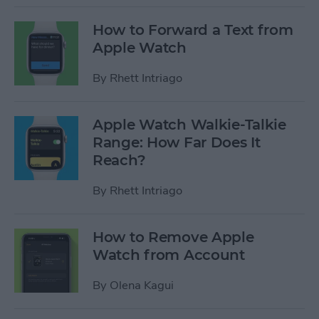
How to Forward a Text from
Apple Watch
By
Rhett Intriago
Apple Watch Walkie-Talkie
Range: How Far Does It
Reach?
By
Rhett Intriago
How to Remove Apple
Watch from Account
By
Olena Kagui