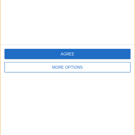
Privacy Policy
Customer Service
Affiliate Disclaimer
AGREE
MORE OPTIONS
POPULAR ARTICLES
How To Turn Off Flashlight on iPhone (Without
Swiping Up!)
How To Put Two Pictures Together on iPhone
iPhone Notes Disappeared? Recover the App & Lost
Notes