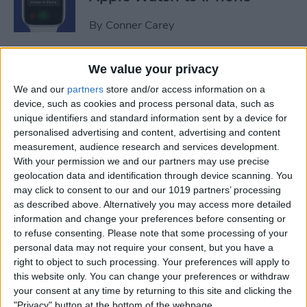
By
Conner Carey
Sweet Dreams! Snooze
We value your privacy
Better with Your Apple
We and our
partners
store and/or access information on a
Watch & iPhone
device, such as cookies and process personal data, such as
unique identifiers and standard information sent by a device for
By
Rhett Intriago
personalised advertising and content, advertising and content
measurement, audience research and services development.
With your permission we and our partners may use precise
geolocation data and identification through device scanning. You
How to Unlock Your Mac
may click to consent to our and our 1019 partners’ processing
with Your Apple Watch
as described above. Alternatively you may access more detailed
information and change your preferences before consenting or
By
Rachel Needell
to refuse consenting.
Please note that some processing of your
personal data may not require your consent, but you have a
right to object to such processing. Your preferences will apply to
The Best Apple Watch Faces
this website only. You can change your preferences or withdraw
that Don't Kill Your Battery
your consent at any time by returning to this site and clicking the
"Privacy" button at the bottom of the webpage.