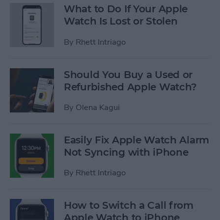
What to Do If Your Apple
Watch Is Lost or Stolen
By
Rhett Intriago
Should You Buy a Used or
Refurbished Apple Watch?
By
Olena Kagui
Easily Fix Apple Watch Alarm
Not Syncing with iPhone
By
Rhett Intriago
How to Switch a Call from
Apple Watch to iPhone