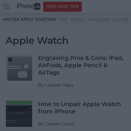
Open
FREE DAILY TIPS
main
Skip to main content
MASTER APPLE TOGETHER:
TIPS
GUIDES
MAGAZINE
CLASSES
menu
Apple Watch
Engraving Pros & Cons: iPad,
AirPods, Apple Pencil &
AirTags
By
Leanne Hays
How to Unpair Apple Watch
from iPhone
By
Conner Carey