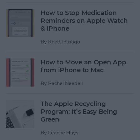
How to Stop Medication
Reminders on Apple Watch
& iPhone
By
Rhett Intriago
How to Move an Open App
from iPhone to Mac
By
Rachel Needell
The Apple Recycling
Program: It’s Easy Being
Green
By
Leanne Hays