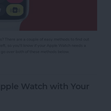
? There are a couple of easy methods to find out
eft, so you'll know if your Apple Watch needs a
 go over both of these methods below.
 Watch Battery Life
pple Watch with Your