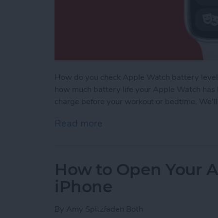
How do you check Apple Watch battery levels
how much battery life your Apple Watch has l
charge before your workout or bedtime. We'll
Read more
about How to Check Apple
How to Open Your A
iPhone
By
Amy Spitzfaden Both