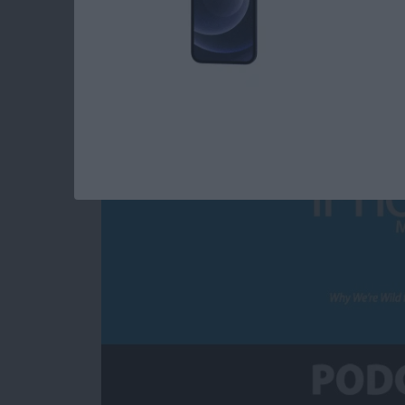
Why We’re Wild for 
By
Susan Misuraca