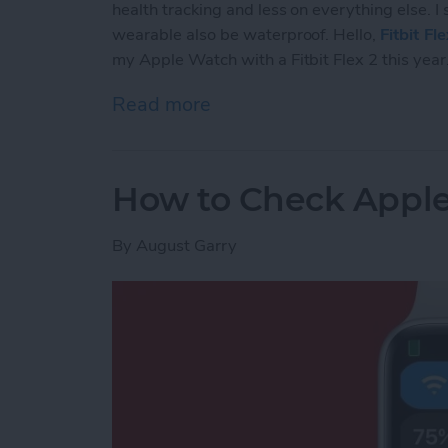
health tracking and less on everything else. I
wearable also be waterproof. Hello,
Fitbit Fl
my Apple Watch with a Fitbit Flex 2 this year
Read more
about The 5 Reasons Why 
How to Check Apple
By
August Garry