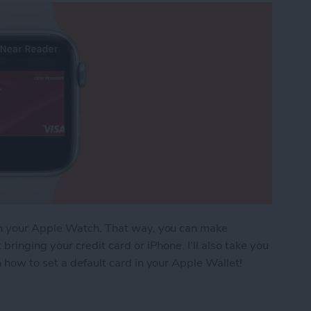
on your Apple Watch. That way, you can make
ringing your credit card or iPhone. I'll also take you
 how to set a default card in your Apple Wallet!
Pay Cards on Your Apple Watch