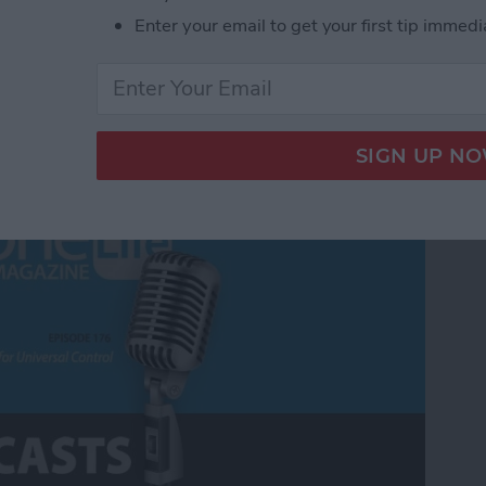
Enter your email to get your first tip immedi
Universal Control