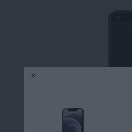
Learn how to unlock an Apple Watch with an
from your iPhone not only saves you from ent
watch, but also offers the convenience of not 
Read more
about How to Open Your A