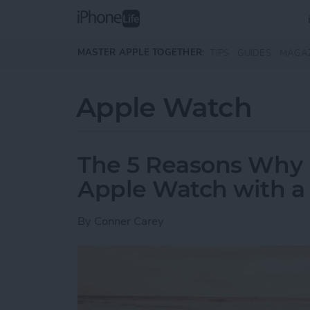
Skip to main content
MASTER APPLE TOGETHER:
TIPS
GUIDES
MAGA
Apple Watch
The 5 Reasons Why 
Apple Watch with a F
By
Conner Carey