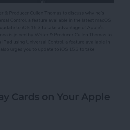
ter & Producer Cullen Thomas to discuss why he’s
rsal Control, a feature available in the latest macOS
update to iOS 15.3 to take advantage of Apple’s
onna is joined by Writer & Producer Cullen Thomas to
iPad using Universal Control, a feature available in
lso urges you to update to iOS 15.3 to take
Universal Control
ay Cards on Your Apple