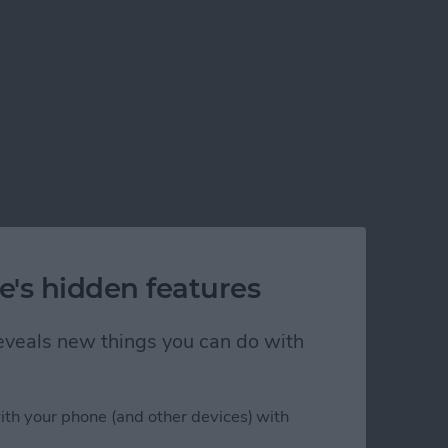
e's hidden features
 reveals new things you can do with
ith your phone (and other devices) with