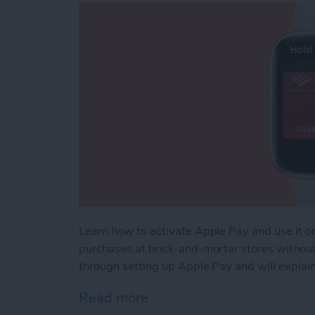
Learn how to activate Apple Pay and use it 
purchases at brick-and-mortar stores without b
through setting up Apple Pay and will explain
Read more
about How to Use Apple 