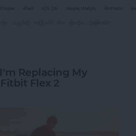
iPhone
iPad
iOS 26
Apple Watch
AirPods
H
ZINE
CLASSES
PODCAST
APP
VIDEOS
COMMUNITY
I’m Replacing My
itbit Flex 2