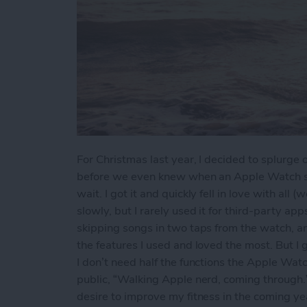
For Christmas last year, I decided to splurg
before we even knew when an Apple Watch ser
wait. I got it and quickly fell in love with all 
slowly, but I rarely used it for third-party a
skipping songs in two taps from the watch, a
the features I used and loved the most. But I g
I don’t need half the functions the Apple Watc
public, “Walking Apple nerd, coming through.” 
desire to improve my fitness in the coming ye