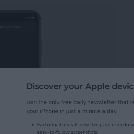
Discover your Apple devic
Join the only free daily newsletter that
 iPhone. Knowing how to unlock your Apple Watch
ering your passcode each time you unlock your smart
your iPhone in just a minute a day.
having to type on your tiny screen.
Each email reveals new things you can do w
pple Watch with Your iPhone
easy-to-follow screenshots.