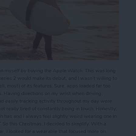
e on myself by buying the Apple Watch. This was long
ies 2 would make its debut, and I wasn’t willing to
(well, most) of its features. Sure, apps loaded far too
pps. Having directions on my wrist when driving,
nd easily tracking activity throughout my day were
ot really tired of constantly being in touch. Honestly,
h has and I always feel slightly weird wearing one in
So this Christmas, I decided to simplify. With a
ar, I looked for a wearable that focused more on