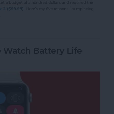
 set a budget of a hundred dollars and required the
ex 2 ($99.95)
. Here’s my five reasons I’m replacing
.
I’m Replacing My Apple Watch with a Fitbit Flex 
 Watch Battery Life