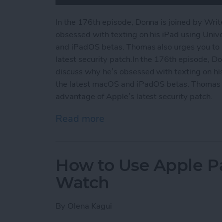
In the 176th episode, Donna is joined by Wri
obsessed with texting on his iPad using Unive
and iPadOS betas. Thomas also urges you to 
latest security patch.In the 176th episode, D
discuss why he’s obsessed with texting on his 
the latest macOS and iPadOS betas. Thomas a
advantage of Apple’s latest security patch.
Read more
about Why We’re Wild for 
How to Use Apple P
Watch
By
Olena Kagui