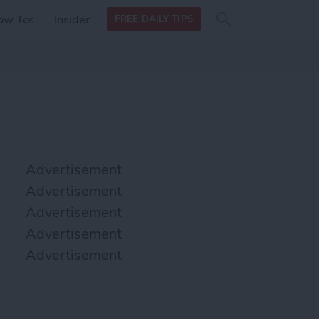
Search
Search
ow Tos
Insider
FREE DAILY TIPS
this site
form
Search
for
Advertisement
Advertisement
Advertisement
Advertisement
Advertisement