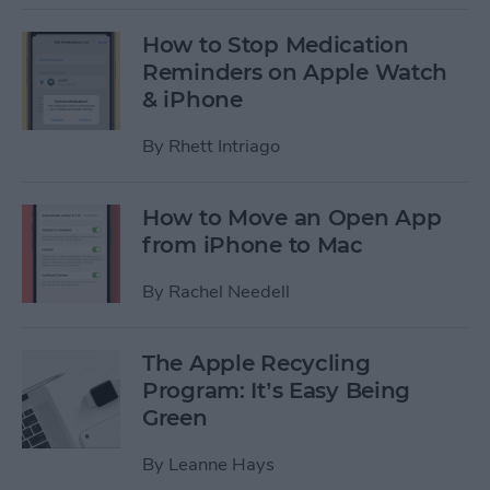
How to Stop Medication
Reminders on Apple Watch
& iPhone
By
Rhett Intriago
How to Move an Open App
from iPhone to Mac
By
Rachel Needell
The Apple Recycling
Program: It’s Easy Being
Green
By
Leanne Hays