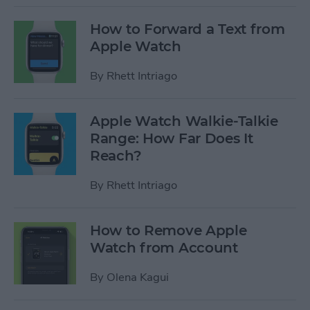
How to Forward a Text from
Apple Watch
By
Rhett Intriago
Apple Watch Walkie-Talkie
Range: How Far Does It
Reach?
By
Rhett Intriago
How to Remove Apple
Watch from Account
By
Olena Kagui