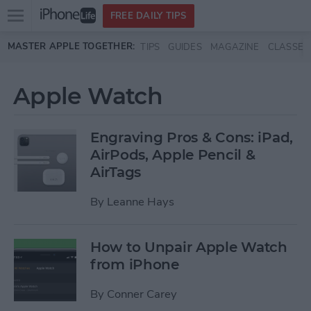
Open
FREE DAILY TIPS
main
Skip to main content
MASTER APPLE TOGETHER:
TIPS
GUIDES
MAGAZINE
CLASSES
menu
Apple Watch
Engraving Pros & Cons: iPad,
AirPods, Apple Pencil &
AirTags
By
Leanne Hays
How to Unpair Apple Watch
from iPhone
By
Conner Carey