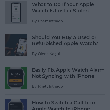
What to Do If Your Apple
Watch Is Lost or Stolen
By
Rhett Intriago
Should You Buy a Used or
Refurbished Apple Watch?
By
Olena Kagui
Easily Fix Apple Watch Alarm
Not Syncing with iPhone
By
Rhett Intriago
How to Switch a Call from
Apple Watch to iPhone