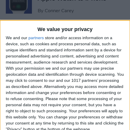
By
Conner Carey
Sweet Dreams! Snooze
We value your privacy
Better with Your Apple
We and our
partners
store and/or access information on a
Watch & iPhone
device, such as cookies and process personal data, such as
unique identifiers and standard information sent by a device for
By
Rhett Intriago
personalised advertising and content, advertising and content
measurement, audience research and services development.
With your permission we and our partners may use precise
geolocation data and identification through device scanning. You
How to Unlock Your Mac
may click to consent to our and our 1017 partners’ processing
with Your Apple Watch
as described above. Alternatively you may access more detailed
information and change your preferences before consenting or
By
Rachel Needell
to refuse consenting.
Please note that some processing of your
personal data may not require your consent, but you have a
right to object to such processing. Your preferences will apply to
The Best Apple Watch Faces
this website only. You can change your preferences or withdraw
that Don't Kill Your Battery
your consent at any time by returning to this site and clicking the
"Privacy" button at the bottom of the webpage.