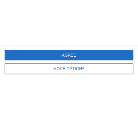
Privacy Policy
Customer Service
Affiliate Disclaimer
AGREE
MORE OPTIONS
POPULAR ARTICLES
How To Turn Off Flashlight on iPhone (Without
Swiping Up!)
How To Put Two Pictures Together on iPhone
iPhone Notes Disappeared? Recover the App & Lost
Notes