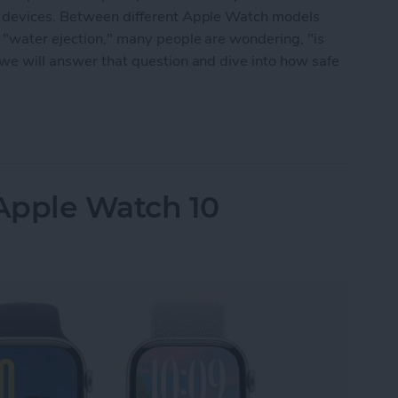
ng devices. Between different Apple Watch models
 "water ejection," many people are wondering, "is
 we will answer that question and dive into how safe
 Waterproof: All Questions Answered
Apple Watch 10