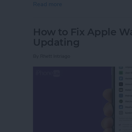
Read more
about How to Use Apple W
How to Fix Apple W
Updating
By
Rhett Intriago