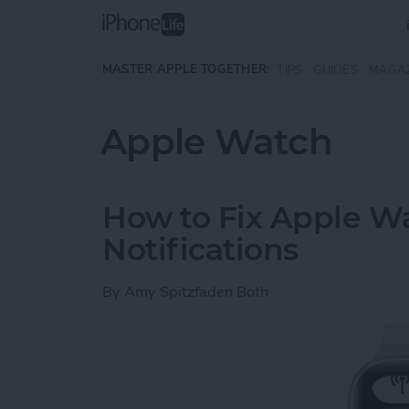
Skip to main content
MASTER APPLE TOGETHER:
TIPS
GUIDES
MAGA
Apple Watch
How to Fix Apple W
Notifications
By
Amy Spitzfaden Both