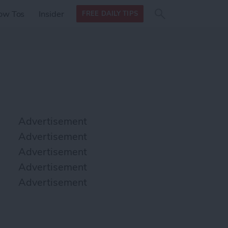
Search
Search
ow Tos
Insider
FREE DAILY TIPS
this site
form
Search
for
Advertisement
Advertisement
Advertisement
Advertisement
Advertisement