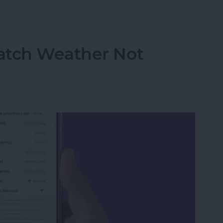
atch Live Activities
atch Weather Not