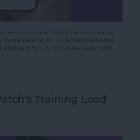
 allows you to easily check temperatures and get
e. If you experience your Apple Watch not loading
le solutions to help you resolve your Apple Watch
Watch Weather Not Updating
atch's Training Load