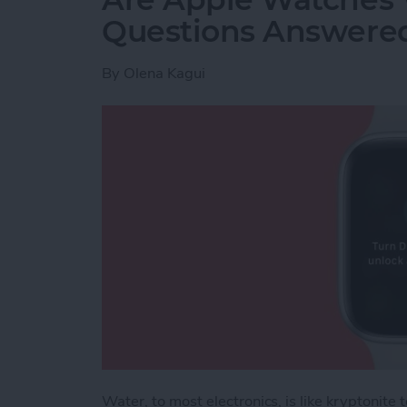
Questions Answere
By
Olena Kagui
Water, to most electronics, is like kryptonit