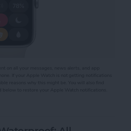
ent on all your messages, news alerts, and app
one. If your Apple Watch is not getting notifications
ble reasons why this might be. You will also find
d below to restore your Apple Watch notifications.
tch Not Getting Notifications
aterproof: All