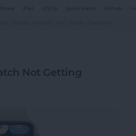
iPhone
iPad
iOS 26
Apple Watch
AirPods
H
ZINE
CLASSES
PODCAST
APP
VIDEOS
COMMUNITY
atch Not Getting