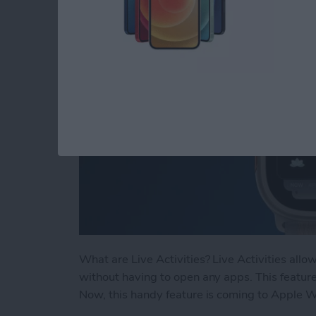
By
Rhett Intriago
What are Live Activities? Live Activities allo
without having to open any apps. This feature
Now, this handy feature is coming to Apple 