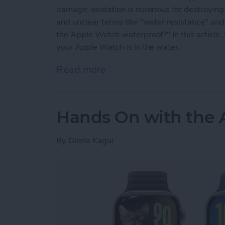
damage; oxidation is notorious for destroyi
and unclear terms like "water resistance" and
the Apple Watch waterproof?" In this article,
your Apple Watch is in the water.
Read more
about Are Apple Watches
Hands On with the 
By
Olena Kagui