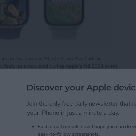
sed on September 20, 2024, and I've had the
ew features announced during Apple's fall 2024 event,
he watch is by no means perfect. This article will
the Apple Watch 10.
Discover your Apple devic
 Apple Watch 10
Join the only free daily newsletter that
your iPhone in just a minute a day.
tch Live Activities
Each email reveals new things you can do w
easy-to-follow screenshots.