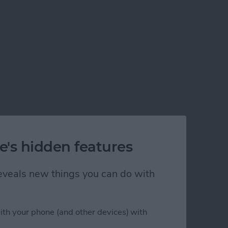
e's hidden features
 reveals new things you can do with
ith your phone (and other devices) with