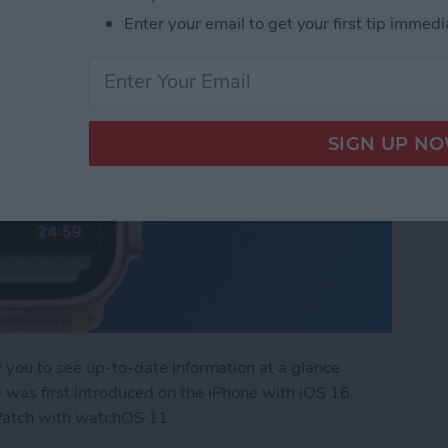
Enter your email to get your first tip immedi
w you to see up-to-date information at a glance
 was first introduced on the iPhone with iOS 16.
Watch with watchOS 11.