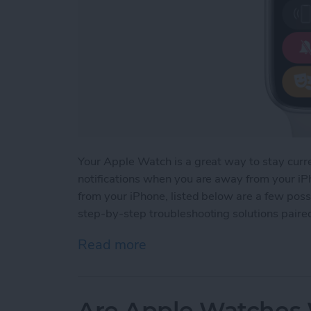
Your Apple Watch is a great way to stay curr
notifications when you are away from your iPh
from your iPhone, listed below are a few possi
step-by-step troubleshooting solutions paire
Read more
about How to Fix Apple Wa
Are Apple Watches W