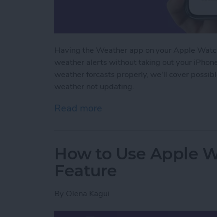
Having the Weather app on your Apple Watch
weather alerts without taking out your iPhon
weather forcasts properly, we'll cover possib
weather not updating.
Read more
about How to Fix Apple 
How to Use Apple W
Feature
By
Olena Kagui