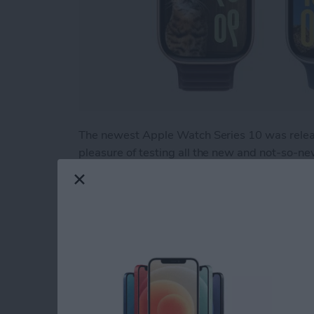
The newest Apple Watch Series 10 was relea
pleasure of testing all the new and not-so-n
"It's Glowtime." While there is much to love, t
help you figure out if you should upgrade to 
Read more
about Hands On with the
How to Use Apple Wa