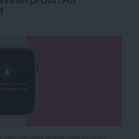
d
e to Superman. Liquid spills can cause permanent