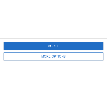
Change Ad Consent
Privacy Policy
Customer Service
Affiliate Disclaimer
AGREE
MORE OPTIONS
POPULAR ARTICLES
How To Turn Off Flashlight on iPhone (Without
Swiping Up!)
How To Put Two Pictures Together on iPhone
iPhone Notes Disappeared? Recover the App & Lost