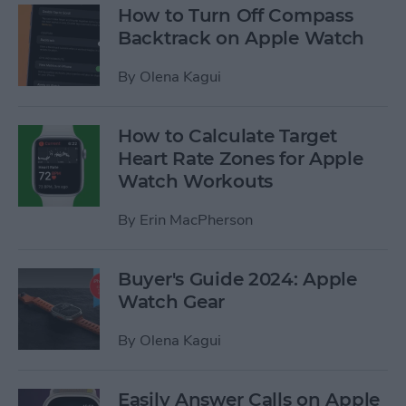
How to Turn Off Compass
Backtrack on Apple Watch
By
Olena Kagui
How to Calculate Target
Heart Rate Zones for Apple
Watch Workouts
By
Erin MacPherson
Buyer's Guide 2024: Apple
Watch Gear
By
Olena Kagui
Easily Answer Calls on Apple