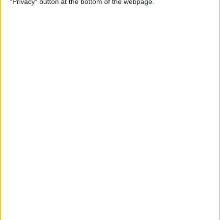
"Privacy" button at the bottom of the webpage.
& Pair It with Your iPhone
By
Conner Carey
How to Change Default Card
for Apple Pay on Your Apple
Watch
By
Leanne Hays
How to Free Up Apple Watch
Storage (7 Easy Ways)
By
Erin MacPherson
How to Set Up Apple Watch
Sleep Apnea Notifications