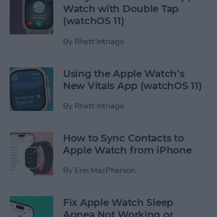
Watch with Double Tap
(watchOS 11)
By
Rhett Intriago
Using the Apple Watch’s
New Vitals App (watchOS 11)
By
Rhett Intriago
How to Sync Contacts to
Apple Watch from iPhone
By
Erin MacPherson
Fix Apple Watch Sleep
Apnea Not Working or