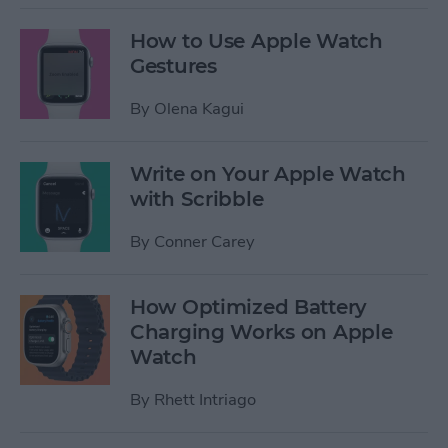
How to Use Apple Watch
Gestures
By
Olena Kagui
Write on Your Apple Watch
with Scribble
By
Conner Carey
How Optimized Battery
Charging Works on Apple
Watch
By
Rhett Intriago