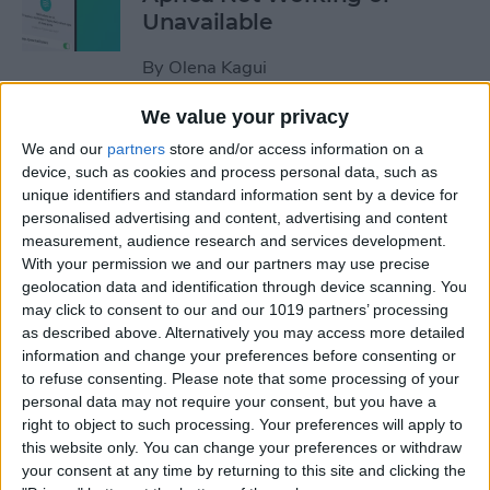
Unavailable
By
Olena Kagui
We value your privacy
Default Card Not Being
We and our
partners
store and/or access information on a
Charged in Apple Pay? Fix It
device, such as cookies and process personal data, such as
Fast!
unique identifiers and standard information sent by a device for
personalised advertising and content, advertising and content
By
Leanne Hays
measurement, audience research and services development.
With your permission we and our partners may use precise
geolocation data and identification through device scanning. You
How to Keep Apps from
may click to consent to our and our 1019 partners’ processing
as described above. Alternatively you may access more detailed
Disappearing on Apple
information and change your preferences before consenting or
Watch
to refuse consenting.
Please note that some processing of your
personal data may not require your consent, but you have a
By
Leanne Hays
right to object to such processing. Your preferences will apply to
this website only. You can change your preferences or withdraw
your consent at any time by returning to this site and clicking the
How to Set Up Apple Watch