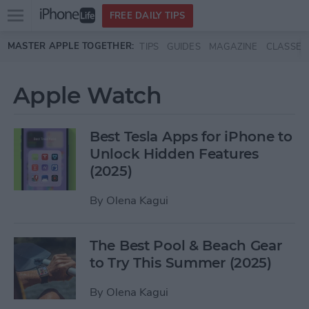
Open
FREE DAILY TIPS
main
Skip to main content
MASTER APPLE TOGETHER:
TIPS
GUIDES
MAGAZINE
CLASSES
menu
Apple Watch
Best Tesla Apps for iPhone to
Unlock Hidden Features
(2025)
By
Olena Kagui
The Best Pool & Beach Gear
to Try This Summer (2025)
By
Olena Kagui