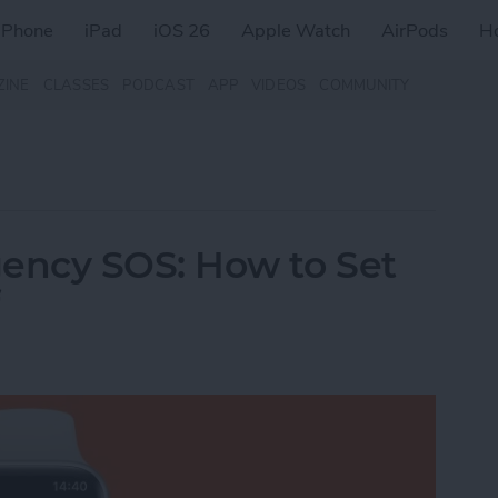
iPhone
iPad
iOS 26
Apple Watch
AirPods
H
ZINE
CLASSES
PODCAST
APP
VIDEOS
COMMUNITY
ency SOS: How to Set