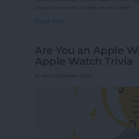
changes necessary to improve your sleep.
Read more
about Apple Watch Sleep 
Are You an Apple W
Apple Watch Trivia
By
Amy Spitzfaden Both