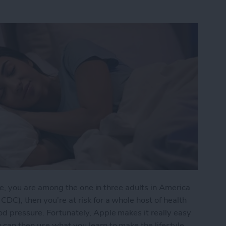
e me, you are among the one in three adults in America
DC), then you’re at risk for a whole host of health
d pressure. Fortunately, Apple makes it really easy
 can then use what you learn to make the lifestyle