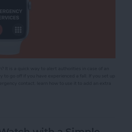
 is a quick way to alert authorities in case of an
to go off if you have experienced a fall. If you set up
mergency contact. learn how to use it to add an extra
ncy SOS: How to Set Up, Use & Turn It Off
Watch with a Simple