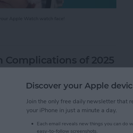
 your Apple Watch watch face!
Apple Watch Face in Four Ways
 Complications of 2025
Discover your Apple devic
Join the only free daily newsletter that
your iPhone in just a minute a day.
Each email reveals new things you can do w
easy-to-follow screenshots.