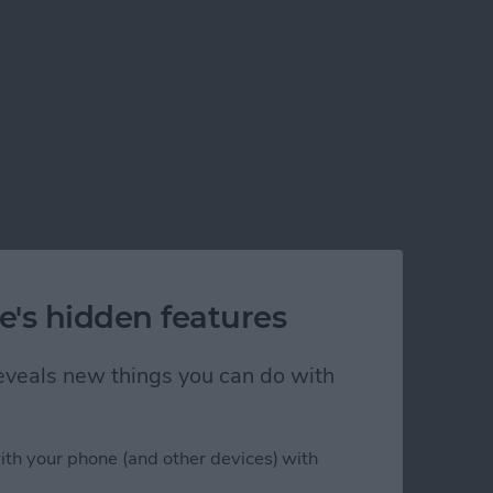
e's hidden features
 reveals new things you can do with
ith your phone (and other devices) with