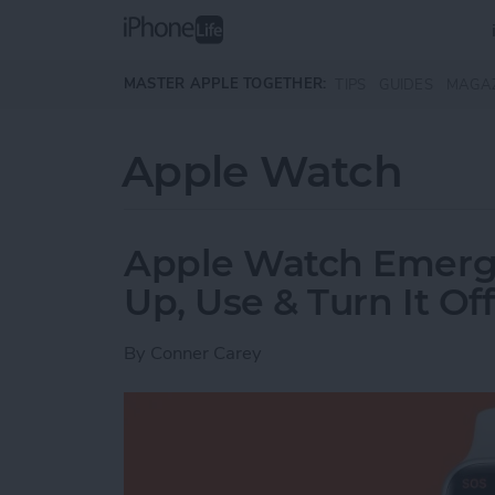
Skip to main content
MASTER APPLE TOGETHER:
TIPS
GUIDES
MAGA
Apple Watch
Apple Watch Emerg
Up, Use & Turn It Off
By
Conner Carey