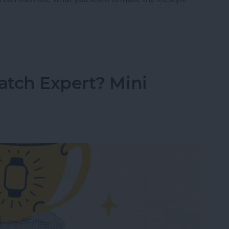
Tracking 101: Rest Better with Your Watch
atch Expert? Mini