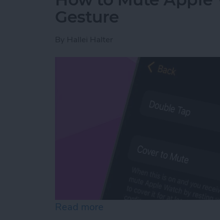
Gesture
By
Hallei Halter
Read more
about How to Mute Apple 