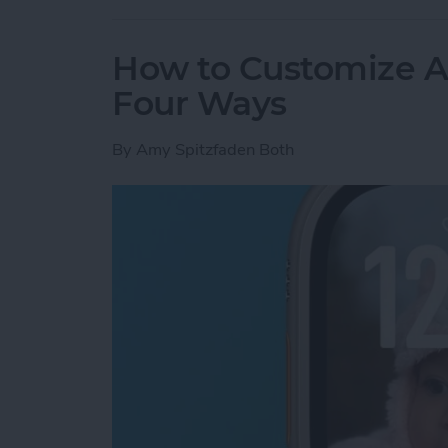
How to Customize A
Four Ways
By
Amy Spitzfaden Both