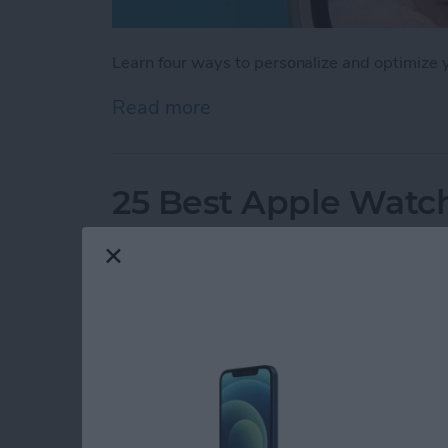
Learn four ways to personalize and optimize
Read more
about How to Customize 
25 Best Apple Watch
By
Olena Kagui