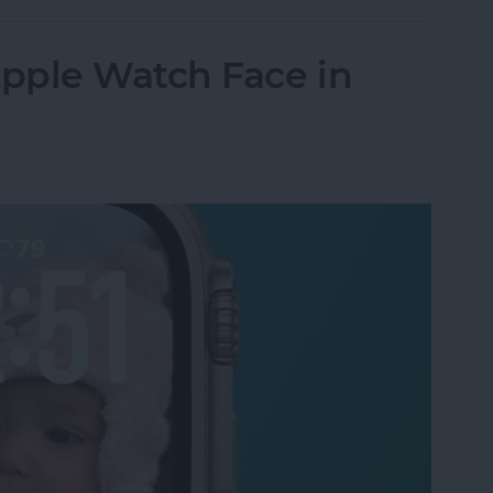
pple Watch Face in