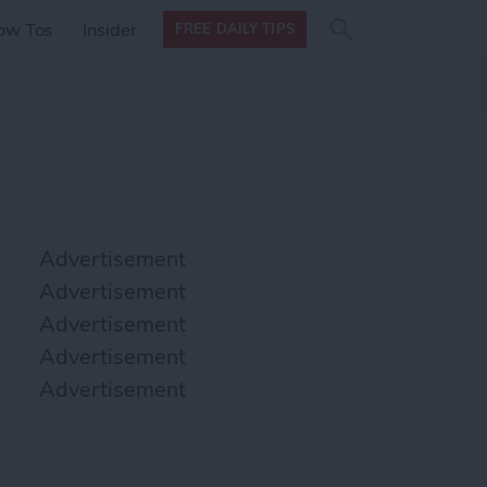
Search
Search
ow Tos
Insider
FREE DAILY TIPS
this site
form
Search
for
Advertisement
Advertisement
Advertisement
Advertisement
Advertisement