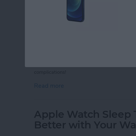
Apple Watch complications are interactive ic
face. Although you can't get third-party App
complications. Discover Apple Watch motivati
complications!
Read more
about 25 Best Apple Watc
Apple Watch Sleep T
Better with Your W