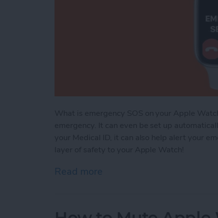
What is emergency SOS on your Apple Watch? It
emergency. It can even be set up automatically 
your Medical ID, it can also help alert your e
layer of safety to your Apple Watch!
Read more
about Apple Watch Emerge
How to Mute Apple 