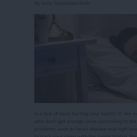
By
Amy Spitzfaden Both
Is a lack of sleep hurting your health? If, lik
who don’t get enough sleep (according to the C
problems, such as heart disease and high bloo
to track your sleep with the Apple Watch. You