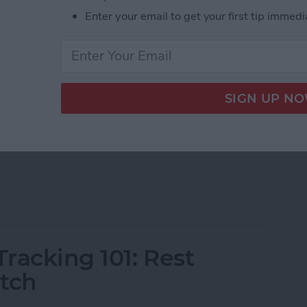
Enter your email to get your first tip immedi
ons that display information from apps on your watch
le Watch faces, you can download third-party
onal quotes, navigation apps, and other exciting
h Complications of 2025
racking 101: Rest
atch