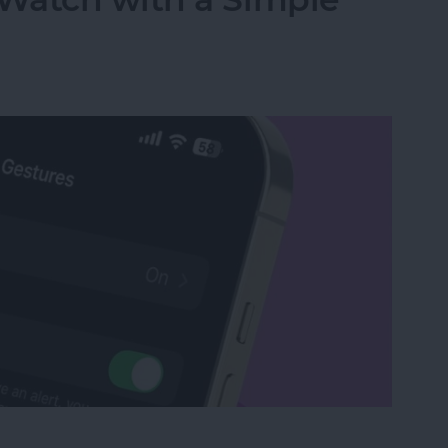
Watch with a Simple Gesture