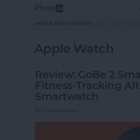
Skip to main content
MASTER APPLE TOGETHER:
TIPS
GUIDES
MAGA
Apple Watch
Review: GoBe 2 Smar
Fitness-Tracking Alt
Smartwatch
By
Todd Bernhard