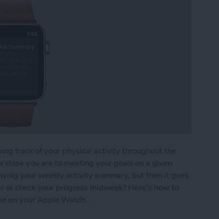
ing track of your physical activity throughout the
w close you are to meeting your goals on a given
owing your weekly activity summary, but then it goes
ater or check your progress midweek? Here’s how to
me on your Apple Watch.