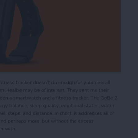
fitness tracker doesn't do enough for your overall
m Healbe may be of interest. They sent me their
een a smartwatch and a fitness tracker. The GoBe 2
gy balance, sleep quality, emotional states, water
el, steps, and distance. In short, it addresses all or
 and perhaps more, but without the excess
er with.