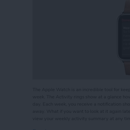
The Apple Watch is an incredible tool for keep
week. The Activity rings show at a glance ho
day. Each week, you receive a notification sh
away. What if you want to look at it again l
view your weekly activity summary at any ti