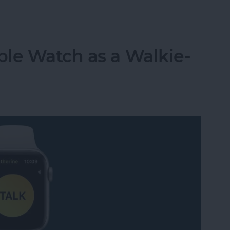
t Life Band Is a Fitness-Tracking Alternative to
le Watch as a Walkie-