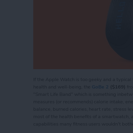
If the Apple Watch is too geeky and a typical 
health and well-being, the
GoBe 2
($169)
fro
"Smart Life Band" which is something inbetw
measures (or recommends) calorie intake, ener
balance, burned calories, heart rate, stress lev
most of the health benefits of a smartwatch,
capabilities many fitness users wouldn't both