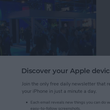
Discover your Apple devic
e tech circus that is CES where they discovered the
buy in 2019. Watch this video to see CEO David
 round up the 26 best tech accessories they found
Join the only free daily newsletter that
atch.
your iPhone in just a minute a day.
r Editors Try the Best New iOS Gadgets to Buy T
Each email reveals new things you can do w
easy-to-follow screenshots.