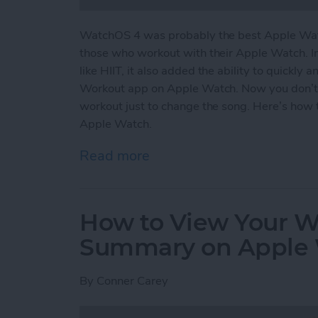
WatchOS 4 was probably the best Apple Watc
those who workout with their Apple Watch. I
like HIIT, it also added the ability to quickly
Workout app on Apple Watch. Now you don’t
workout just to change the song. Here’s how 
Apple Watch.
Read more
about How to Easily Acce
How to View Your We
Summary on Apple
By
Conner Carey