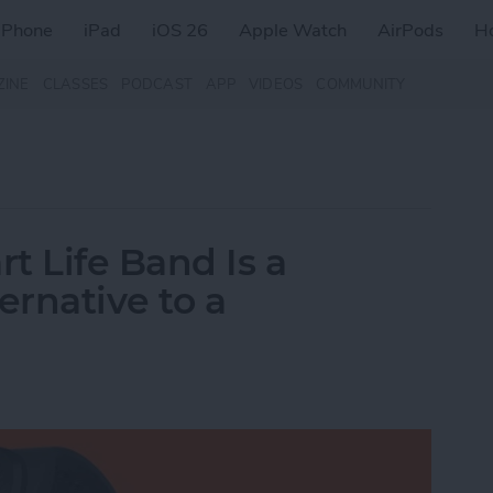
iPhone
iPad
iOS 26
Apple Watch
AirPods
H
ZINE
CLASSES
PODCAST
APP
VIDEOS
COMMUNITY
t Life Band Is a
ernative to a