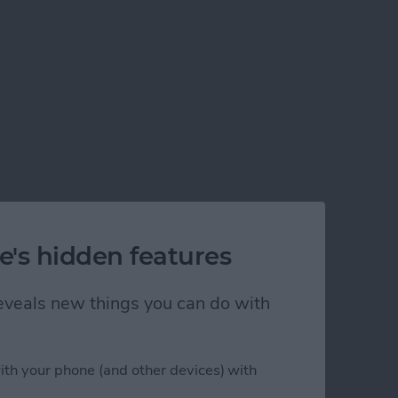
e's hidden features
 reveals new things you can do with
his Year
ith your phone (and other devices) with