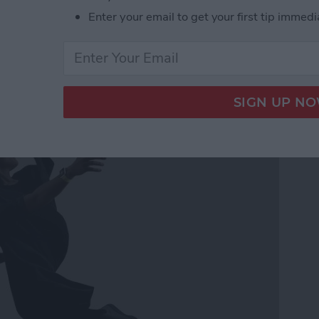
Enter your email to get your first tip immedi
ss Music While Working
h