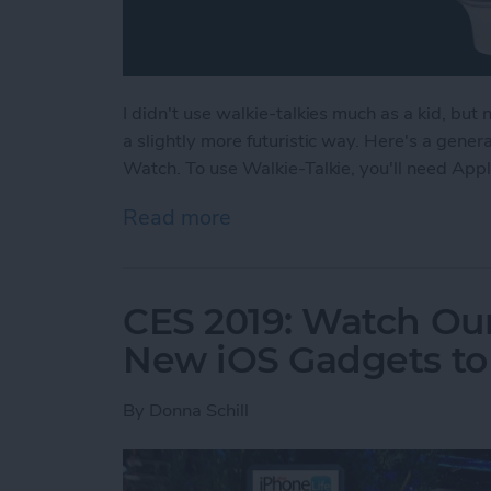
I didn't use walkie-talkies much as a kid, but
a slightly more futuristic way. Here's a gene
Watch. To use Walkie-Talkie, you'll need App
Read more
about How to Use Your Ap
CES 2019: Watch Our
New iOS Gadgets to 
By
Donna Schill