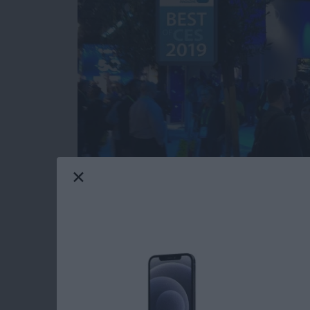
Our iPhone Life editors just returned from th
most innovative and useful iOS gear you can 
Averbach and Editor in Chief Donna Cleveland
this year for your iPhone, iPad, and Apple W
Read more
about CES 2019: Watch Ou