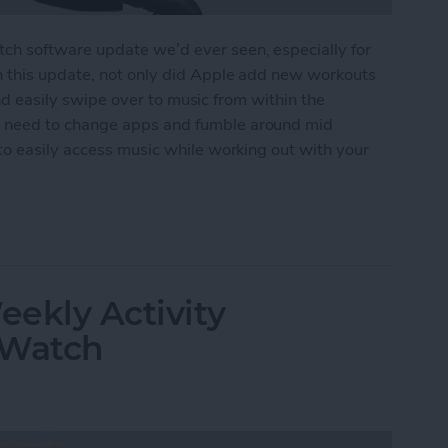
h software update we’d ever seen, especially for
n this update, not only did Apple add new workouts
 and easily swipe over to music from within the
 need to change apps and fumble around mid
to easily access music while working out with your
ss Music While Working Out on Apple Watch
ekly Activity
 Watch