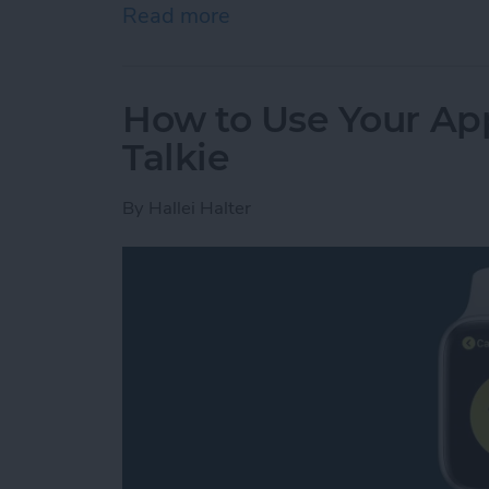
Read more
about Review: GoBe 2 Smar
How to Use Your App
Talkie
By
Hallei Halter