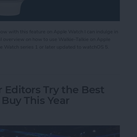
 now with this feature on Apple Watch I can indulge in
ral overview on how to use Walkie-Talkie on Apple
le Watch series 1 or later updated to watchOS 5.
ple Watch as a Walkie-Talkie
 Editors Try the Best
Buy This Year