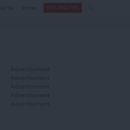
Search
Search
ow Tos
Insider
FREE DAILY TIPS
this site
form
Search
for
Advertisement
Advertisement
Advertisement
Advertisement
Advertisement