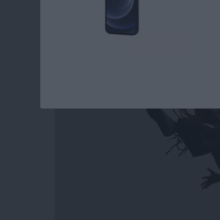
How to Easily Acce
Out on Apple Watc
By
Conner Carey