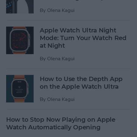
By
Olena Kagui
Apple Watch Ultra Night
Mode: Turn Your Watch Red
at Night
By
Olena Kagui
How to Use the Depth App
on the Apple Watch Ultra
By
Olena Kagui
How to Stop Now Playing on Apple
Watch Automatically Opening