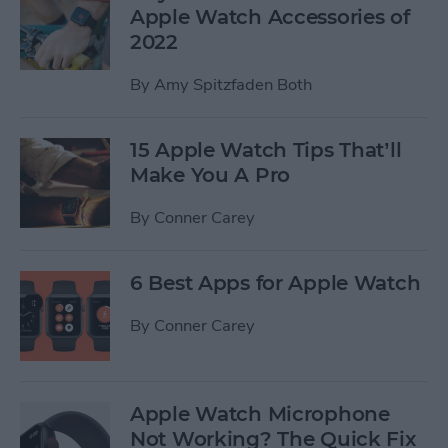
Apple Watch Accessories of
2022
By
Amy Spitzfaden Both
15 Apple Watch Tips That’ll
Make You A Pro
By
Conner Carey
6 Best Apps for Apple Watch
By
Conner Carey
Apple Watch Microphone
Not Working? The Quick Fix