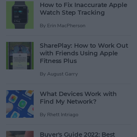
How to Fix Inaccurate Apple
Watch Step Tracking
By
Erin MacPherson
SharePlay: How to Work Out
with Friends Using Apple
Fitness Plus
By
August Garry
What Devices Work with
Find My Network?
By
Rhett Intriago
Buyer's Guide 2022: Best