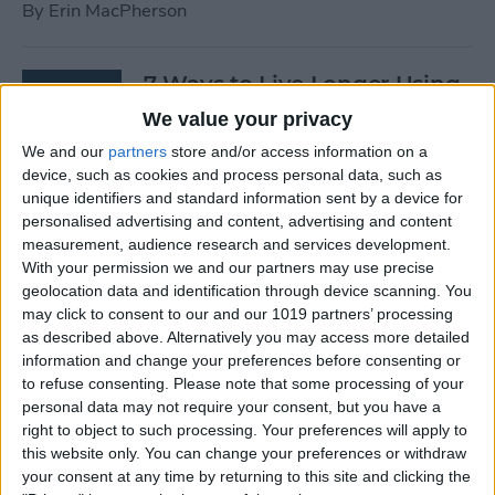
By
Erin MacPherson
7 Ways to Live Longer Using
Your iPhone
We value your privacy
We and our
partners
store and/or access information on a
By
Ashleigh Page
device, such as cookies and process personal data, such as
unique identifiers and standard information sent by a device for
personalised advertising and content, advertising and content
Apple Watch Digital Crown
measurement, audience research and services development.
Not Working? 5
With your permission we and our partners may use precise
Troubleshooting Tips
geolocation data and identification through device scanning. You
may click to consent to our and our 1019 partners’ processing
By
Rachel Needell
as described above. Alternatively you may access more detailed
information and change your preferences before consenting or
to refuse consenting.
Please note that some processing of your
14 Best Golf Apps for iPhone,
personal data may not require your consent, but you have a
iPad & Apple Watch
right to object to such processing. Your preferences will apply to
this website only. You can change your preferences or withdraw
(watchOS 9)
your consent at any time by returning to this site and clicking the