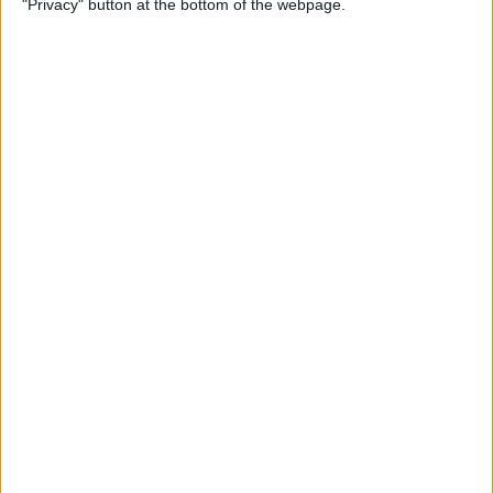
"Privacy" button at the bottom of the webpage.
By
Jim Karpen
How to Turn Off Apple
Watch’s Nightstand Mode
By
Rhett Intriago
How Low Power Mode Works
on Apple Watch (watchOS 9)
By
Rhett Intriago
What to Do If You Forgot
Your Apple Watch Passcode
(watchOS 9)
By
Rhett Intriago