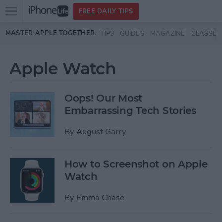
Open
FREE DAILY TIPS
main
Skip to main content
MASTER APPLE TOGETHER:
TIPS
GUIDES
MAGAZINE
CLASSES
menu
Apple Watch
Oops! Our Most
Embarrassing Tech Stories
By
August Garry
How to Screenshot on Apple
Watch
By
Emma Chase