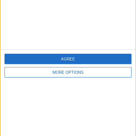
Change Ad Consent
Privacy Policy
Customer Service
Affiliate Disclaimer
AGREE
MORE OPTIONS
POPULAR ARTICLES
How To Turn Off Flashlight on iPhone (Without
Swiping Up!)
How To Put Two Pictures Together on iPhone
iPhone Notes Disappeared? Recover the App & Lost