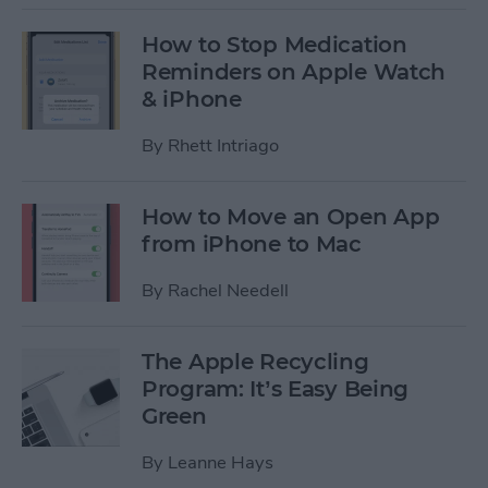
How to Stop Medication
Reminders on Apple Watch
& iPhone
By
Rhett Intriago
How to Move an Open App
from iPhone to Mac
By
Rachel Needell
The Apple Recycling
Program: It’s Easy Being
Green
By
Leanne Hays