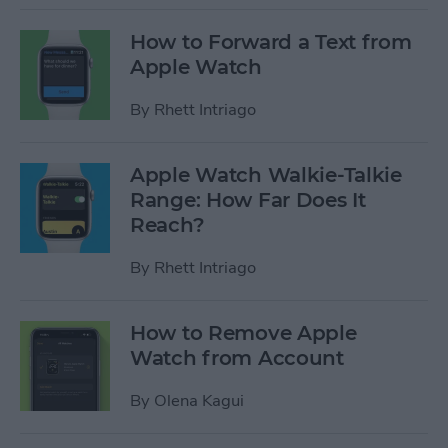
How to Forward a Text from
Apple Watch
By
Rhett Intriago
Apple Watch Walkie-Talkie
Range: How Far Does It
Reach?
By
Rhett Intriago
How to Remove Apple
Watch from Account
By
Olena Kagui