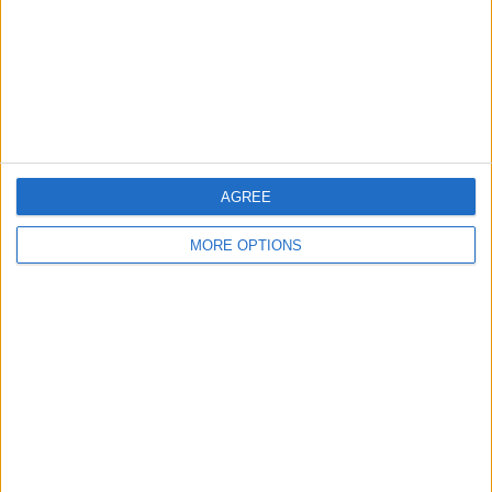
Privacy Policy
Customer Service
Affiliate Disclaimer
AGREE
MORE OPTIONS
POPULAR ARTICLES
How To Turn Off Flashlight on iPhone (Without
Swiping Up!)
How To Put Two Pictures Together on iPhone
iPhone Notes Disappeared? Recover the App & Lost
Notes