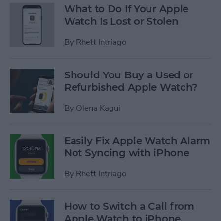
What to Do If Your Apple
Watch Is Lost or Stolen
By
Rhett Intriago
Should You Buy a Used or
Refurbished Apple Watch?
By
Olena Kagui
Easily Fix Apple Watch Alarm
Not Syncing with iPhone
By
Rhett Intriago
How to Switch a Call from
Apple Watch to iPhone