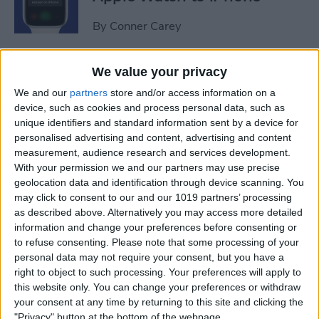
By
Conner Carey
Sweet Dreams! Snooze
We value your privacy
Better with Your Apple
We and our
partners
store and/or access information on a
Watch & iPhone
device, such as cookies and process personal data, such as
unique identifiers and standard information sent by a device for
By
Rhett Intriago
personalised advertising and content, advertising and content
measurement, audience research and services development.
With your permission we and our partners may use precise
geolocation data and identification through device scanning. You
How to Unlock Your Mac
may click to consent to our and our 1019 partners’ processing
with Your Apple Watch
as described above. Alternatively you may access more detailed
information and change your preferences before consenting or
By
Rachel Needell
to refuse consenting.
Please note that some processing of your
personal data may not require your consent, but you have a
right to object to such processing. Your preferences will apply to
The Best Apple Watch Faces
this website only. You can change your preferences or withdraw
that Don't Kill Your Battery
your consent at any time by returning to this site and clicking the
"Privacy" button at the bottom of the webpage.