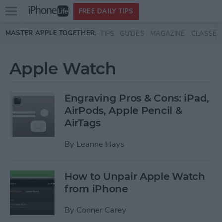
Open
FREE DAILY TIPS
main
Skip to main content
MASTER APPLE TOGETHER:
TIPS
GUIDES
MAGAZINE
CLASSES
menu
Apple Watch
Engraving Pros & Cons: iPad,
AirPods, Apple Pencil &
AirTags
By
Leanne Hays
How to Unpair Apple Watch
from iPhone
By
Conner Carey