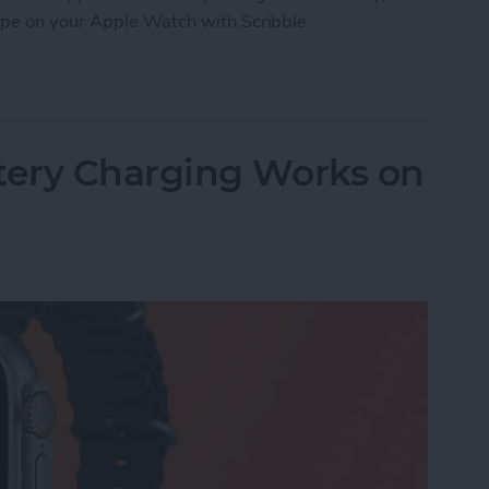
ype on your Apple Watch with Scribble.
e Watch with Scribble
ery Charging Works on