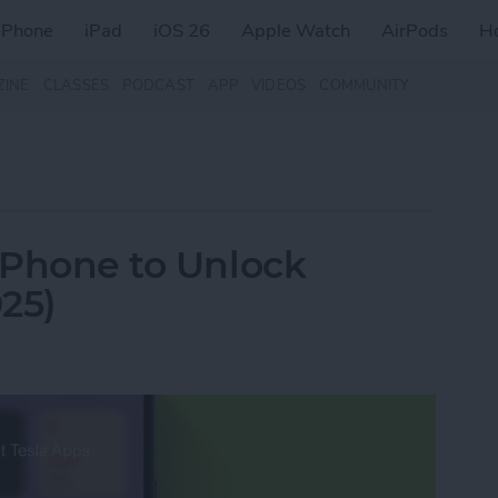
iPhone
iPad
iOS 26
Apple Watch
AirPods
H
ZINE
CLASSES
PODCAST
APP
VIDEOS
COMMUNITY
 iPhone to Unlock
25)