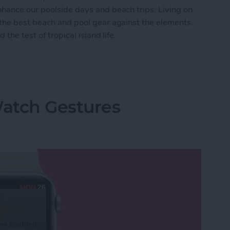
nhance our poolside days and beach trips. Living on
 the best beach and pool gear against the elements.
 the test of tropical island life.
ach Gear to Try This Summer (2025)
atch Gestures