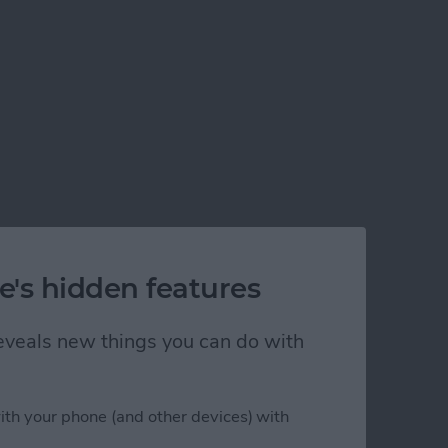
e's hidden features
 reveals new things you can do with
ith your phone (and other devices) with