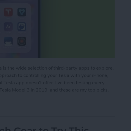
 is the wide selection of third-party apps to explore.
pproach to controlling your Tesla with your iPhone,
l Tesla app doesn't offer. I've been testing every
 Tesla Model 3 in 2019, and these are my top picks.
 iPhone to Unlock Hidden Features (2025)
ch Gear to Try This