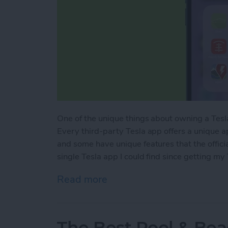
One of the unique things about owning a Tesla
Every third-party Tesla app offers a unique a
and some have unique features that the officia
single Tesla app I could find since getting my
Read more
about Best Tesla Apps for
The Best Pool & Bea