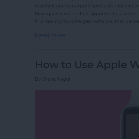
resistant and waterproof products that can e
Maui gives me constant opportunities to test
I’ll share my favorite gear with you that passed
Read more
about The Best Pool & Be
How to Use Apple W
By
Olena Kagui