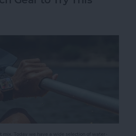
t mix. Today we have a wide selection of water-