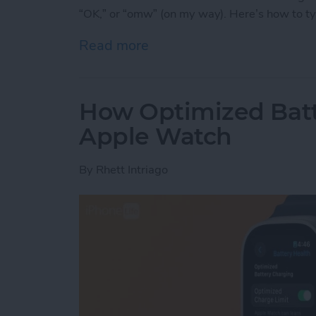
“OK,” or “omw” (on my way). Here’s how to t
Read more
about Write on Your Appl
How Optimized Batt
Apple Watch
By
Rhett Intriago