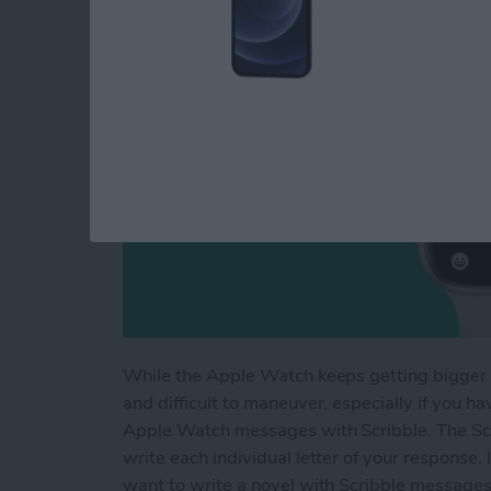
While the Apple Watch keeps getting bigger a
and difficult to maneuver, especially if you h
Apple Watch messages with Scribble. The Scri
write each individual letter of your response.
want to write a novel with Scribble messages