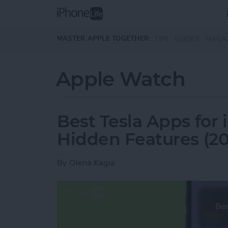
Skip to main content
MASTER APPLE TOGETHER:
TIPS
GUIDES
MAGA
Apple Watch
Best Tesla Apps for
Hidden Features (20
By
Olena Kagui