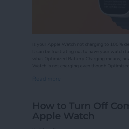
Is your Apple Watch not charging to 100% de
It can be frustrating not to have your watch f
what Optimized Battery Charging means, how 
Watch is not charging even though Optimized
Read more
about How Optimized Bat
How to Turn Off Co
Apple Watch