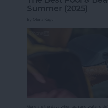
Summer (2025)
By
Olena Kagui
Gone are the days when tech and water didn’