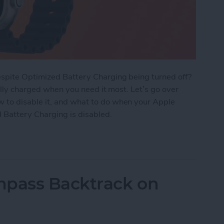
spite Optimized Battery Charging being turned off?
ully charged when you need it most. Let’s go over
to disable it, and what to do when your Apple
 Battery Charging is disabled.
tery Charging Works on Apple Watch
mpass Backtrack on