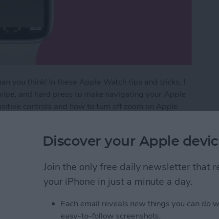
n you think! In these Apple Watch tips and tricks, I
 swipe, and hard press to make navigating your Apple
nsitive controls and how to turn off zoom on Apple
Discover your Apple devic
Watch Gestures
Join the only free daily newsletter that
your iPhone in just a minute a day.
 Watch with Scribble
Each email reveals new things you can do w
easy-to-follow screenshots.