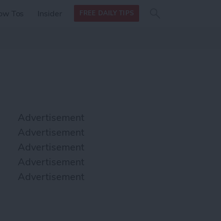
Search
Search
ow Tos
Insider
FREE DAILY TIPS
this site
form
Search
for
Advertisement
Advertisement
Advertisement
Advertisement
Advertisement