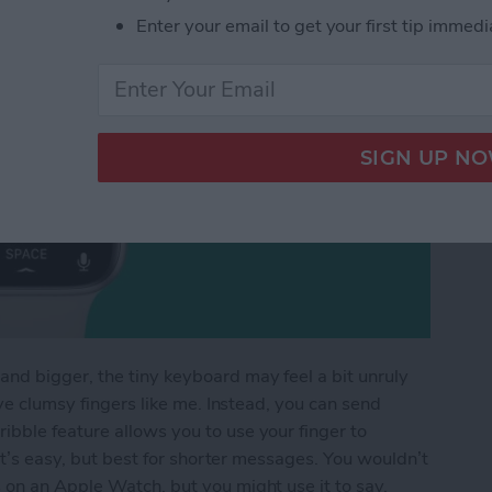
Enter your email to get your first tip immedi
nd bigger, the tiny keyboard may feel a bit unruly
ave clumsy fingers like me. Instead, you can send
bble feature allows you to use your finger to
 It’s easy, but best for shorter messages. You wouldn’t
 on an Apple Watch, but you might use it to say,