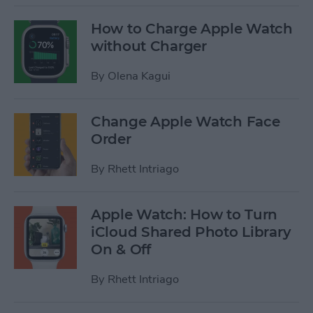
How to Charge Apple Watch
without Charger
By
Olena Kagui
Change Apple Watch Face
Order
By
Rhett Intriago
Apple Watch: How to Turn
iCloud Shared Photo Library
On & Off
By
Rhett Intriago