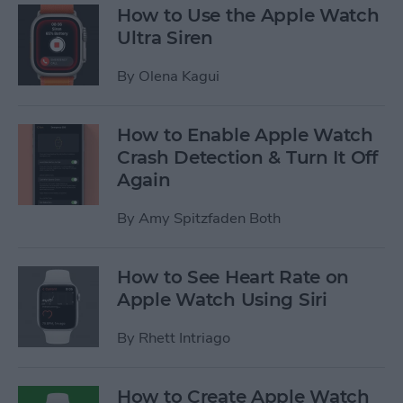
How to Use the Apple Watch
Ultra Siren
By
Olena Kagui
How to Enable Apple Watch
Crash Detection & Turn It Off
Again
By
Amy Spitzfaden Both
How to See Heart Rate on
Apple Watch Using Siri
By
Rhett Intriago
How to Create Apple Watch