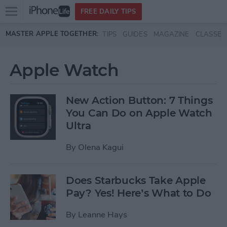
Open
FREE DAILY TIPS
main
Skip to main content
MASTER APPLE TOGETHER:
TIPS
GUIDES
MAGAZINE
CLASSES
menu
Apple Watch
New Action Button: 7 Things
You Can Do on Apple Watch
Ultra
By
Olena Kagui
Does Starbucks Take Apple
Pay? Yes! Here’s What to Do
By
Leanne Hays