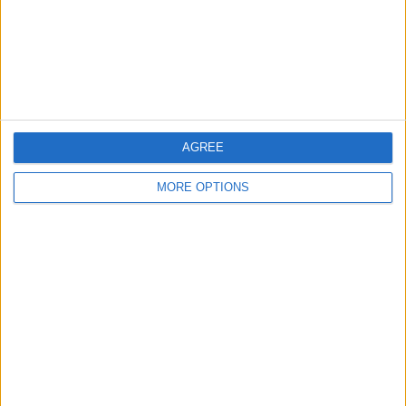
Privacy Policy
Customer Service
Affiliate Disclaimer
AGREE
MORE OPTIONS
POPULAR ARTICLES
How To Turn Off Flashlight on iPhone (Without
Swiping Up!)
How To Put Two Pictures Together on iPhone
iPhone Notes Disappeared? Recover the App & Lost
Notes
How to Set Timer on iPhone Camera