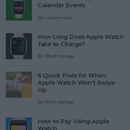
Calendar Events
By
Leanne Hays
How Long Does Apple Watch
Take to Charge?
By
Rhett Intriago
6 Quick Fixes for When
Apple Watch Won’t Swipe
Up
By
Rhett Intriago
How to Pay Using Apple
Watch