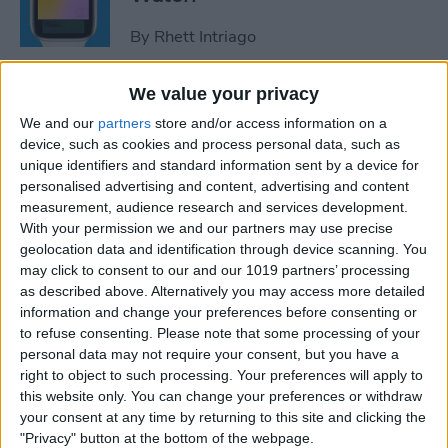
By
Rhett Intriago
We value your privacy
How to Use Maps on Apple
We and our
partners
store and/or access information on a
Watch
device, such as cookies and process personal data, such as
unique identifiers and standard information sent by a device for
By
Rhett Intriago
personalised advertising and content, advertising and content
measurement, audience research and services development.
With your permission we and our partners may use precise
How to Use Heart Rate Zones
geolocation data and identification through device scanning. You
for Exercise on in watchOS 9
may click to consent to our and our 1019 partners’ processing
as described above. Alternatively you may access more detailed
By
Rachel Needell
information and change your preferences before consenting or
to refuse consenting.
Please note that some processing of your
personal data may not require your consent, but you have a
How to Use Assistive Touch
right to object to such processing. Your preferences will apply to
on Apple Watch
this website only. You can change your preferences or withdraw
your consent at any time by returning to this site and clicking the
By
Rhett Intriago
"Privacy" button at the bottom of the webpage.