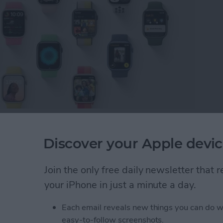
pening June 6 through 10. This means we'll soon
our Apple Watch this fall! Here are all the watch OS
Discover your Apple devic
and the features we'd like to see.
Join the only free daily newsletter that
rs: Release Date, Compatibility & Features
your iPhone in just a minute a day.
Each email reveals new things you can do w
 New iPhone & Transfer
easy-to-follow screenshots.