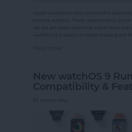
Apple unveiled its new smartwatch operati
keynote address. These updates focus on perf
we did get some additional watch faces and u
watchOS 9 is clearly on health tracking and fi
Read more
about WatchOS 9: Zeroing 
New watchOS 9 Rumo
Compatibility & Fea
By
Leanne Hays