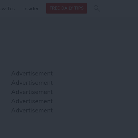
Search
Search
ow Tos
Insider
FREE DAILY TIPS
this site
form
Search
for
Advertisement
Advertisement
Advertisement
Advertisement
Advertisement