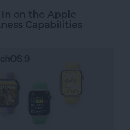
In on the Apple
ness Capabilities