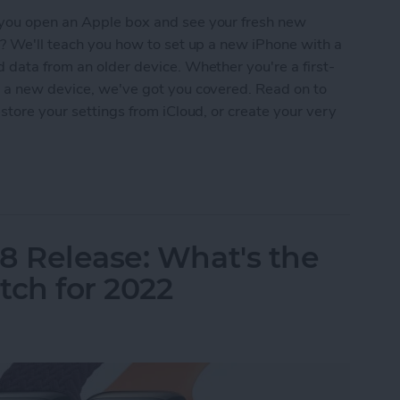
 you open an Apple box and see your fresh new
t? We'll teach you how to set up a new iPhone with a
 data from an older device. Whether you're a first-
o a new device, we've got you covered. Read on to
store your settings from iCloud, or create your very
New iPhone & Transfer Data from iPhone to iPhon
8 Release: What's the
ch for 2022