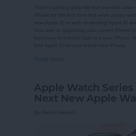
There's nothing quite like that moment when
iPhone for the first time, but what comes nex
new Apple ID or with an existing Apple ID and
time user or upgrading your current iPhone t
learn how to transfer data to a new iPhone, re
first Apple ID for your brand-new iPhone.
Read more
about How to Set Up Your 
Apple Watch Series 
Next New Apple Wat
By
Rachel Needell