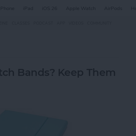
iPhone
iPad
iOS 26
Apple Watch
AirPods
H
ZINE
CLASSES
PODCAST
APP
VIDEOS
COMMUNITY
tch Bands? Keep Them