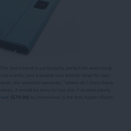
e Sport band is particularly perfect for exercising,
ial events, and a double tour leather strap for day-
ands, the question becomes, “where do I store these
pieces, it would be easy to lose one. I’ve seen plenty
hest
($79.99)
by Monowear is the first Apple Watch
tch Bands? Keep Them in the Monochest!