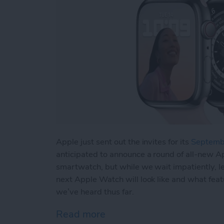
Apple just sent out the invites for its
Septembe
anticipated to announce a round of all-new A
smartwatch, but while we wait impatiently, le
next Apple Watch will look like and what featu
we’ve heard thus far.
Read more
about Apple Watch Series