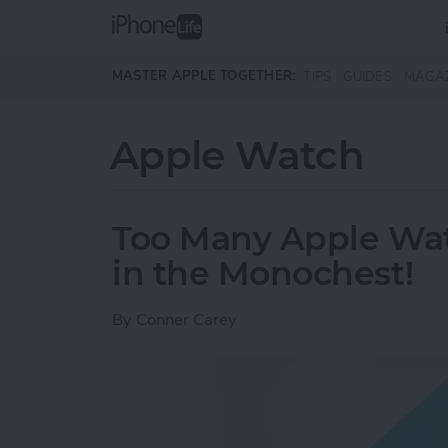
Skip to main content
MASTER APPLE TOGETHER:
TIPS
GUIDES
MAGA
Apple Watch
Too Many Apple Wa
in the Monochest!
By
Conner Carey