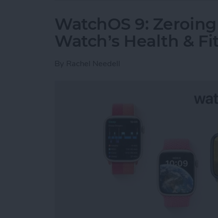
WatchOS 9: Zeroing 
Watch’s Health & Fit
By
Rachel Needell