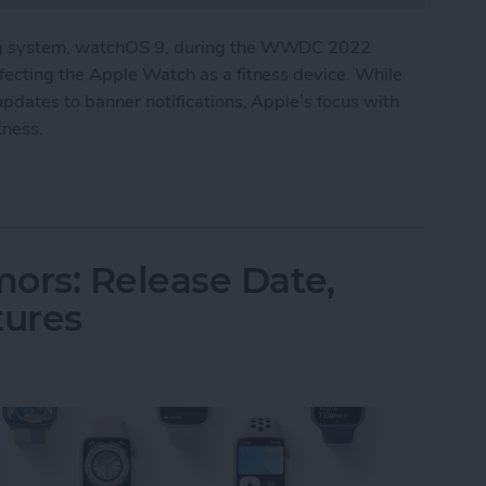
ng system, watchOS 9, during the WWDC 2022
ecting the Apple Watch as a fitness device. While
pdates to banner notifications, Apple’s focus with
tness.
In on the Apple Watch’s Health & Fitness Capabil
rs: Release Date,
tures