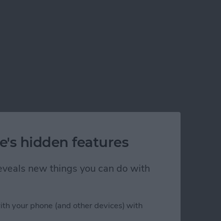
e's hidden features
 reveals new things you can do with
ith your phone (and other devices) with