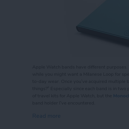
Apple Watch bands have different purposes. Th
while you might want a Milanese Loop for spec
to-day wear. Once you’ve acquired multiple b
things?” Especially since each band is in two 
of travel kits for Apple Watch, but the
Monoc
band holder I’ve encountered.
Read more
about Too Many Apple Wa