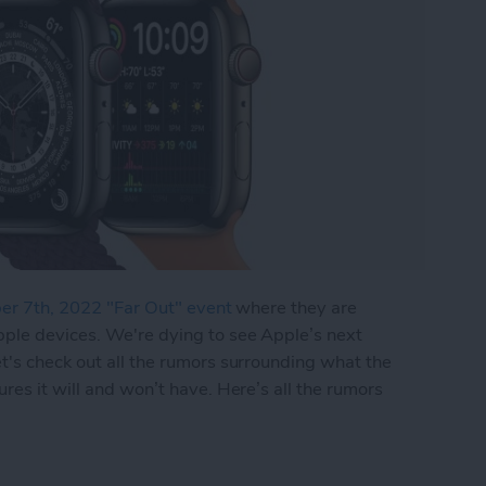
r 7th, 2022 "Far Out" event
where they are
pple devices. We're dying to see Apple’s next
t's check out all the rumors surrounding what the
res it will and won’t have. Here’s all the rumors
 8 Release: What's the Next New Apple Watch f