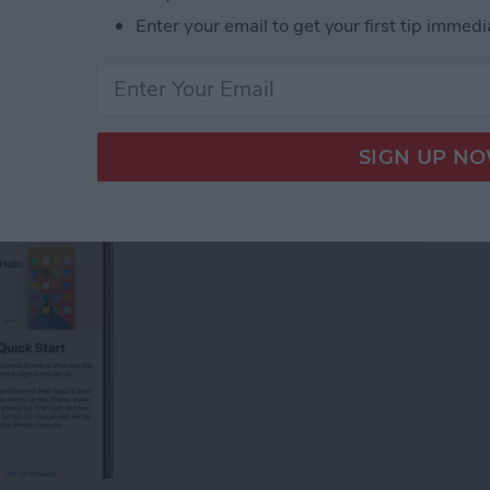
 iPhone (Updated for
Enter your email to get your first tip immedi