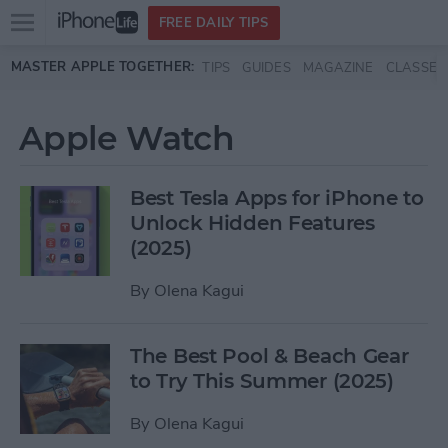
Open
FREE DAILY TIPS
main
Skip to main content
MASTER APPLE TOGETHER:
TIPS
GUIDES
MAGAZINE
CLASSES
menu
Apple Watch
Best Tesla Apps for iPhone to
Unlock Hidden Features
(2025)
By
Olena Kagui
The Best Pool & Beach Gear
to Try This Summer (2025)
By
Olena Kagui