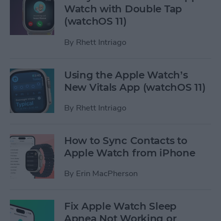
Watch with Double Tap
(watchOS 11)
By
Rhett Intriago
Using the Apple Watch’s
New Vitals App (watchOS 11)
By
Rhett Intriago
How to Sync Contacts to
Apple Watch from iPhone
By
Erin MacPherson
Fix Apple Watch Sleep
Apnea Not Working or