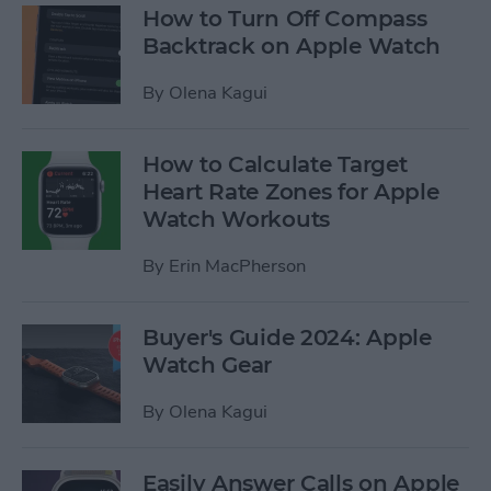
How to Turn Off Compass
Backtrack on Apple Watch
By
Olena Kagui
How to Calculate Target
Heart Rate Zones for Apple
Watch Workouts
By
Erin MacPherson
Buyer's Guide 2024: Apple
Watch Gear
By
Olena Kagui
Easily Answer Calls on Apple